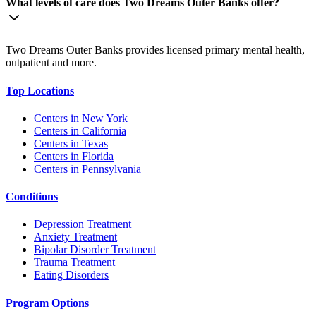
What levels of care does Two Dreams Outer Banks offer?
Two Dreams Outer Banks provides licensed primary mental health,
outpatient and more.
Top Locations
Centers in New York
Centers in California
Centers in Texas
Centers in Florida
Centers in Pennsylvania
Conditions
Depression Treatment
Anxiety Treatment
Bipolar Disorder Treatment
Trauma Treatment
Eating Disorders
Program Options