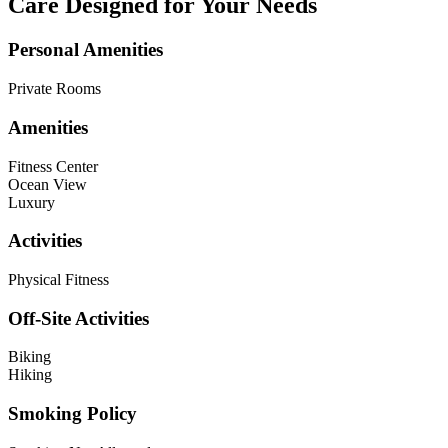
Care Designed for Your Needs
Personal Amenities
Private Rooms
Amenities
Fitness Center
Ocean View
Luxury
Activities
Physical Fitness
Off-Site Activities
Biking
Hiking
Smoking Policy