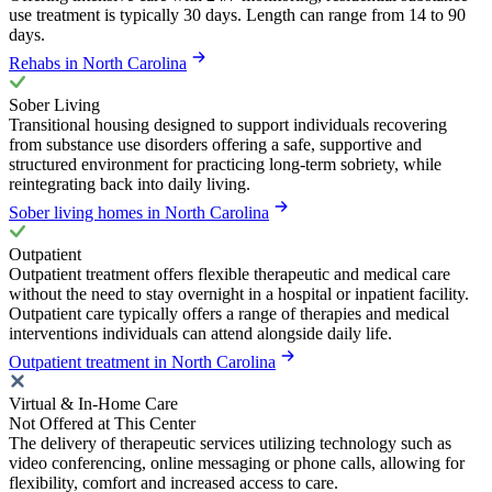
use treatment is typically 30 days. Length can range from 14 to 90
days.
Rehabs in North Carolina
Sober Living
Transitional housing designed to support individuals recovering
from substance use disorders offering a safe, supportive and
structured environment for practicing long-term sobriety, while
reintegrating back into daily living.
Sober living homes in North Carolina
Outpatient
Outpatient treatment offers flexible therapeutic and medical care
without the need to stay overnight in a hospital or inpatient facility.
Outpatient care typically offers a range of therapies and medical
interventions individuals can attend alongside daily life.
Outpatient treatment in North Carolina
Virtual & In-Home Care
Not Offered at This Center
The delivery of therapeutic services utilizing technology such as
video conferencing, online messaging or phone calls, allowing for
flexibility, comfort and increased access to care.