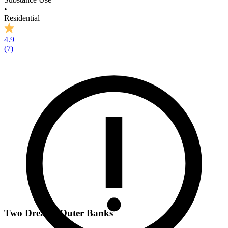
•
Residential
4.9
(
7
)
Two Dreams Outer Banks