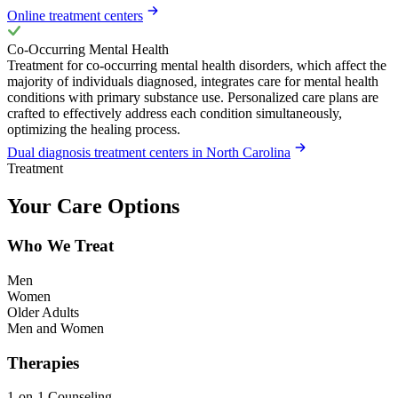
Online treatment centers
Co-Occurring Mental Health
Treatment for co-occurring mental health disorders, which affect the
majority of individuals diagnosed, integrates care for mental health
conditions with primary substance use. Personalized care plans are
crafted to effectively address each condition simultaneously,
optimizing the healing process.
Dual diagnosis treatment centers in North Carolina
Treatment
Your Care Options
Who We Treat
Men
Women
Older Adults
Men and Women
Therapies
1-on-1 Counseling