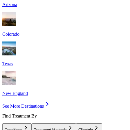
Arizona
Colorado
Texas
New England
See More Destinations
Find Treatment By
Conditions
Treatment Methods
Clientele