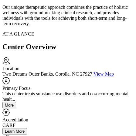
Our unique therapeutic approach combines the practice of holistic
wellness with groundbreaking clinical research, and provides
individuals with the tools for achieving both short-term and long-
term recovery.
AT A GLANCE
Center Overview
Location
Two Dreams Outer Banks, Corolla, NC 27927
View Map
Primary Focus
This center treats substance use disorders and co-occurring mental
healt...
More
Accreditation
CARF
Learn More