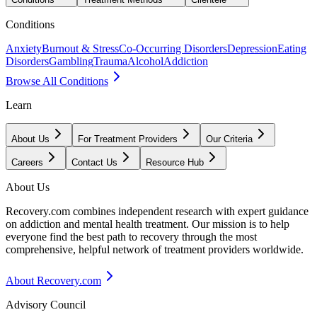
Conditions
Anxiety
Burnout & Stress
Co-Occurring Disorders
Depression
Eating
Disorders
Gambling
Trauma
Alcohol
Addiction
Browse All Conditions
Learn
About Us
For Treatment Providers
Our Criteria
Careers
Contact Us
Resource Hub
About Us
Recovery.com combines independent research with expert guidance
on addiction and mental health treatment. Our mission is to help
everyone find the best path to recovery through the most
comprehensive, helpful network of treatment providers worldwide.
About Recovery.com
Advisory Council