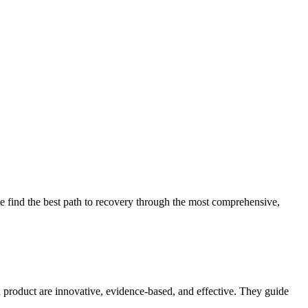
 find the best path to recovery through the most comprehensive,
d product are innovative, evidence-based, and effective. They guide