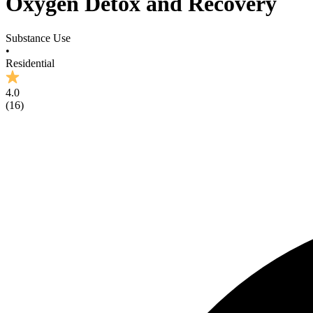
Oxygen Detox and Recovery
Substance Use
•
Residential
4.0
(
16
)