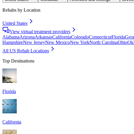
Rehabs by Location
United States
View virtual treatment providers
Alabama
Arizona
Arkansas
California
Colorado
Connecticut
Florida
Geor
Hampshire
New Jersey
New Mexico
New York
North Carolina
Ohio
Ok
All US Rehab Locations
Top Destinations
Florida
California