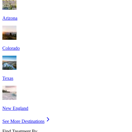
Arizona
Colorado
Texas
New England
See More Destinations
Find Treatment By