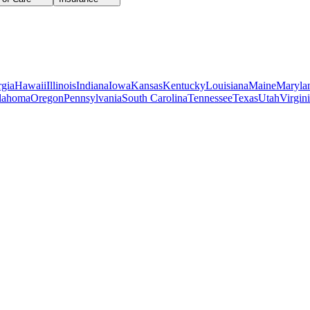
gia
Hawaii
Illinois
Indiana
Iowa
Kansas
Kentucky
Louisiana
Maine
Maryla
lahoma
Oregon
Pennsylvania
South Carolina
Tennessee
Texas
Utah
Virgin