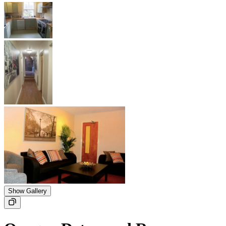
Show Gallery