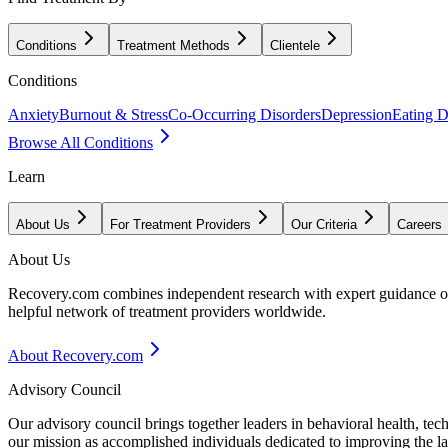
Conditions
Treatment Methods
Clientele
Conditions
Anxiety
Burnout & Stress
Co-Occurring Disorders
Depression
Eating D
Browse All Conditions
Learn
About Us
For Treatment Providers
Our Criteria
Careers
About Us
Recovery.com combines independent research with expert guidance on 
helpful network of treatment providers worldwide.
About Recovery.com
Advisory Council
Our advisory council brings together leaders in behavioral health, te
our mission as accomplished individuals dedicated to improving the l