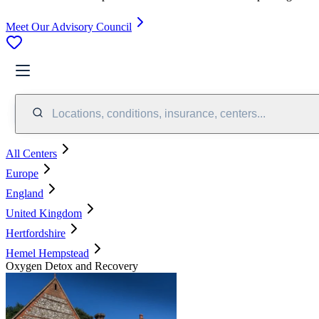
Meet Our Advisory Council
Locations, conditions, insurance, centers...
All Centers
Europe
England
United Kingdom
Hertfordshire
Hemel Hempstead
Oxygen Detox and Recovery