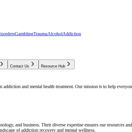
isorders
Gambling
Trauma
Alcohol
Addiction
Contact Us
Resource Hub
addiction and mental health treatment. Our mission is to help everyone
chnology, and business. Their diverse expertise ensures our resources an
andscape of addiction recovery and mental wellness.