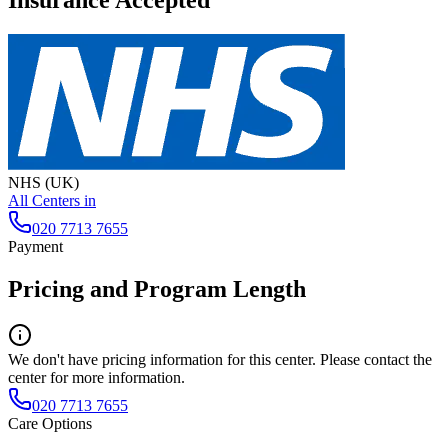
Insurance Accepted
NHS (UK)
All Centers in
020 7713 7655
Payment
Pricing and Program Length
We don't have pricing information for this center. Please contact the
center for more information.
020 7713 7655
Care Options