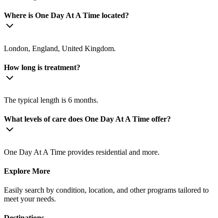
Where is One Day At A Time located?
London, England, United Kingdom.
How long is treatment?
The typical length is 6 months.
What levels of care does One Day At A Time offer?
One Day At A Time provides residential and more.
Explore More
Easily search by condition, location, and other programs tailored to
meet your needs.
Destinations