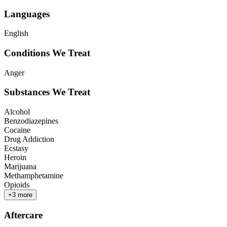
Languages
English
Conditions We Treat
Anger
Substances We Treat
Alcohol
Benzodiazepines
Cocaine
Drug Addiction
Ecstasy
Heroin
Marijuana
Methamphetamine
Opioids
+
3
more
Aftercare