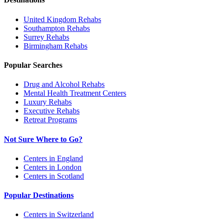
United Kingdom
Rehabs
Southampton
Rehabs
Surrey
Rehabs
Birmingham
Rehabs
Popular Searches
Drug and Alcohol Rehabs
Mental Health Treatment Centers
Luxury Rehabs
Executive Rehabs
Retreat Programs
Not Sure Where to Go?
Centers in England
Centers in London
Centers in Scotland
Popular Destinations
Centers in Switzerland