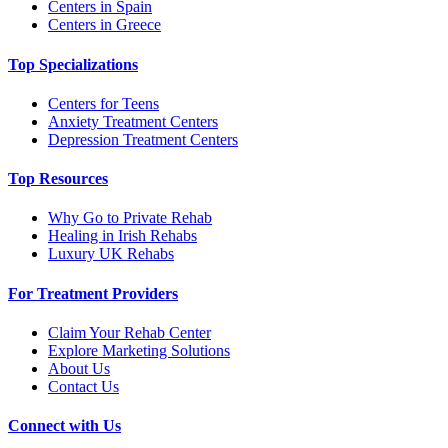
Centers in Spain
Centers in Greece
Top Specializations
Centers for Teens
Anxiety Treatment Centers
Depression Treatment Centers
Top Resources
Why Go to Private Rehab
Healing in Irish Rehabs
Luxury UK Rehabs
For Treatment Providers
Claim Your Rehab Center
Explore Marketing Solutions
About Us
Contact Us
Connect with Us