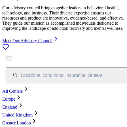
Our advisory council brings together leaders in behavioral health,
technology, and business. Their diverse expertise ensures our
resources and product are innovative, evidence-based, and effective.
They guide our mission as accomplished individuals dedicated to
improving the landscape of addiction recovery and mental wellness.
Meet Our Advisory Council
Locations, conditions, insurance, centers...
All Centers
Europe
England
United Kingdom
Greater London