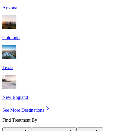
Arizona
Colorado
Texas
New England
See More Destinations
Find Treatment By