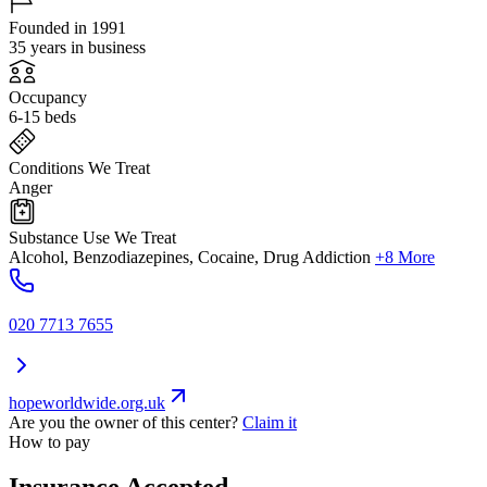
Founded in 1991
35 years in business
Occupancy
6-15 beds
Conditions We Treat
Anger
Substance Use We Treat
Alcohol, Benzodiazepines, Cocaine, Drug Addiction
+8 More
020 7713 7655
hopeworldwide.org.uk
Are you the owner of this center?
Claim it
How to pay