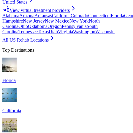
United States
View virtual treatment providers
Alabama
Arizona
Arkansas
California
Colorado
Connecticut
Florida
Geor
Hampshire
New Jersey
New Mexico
New York
North
Carolina
Ohio
Oklahoma
Oregon
Pennsylvania
South
Carolina
Tennessee
Texas
Utah
Virginia
Washington
Wisconsin
All US Rehab Locations
Top Destinations
Florida
California