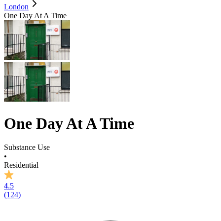
London
One Day At A Time
One Day At A Time
Substance Use
•
Residential
4.5
(
124
)