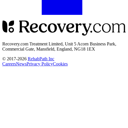
Recovery.com Treatment Limited, Unit 5 Acorn Business Park,
Commercial Gate, Mansfield, England, NG18 1EX
© 2017-
2026
RehabPath Inc
Careers
News
Privacy Policy
Cookies