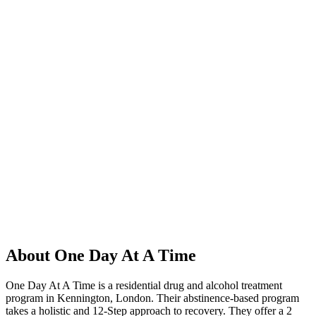
About One Day At A Time
One Day At A Time is a residential drug and alcohol treatment
program in Kennington, London. Their abstinence-based program
takes a holistic and 12-Step approach to recovery. They offer a 2