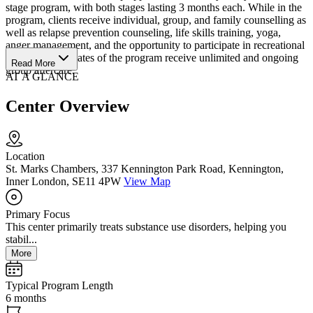
stage program, with both stages lasting 3 months each. While in the
program, clients receive individual, group, and family counselling as
well as relapse prevention counseling, life skills training, yoga,
anger management, and the opportunity to participate in recreational
activities. Graduates of the program receive unlimited and ongoing
Read More
group aftercare.
AT A GLANCE
Center Overview
Location
St. Marks Chambers, 337 Kennington Park Road, Kennington,
Inner London, SE11 4PW
View Map
Primary Focus
This center primarily treats substance use disorders, helping you
stabil...
More
Typical Program Length
6 months