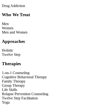
Drug Addiction
Who We Treat
Men
Women
Men and Women
Approaches
Holistic
Twelve Step
Therapies
1-on-1 Counseling
Cognitive Behavioral Therapy
Family Therapy
Group Therapy
Life Skills
Relapse Prevention Counseling
Twelve Step Facilitation
Yoga