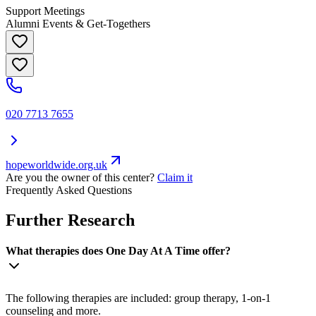
Support Meetings
Alumni Events & Get-Togethers
020 7713 7655
hopeworldwide.org.uk
Are you the owner of this center?
Claim it
Frequently Asked Questions
Further Research
What therapies does One Day At A Time offer?
The following therapies are included: group therapy, 1-on-1
counseling and more.