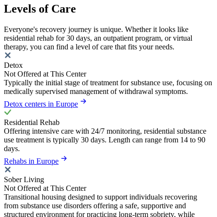
Levels of Care
Everyone's recovery journey is unique. Whether it looks like
residential rehab for 30 days, an outpatient program, or virtual
therapy, you can find a level of care that fits your needs.
Detox
Not Offered at This Center
Typically the initial stage of treatment for substance use, focusing on
medically supervised management of withdrawal symptoms.
Detox centers in Europe
Residential Rehab
Offering intensive care with 24/7 monitoring, residential substance
use treatment is typically 30 days. Length can range from 14 to 90
days.
Rehabs in Europe
Sober Living
Not Offered at This Center
Transitional housing designed to support individuals recovering
from substance use disorders offering a safe, supportive and
structured environment for practicing long-term sobriety, while