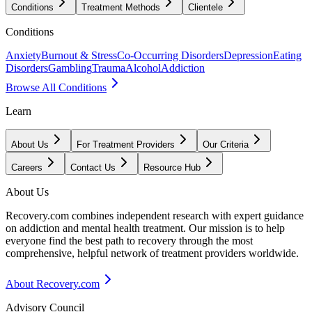
Conditions
Treatment Methods
Clientele
Conditions
Anxiety
Burnout & Stress
Co-Occurring Disorders
Depression
Eating
Disorders
Gambling
Trauma
Alcohol
Addiction
Browse All Conditions
Learn
About Us
For Treatment Providers
Our Criteria
Careers
Contact Us
Resource Hub
About Us
Recovery.com combines independent research with expert guidance
on addiction and mental health treatment. Our mission is to help
everyone find the best path to recovery through the most
comprehensive, helpful network of treatment providers worldwide.
About Recovery.com
Advisory Council