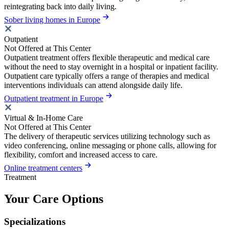
reintegrating back into daily living.
Sober living homes in Europe
Outpatient
Not Offered at This Center
Outpatient treatment offers flexible therapeutic and medical care
without the need to stay overnight in a hospital or inpatient facility.
Outpatient care typically offers a range of therapies and medical
interventions individuals can attend alongside daily life.
Outpatient treatment in Europe
Virtual & In-Home Care
Not Offered at This Center
The delivery of therapeutic services utilizing technology such as
video conferencing, online messaging or phone calls, allowing for
flexibility, comfort and increased access to care.
Online treatment centers
Treatment
Your Care Options
Specializations