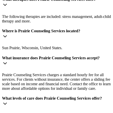
The following therapies are included: stress management, adult-child
therapy and more.
Where is Prairie Counseling Services located?
Sun Prairie, Wisconsin, United States.
What insurance does Prairie Counseling Services accept?
Prairie Counseling Services charges a standard hourly fee for all
services. For clients without insurance, the center offers a sliding fee
scale based on income and financial need. Contact the office to learn
more about affordable options for individual or family care.
What levels of care does Prairie Counseling Services offer?