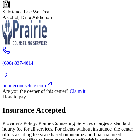
Substance Use We Treat
Alcohol, Drug Addiction
(608) 837-4814
prairiecounseling.com
Are you the owner of this center?
Claim it
How to pay
Insurance Accepted
Provider's Policy:
Prairie Counseling Services charges a standard
hourly fee for all services. For clients without insurance, the center
offers a sliding fee scale based on income and financial need.