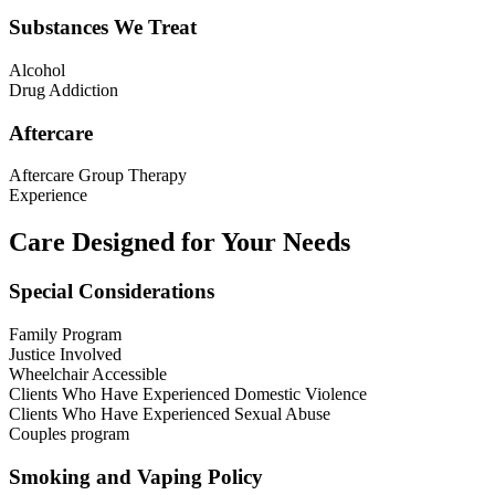
Substances We Treat
Alcohol
Drug Addiction
Aftercare
Aftercare Group Therapy
Experience
Care Designed for Your Needs
Special Considerations
Family Program
Justice Involved
Wheelchair Accessible
Clients Who Have Experienced Domestic Violence
Clients Who Have Experienced Sexual Abuse
Couples program
Smoking and Vaping Policy