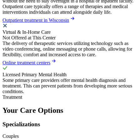
without the need to stay overnight in a hospital or inpatient facility.
Outpatient care typically offers a range of therapies and medical
interventions individuals can attend alongside daily life.
Outpatient treatment in Wisconsin
Virtual & In-Home Care
Not Offered at This Center
The delivery of therapeutic services utilizing technology such as
video conferencing, online messaging or phone calls, allowing for
flexibility, comfort and increased access to care.
Online treatment centers
Licensed Primary Mental Health
Some primary care providers offer mental health diagnosis and
treatment. This can prevent patients from developing more serious
conditions.
Treatment
Your Care Options
Specializations
Couples