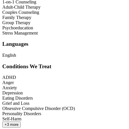
1-on-1 Counseling
Adult-Child Therapy
Couples Counseling
Family Therapy
Group Therapy
Psychoeducation
Stress Management
Languages
English
Conditions We Treat
ADHD
Anger
Anxiety
Depression
Eating Disorders
Grief and Loss
Obsessive Compulsive Disorder (OCD)
Personality Disorders
Self-Harm
+
3
more