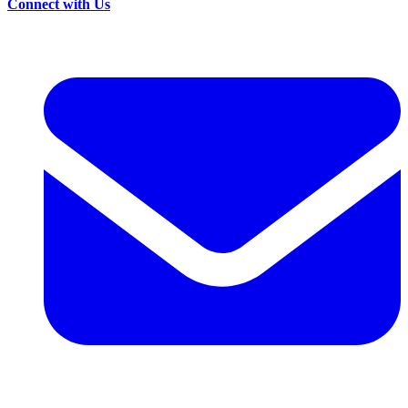
Connect with Us