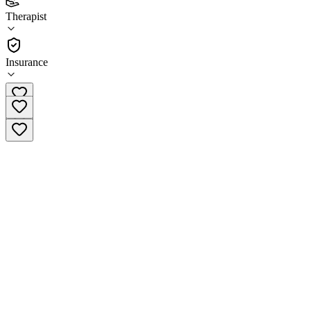
(
11
)
Therapist
•
Therapist
Insurance
(608) 837-4814