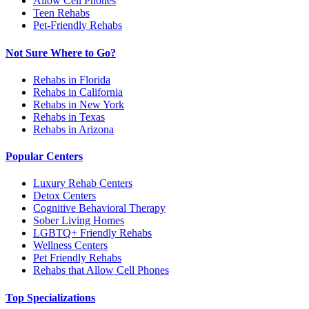
Allow Cell Phones
Teen Rehabs
Pet-Friendly Rehabs
Not Sure Where to Go?
Rehabs in Florida
Rehabs in California
Rehabs in New York
Rehabs in Texas
Rehabs in Arizona
Popular Centers
Luxury Rehab Centers
Detox Centers
Cognitive Behavioral Therapy
Sober Living Homes
LGBTQ+ Friendly Rehabs
Wellness Centers
Pet Friendly Rehabs
Rehabs that Allow Cell Phones
Top Specializations