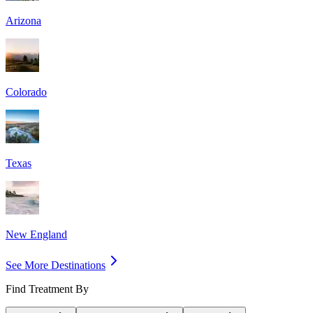
Arizona
Colorado
Texas
New England
See More Destinations
Find Treatment By