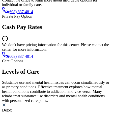
Contact the office to learn more about affordable options for
individual or family care.
(608) 837-4814
Private Pay Option
Cash Pay Rates
We don't have pricing information for this center. Please contact the
center for more information.
(608) 837-4814
Care Options
Levels of Care
Substance use and mental health issues can occur simultaneously or
as primary conditions. Effective treatment explores how mental
health conditions contribute to addiction, and vice-versa. Many
rehabs treat substance use disorders and mental health conditions
with personalized care plans.
Detox