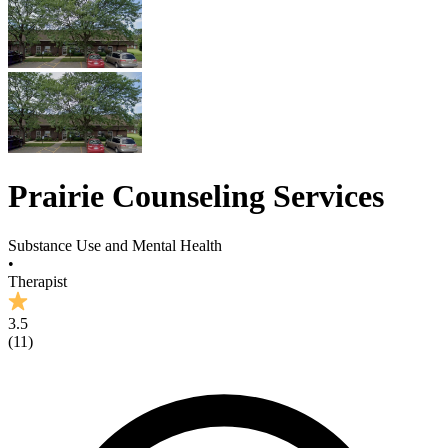
Prairie Counseling Services
Substance Use and Mental Health
•
Therapist
3.5
(
11
)