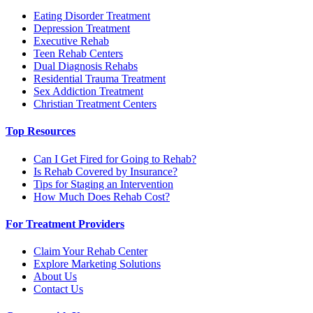
Eating Disorder Treatment
Depression Treatment
Executive Rehab
Teen Rehab Centers
Dual Diagnosis Rehabs
Residential Trauma Treatment
Sex Addiction Treatment
Christian Treatment Centers
Top Resources
Can I Get Fired for Going to Rehab?
Is Rehab Covered by Insurance?
Tips for Staging an Intervention
How Much Does Rehab Cost?
For Treatment Providers
Claim Your Rehab Center
Explore Marketing Solutions
About Us
Contact Us