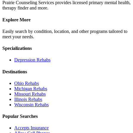
Prairie Counseling Services provides licensed primary mental health,
therapy finder and more.
Explore More
Easily search by condition, location, and other programs tailored to
meet your needs.
Specializations
Depression
Rehabs
Destinations
Ohio
Rehabs
Michigan
Rehabs
Missouri
Rehabs
Illinois
Rehabs
Wisconsin
Rehabs
Popular Searches
Accepts Insurance