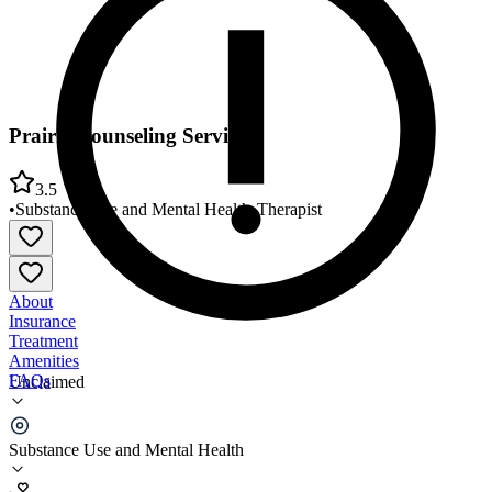
Prairie Counseling Services
3.5
•
Substance Use and Mental Health
•
Therapist
About
Insurance
Treatment
Amenities
FAQs
Unclaimed
Prairie Counseling Services
Substance Use and Mental Health
3.5