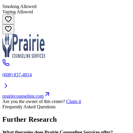
Smoking Allowed
Vaping Allowed
(608) 837-4814
prairiecounseling.com
Are you the owner of this center?
Claim it
Frequently Asked Questions
Further Research
What therapies does Prairie Counseling Services offer?