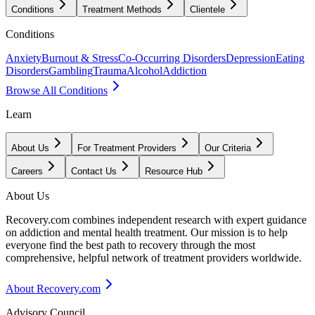
Conditions
Treatment Methods
Clientele
Conditions
Anxiety
Burnout & Stress
Co-Occurring Disorders
Depression
Eating
Disorders
Gambling
Trauma
Alcohol
Addiction
Browse All Conditions
Learn
About Us
For Treatment Providers
Our Criteria
Careers
Contact Us
Resource Hub
About Us
Recovery.com combines independent research with expert guidance
on addiction and mental health treatment. Our mission is to help
everyone find the best path to recovery through the most
comprehensive, helpful network of treatment providers worldwide.
About Recovery.com
Advisory Council