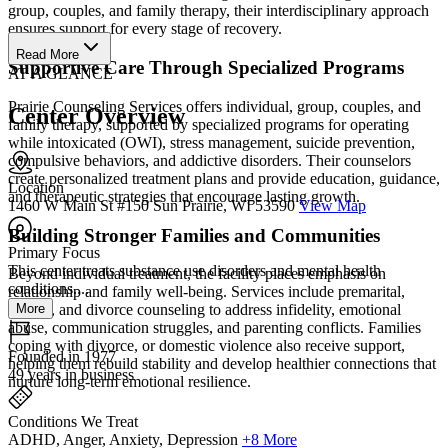
group, couples, and family therapy, their interdisciplinary approach
ensures support for every stage of recovery.
Read More
Supportive Care Through Specialized Programs
AT A GLANCE
Prairie Counseling Services offers individual, group, couples, and
Center Overview
family therapy, supported by specialized programs for operating
while intoxicated (OWI), stress management, suicide prevention,
compulsive behaviors, and addictive disorders. Their counselors
create personalized treatment plans and provide education, guidance,
Location
and therapeutic strategies that encourage lasting growth.
1460 W Main St #150 Sun Prairie, WI 53590
View Map
Building Stronger Families and Communities
Primary Focus
This center treats substance use disorders and mental health
Beyond individual treatment, the facility places emphasis on
conditions....
relationship and family well-being. Services include premarital,
More
marital, and divorce counseling to address infidelity, emotional
abuse, communication struggles, and parenting conflicts. Families
coping with divorce, or domestic violence also receive support,
Founded in 1977
helping them rebuild stability and develop healthier connections that
49 years in business
nurture long-term emotional resilience.
Conditions We Treat
ADHD, Anger, Anxiety, Depression
+8 More