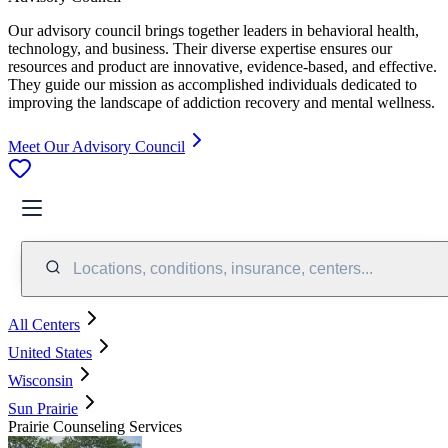
Our advisory council brings together leaders in behavioral health,
technology, and business. Their diverse expertise ensures our
resources and product are innovative, evidence-based, and effective.
They guide our mission as accomplished individuals dedicated to
improving the landscape of addiction recovery and mental wellness.
Meet Our Advisory Council
Locations, conditions, insurance, centers...
All Centers
United States
Wisconsin
Sun Prairie
Prairie Counseling Services