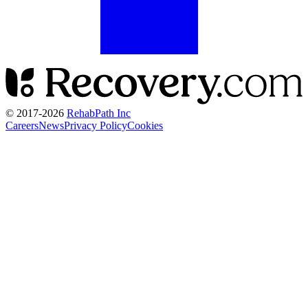
© 2017-
2026
RehabPath Inc
Careers
News
Privacy Policy
Cookies