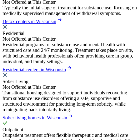
Not Offered at This Center
Typically the initial stage of treatment for substance use, focusing on
medically supervised management of withdrawal symptoms.
Detox centers in Wisconsin
Residential
Not Offered at This Center
Residential programs for substance use and mental health with
structured care and 24/7 monitoring. Treatment takes place on-site,
with behavioral health professionals often providing care in group,
individual, and family settings.
Residential centers in Wisconsin
Sober Living
Not Offered at This Center
Transitional housing designed to support individuals recovering
from substance use disorders offering a safe, supportive and
structured environment for practicing long-term sobriety, while
reintegrating back into daily living.
Sober living homes in Wisconsin
Outpatient
Outpatient treatment offers flexible therapeutic and medical care