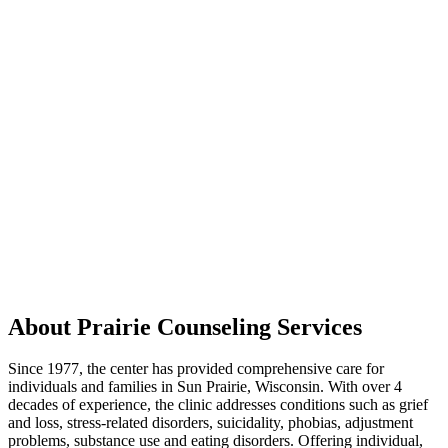
About Prairie Counseling Services
Since 1977, the center has provided comprehensive care for
individuals and families in Sun Prairie, Wisconsin. With over 4
decades of experience, the clinic addresses conditions such as grief
and loss, stress-related disorders, suicidality, phobias, adjustment
problems, substance use and eating disorders. Offering individual,