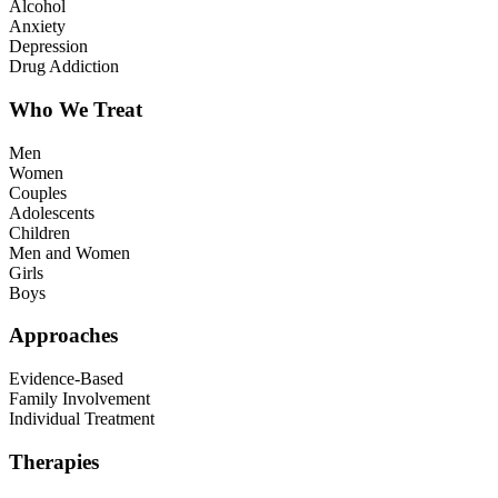
Alcohol
Anxiety
Depression
Drug Addiction
Who We Treat
Men
Women
Couples
Adolescents
Children
Men and Women
Girls
Boys
Approaches
Evidence-Based
Family Involvement
Individual Treatment
Therapies