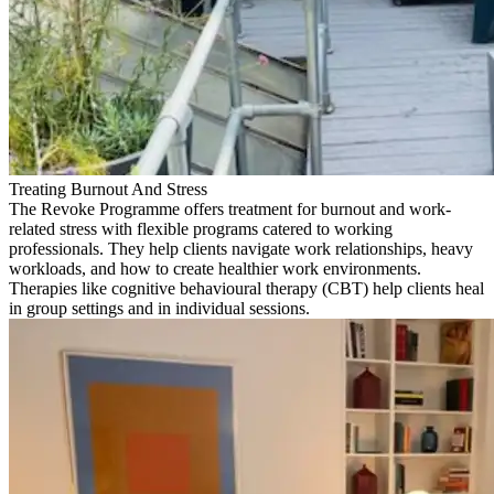
Treating Burnout And Stress
The Revoke Programme offers treatment for burnout and work-
related stress with flexible programs catered to working
professionals. They help clients navigate work relationships, heavy
workloads, and how to create healthier work environments.
Therapies like cognitive behavioural therapy (CBT) help clients heal
in group settings and in individual sessions.