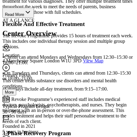
treatment for various diagnoses. They offer multiple treatment times
throughout the week to meet the needs of parents, business
executives, and those with full schedules.
Read More
AT A GLANCE
Flexible And Effective Treatment
Center Overview
The Revoke Programme provides 15 hours of treatment each week.
This includes one individual therapy session and multiple group
sessions.
Location
•Clients can attend Mondays and Wednesdays from 12:30–15:30 or
4 Manchester Square London W1U 3PD
View Map
18:00–21:00.
•On Tuesdays and Thursdays, clients can attend from 12:30–15:30
Primary Focus
or 18:00–21:00.
This center treats substance use disorders and mental health
conditions....
•Saturdays include all-day treatment, from 9:15–17:00.
More
The Revoke Programme’s experienced staff includes medical
doctors, psychologists, psychotherapists, and nurses. They begin
Typical Program Length
treatment with an in-person or over-the-phone assessment. This
30 - 90 days
guides treatment and helps their staff personalise treatment to the
needs of each client.
Founded in 2021
5 years in business
3-Phase Recovery Program