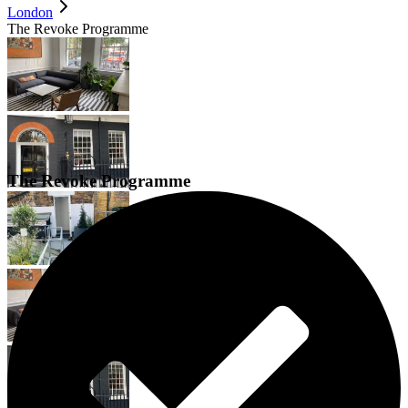
London
The Revoke Programme
The Revoke Programme