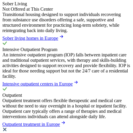
Sober Living
Not Offered at This Center
Transitional housing designed to support individuals recovering
from substance use disorders offering a safe, supportive and
structured environment for practicing long-term sobriety, while
reintegrating back into daily living.
Sober living homes in Europe
Intensive Outpatient Program
An intensive outpatient program (IOP) falls between inpatient care
and traditional outpatient services, with therapy and skills-building
activities designed to support recovery and provide flexibility. IOP is
ideal for those needing support but not the 24/7 care of a residential
facility.
Intensive outpatient centers in Europe
Outpatient
Outpatient treatment offers flexible therapeutic and medical care
without the need to stay overnight in a hospital or inpatient facility.
Outpatient care typically offers a range of therapies and medical
interventions individuals can attend alongside daily life.
Outpatient treatment in Europe