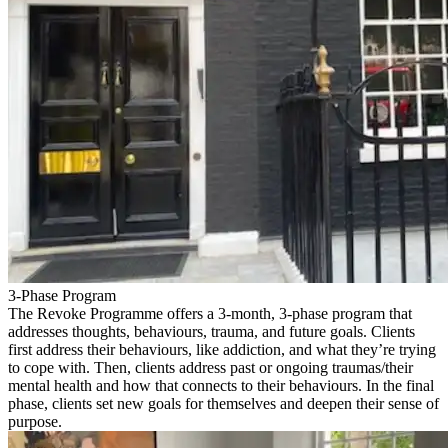
3-Phase Program
The Revoke Programme offers a 3-month, 3-phase program that
addresses thoughts, behaviours, trauma, and future goals. Clients
first address their behaviours, like addiction, and what they’re trying
to cope with. Then, clients address past or ongoing traumas/their
mental health and how that connects to their behaviours. In the final
phase, clients set new goals for themselves and deepen their sense of
purpose.