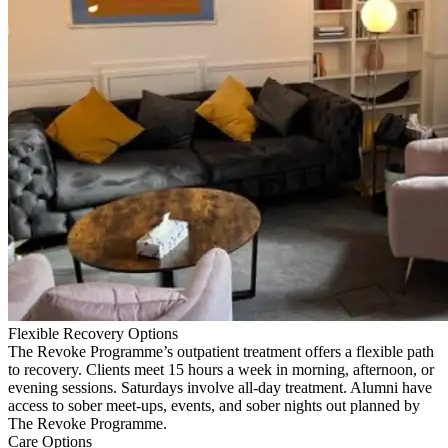
Flexible Recovery Options
The Revoke Programme’s outpatient treatment offers a flexible path
to recovery. Clients meet 15 hours a week in morning, afternoon, or
evening sessions. Saturdays involve all-day treatment. Alumni have
access to sober meet-ups, events, and sober nights out planned by
The Revoke Programme.
Care Options