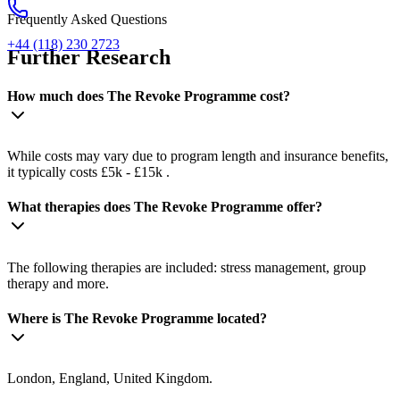
Frequently Asked Questions
+44 (118) 230 2723
Further Research
How much does The Revoke Programme cost?
While costs may vary due to program length and insurance benefits,
it typically costs £5k - £15k .
What therapies does The Revoke Programme offer?
The following therapies are included: stress management, group
therapy and more.
Where is The Revoke Programme located?
London, England, United Kingdom.