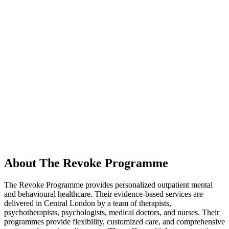
About The Revoke Programme
The Revoke Programme provides personalized outpatient mental
and behavioural healthcare. Their evidence-based services are
delivered in Central London by a team of therapists,
psychotherapists, psychologists, medical doctors, and nurses. Their
programmes provide flexibility, customized care, and comprehensive