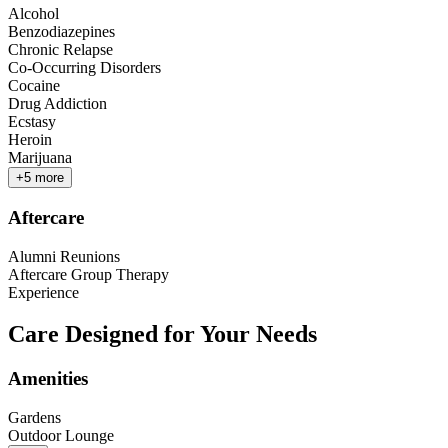
Alcohol
Benzodiazepines
Chronic Relapse
Co-Occurring Disorders
Cocaine
Drug Addiction
Ecstasy
Heroin
Marijuana
+
5
more
Aftercare
Alumni Reunions
Aftercare Group Therapy
Experience
Care Designed for Your Needs
Amenities
Gardens
Outdoor Lounge