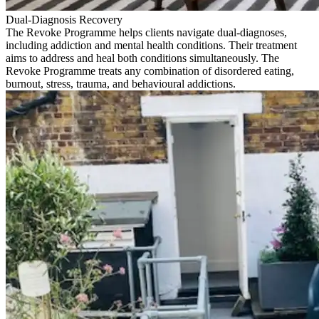
Dual-Diagnosis Recovery
The Revoke Programme helps clients navigate dual-diagnoses,
including addiction and mental health conditions. Their treatment
aims to address and heal both conditions simultaneously. The
Revoke Programme treats any combination of disordered eating,
burnout, stress, trauma, and behavioural addictions.