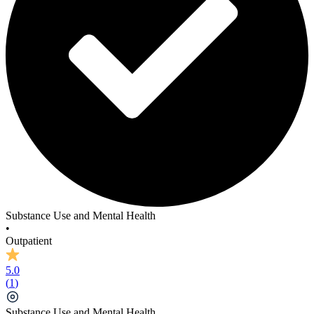
The Revoke Programme
Substance Use and Mental Health
•
Outpatient
5.0
(
1
)
Substance Use and Mental Health