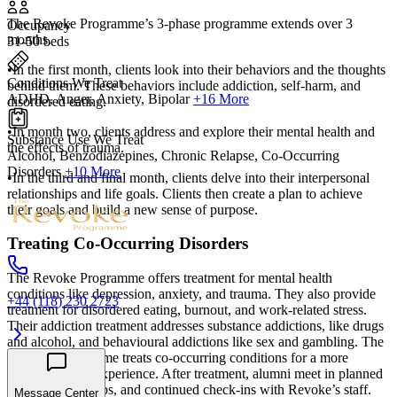
The Revoke Programme’s 3-phase programme extends over 3
Occupancy
months.
31-50 beds
•In the first month, clients look into their behaviors and the thoughts
Conditions We Treat
behind them. These behaviors include addiction, self-harm, and
ADHD, Anger, Anxiety, Bipolar
+16 More
disordered eating.
•In month two, clients address and explore their mental health and
Substance Use We Treat
the effects of trauma.
Alcohol, Benzodiazepines, Chronic Relapse, Co-Occurring
Disorders
+10 More
•In the third and final month, clients delve into their interpersonal
relationships and life goals. Clients then create a plan to achieve
their goals and build a new sense of purpose.
Treating Co-Occurring Disorders
The Revoke Programme offers treatment for mental health
conditions like depression, anxiety, and trauma. They also provide
+44 (118) 230 2723
treatment for disordered eating, burnout, and work-related stress.
Their addiction treatment addresses substance addictions, like drugs
and alcohol, and behavioural addictions like sex and gambling. The
Revoke Programme treats co-occurring conditions for a more
comprehensive experience. After treatment, alumni meet in planned
activities, meet-ups, and continued check-ins with Revoke’s staff.
Message Center