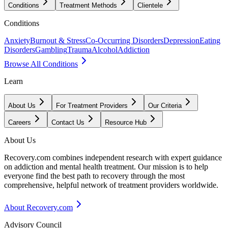
Conditions
Treatment Methods
Clientele
Conditions
Anxiety
Burnout & Stress
Co-Occurring Disorders
Depression
Eating
Disorders
Gambling
Trauma
Alcohol
Addiction
Browse All Conditions
Learn
About Us
For Treatment Providers
Our Criteria
Careers
Contact Us
Resource Hub
About Us
Recovery.com combines independent research with expert guidance
on addiction and mental health treatment. Our mission is to help
everyone find the best path to recovery through the most
comprehensive, helpful network of treatment providers worldwide.
About Recovery.com
Advisory Council