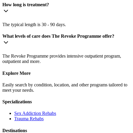
How long is treatment?
The typical length is 30 - 90 days.
What levels of care does The Revoke Programme offer?
The Revoke Programme provides intensive outpatient program,
outpatient and more.
Explore More
Easily search by condition, location, and other programs tailored to
meet your needs.
Specializations
Sex Addiction
Rehabs
Trauma
Rehabs
Destinations