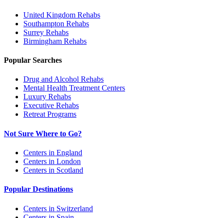
United Kingdom
Rehabs
Southampton
Rehabs
Surrey
Rehabs
Birmingham
Rehabs
Popular Searches
Drug and Alcohol Rehabs
Mental Health Treatment Centers
Luxury Rehabs
Executive Rehabs
Retreat Programs
Not Sure Where to Go?
Centers in England
Centers in London
Centers in Scotland
Popular Destinations
Centers in Switzerland
Centers in Spain