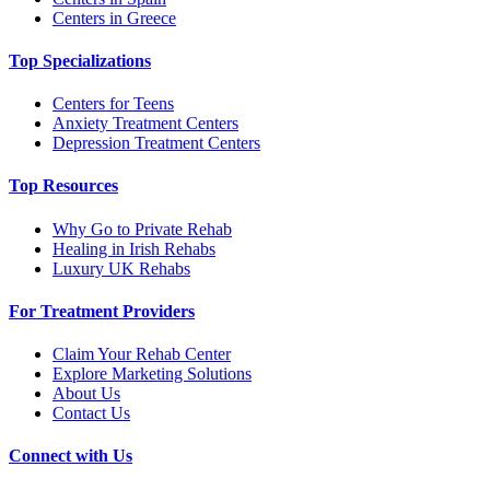
Centers in Greece
Top Specializations
Centers for Teens
Anxiety Treatment Centers
Depression Treatment Centers
Top Resources
Why Go to Private Rehab
Healing in Irish Rehabs
Luxury UK Rehabs
For Treatment Providers
Claim Your Rehab Center
Explore Marketing Solutions
About Us
Contact Us
Connect with Us