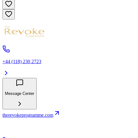
+44 (118) 230 2723
Message Center
therevokeprogramme.com