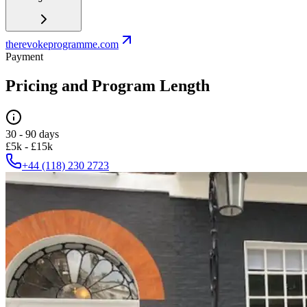
therevokeprogramme.com
Payment
Pricing and Program Length
30 - 90 days
£5k - £15k
+44 (118) 230 2723