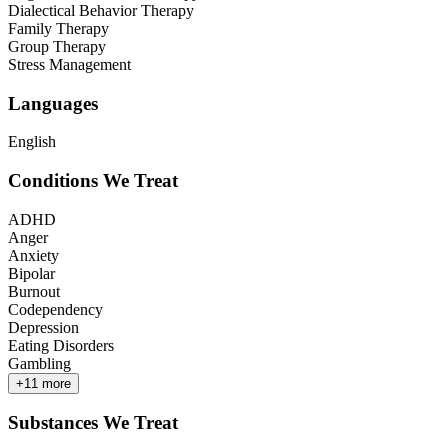
Dialectical Behavior Therapy
Family Therapy
Group Therapy
Stress Management
Languages
English
Conditions We Treat
ADHD
Anger
Anxiety
Bipolar
Burnout
Codependency
Depression
Eating Disorders
Gambling
+
11
more
Substances We Treat