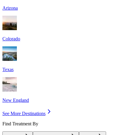
Arizona
Colorado
Texas
New England
See More Destinations
Find Treatment By