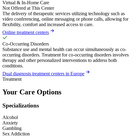
Virtual & In-Home Care
Not Offered at This Center
The delivery of therapeutic services utilizing technology such as
video conferencing, online messaging or phone calls, allowing for
flexibility, comfort and increased access to care.
Online treatment centers
Co-Occurring Disorders
Substance use and mental health can occur simultaneously as co-
occurring disorders. Treatment for co-occurring disorders involves
therapy and other personalized interventions to address both
conditions.
Dual diagnosis treatment centers in Europe
Treatment
Your Care Options
Specializations
Alcohol
Anxiety
Gambling
Sex Addiction