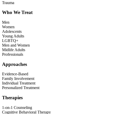
Trauma
Who We Treat
Men
Women
Adolescents
Young Adults
LGBTQ+
Men and Women
Midlife Adults
Professionals
Approaches
Evidence-Based
Family Involvement
Individual Treatment
Personalized Treatment
Therapies
1-on-1 Counseling
Cognitive Behavioral Therapy