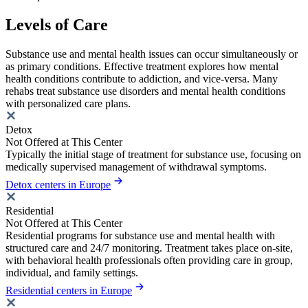
Levels of Care
Substance use and mental health issues can occur simultaneously or
as primary conditions. Effective treatment explores how mental
health conditions contribute to addiction, and vice-versa. Many
rehabs treat substance use disorders and mental health conditions
with personalized care plans.
Detox
Not Offered at This Center
Typically the initial stage of treatment for substance use, focusing on
medically supervised management of withdrawal symptoms.
Detox centers in Europe
Residential
Not Offered at This Center
Residential programs for substance use and mental health with
structured care and 24/7 monitoring. Treatment takes place on-site,
with behavioral health professionals often providing care in group,
individual, and family settings.
Residential centers in Europe