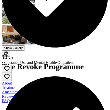
Show Gallery
5.0
•
Substance Use and Mental Health
•
Outpatient
The Revoke Programme
About
Treatment
Amenities
Reviews
FAQs