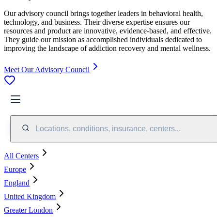
Our advisory council brings together leaders in behavioral health,
technology, and business. Their diverse expertise ensures our
resources and product are innovative, evidence-based, and effective.
They guide our mission as accomplished individuals dedicated to
improving the landscape of addiction recovery and mental wellness.
Meet Our Advisory Council
Locations, conditions, insurance, centers...
All Centers
Europe
England
United Kingdom
Greater London