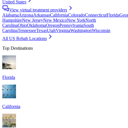
United States
View virtual treatment providers
Alabama
Arizona
Arkansas
California
Colorado
Connecticut
Florida
Geor
Hampshire
New Jersey
New Mexico
New York
North
Carolina
Ohio
Oklahoma
Oregon
Pennsylvania
South
Carolina
Tennessee
Texas
Utah
Virginia
Washington
Wisconsin
All US Rehab Locations
Top Destinations
Florida
California