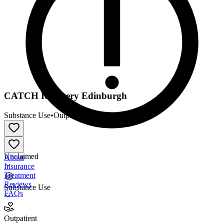
CATCH Recovery Edinburgh
Substance Use
•
Outpatient
Unclaimed
About
Insurance
Treatment
Reviews
Substance Use
FAQs
CATCH Recovery Edinburgh
Outpatient