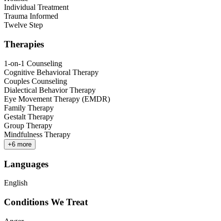
Individual Treatment
Trauma Informed
Twelve Step
Therapies
1-on-1 Counseling
Cognitive Behavioral Therapy
Couples Counseling
Dialectical Behavior Therapy
Eye Movement Therapy (EMDR)
Family Therapy
Gestalt Therapy
Group Therapy
Mindfulness Therapy
+
6
more
Languages
English
Conditions We Treat