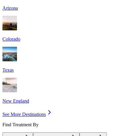
Arizona
Colorado
Texas
New England
See More Destinations
Find Treatment By