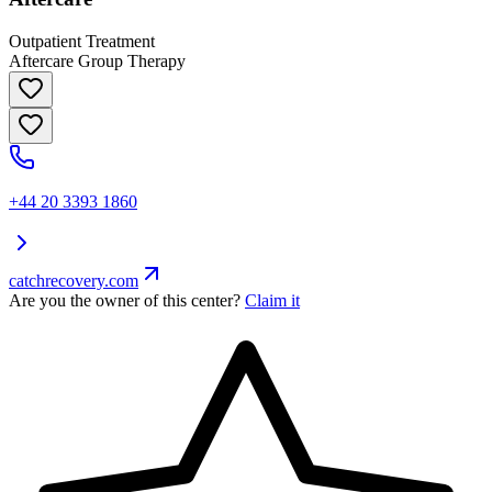
Outpatient Treatment
Aftercare Group Therapy
+44 20 3393 1860
catchrecovery.com
Are you the owner of this center?
Claim it