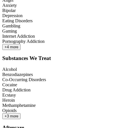
Anger
Anxiety
Bipolar
Depression
Eating Disorders
Gambling
Gaming
Internet Addiction
Pornography Addiction
+
4
more
Substances We Treat
Alcohol
Benzodiazepines
Co-Occurring Disorders
Cocaine
Drug Addiction
Ecstasy
Heroin
Methamphetamine
Opioids
+
3
more
Aftercare