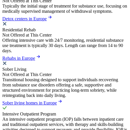
Not Offered at This Center
Typically the initial stage of treatment for substance use, focusing on
medically supervised management of withdrawal symptoms.
Detox centers in Europe
Residential Rehab
Not Offered at This Center
Offering intensive care with 24/7 monitoring, residential substance
use treatment is typically 30 days. Length can range from 14 to 90
days.
Rehabs in Europe
Sober Living
Not Offered at This Center
Transitional housing designed to support individuals recovering
from substance use disorders offering a safe, supportive and
structured environment for practicing long-term sobriety, while
reintegrating back into daily living.
Sober living homes in Europe
Intensive Outpatient Program
An intensive outpatient program (IOP) falls between inpatient care
and traditional outpatient services, with therapy and skills-building
activities designed to support recovery and provide flexibility. IOP is