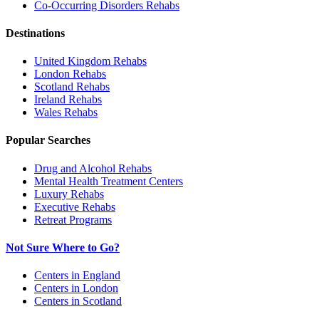
Co-Occurring Disorders
Rehabs
Destinations
United Kingdom
Rehabs
London
Rehabs
Scotland
Rehabs
Ireland
Rehabs
Wales
Rehabs
Popular Searches
Drug and Alcohol Rehabs
Mental Health Treatment Centers
Luxury Rehabs
Executive Rehabs
Retreat Programs
Not Sure Where to Go?
Centers in England
Centers in London
Centers in Scotland