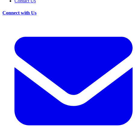
Contact Us
Connect with Us