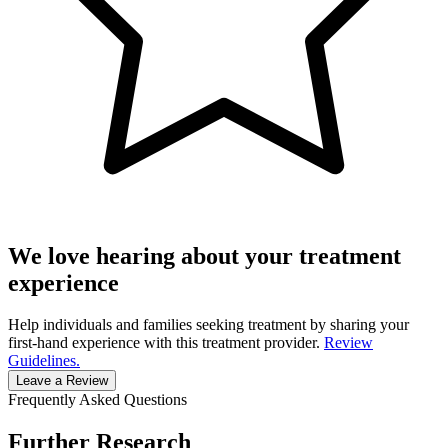
We love hearing about your treatment
experience
Help individuals and families seeking treatment by sharing your
first-hand experience with this treatment provider.
Review
Guidelines.
Leave a Review
Frequently Asked Questions
Further Research