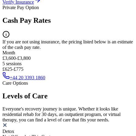
Verify Insurance
Private Pay Option
Cash Pay Rates
If you are not using insurance, the pricing listed below is an estimate
of the cash pay rate.
Month
£3,600-£3,800
5 sessions
£625-£775
+44 20 3393 1860
Care Options
Levels of Care
Everyone's recovery journey is unique. Whether it looks like
residential rehab for 30 days, an outpatient program, or virtual
therapy, you can find a level of care that fits your needs.
Detox