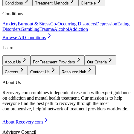
Conditions
Treatment Methods
Clientele
Conditions
Anxiety
Burnout & Stress
Co-Occurring Disorders
Depression
Eating
Disorders
Gambling
Trauma
Alcohol
Addiction
Browse All Conditions
Learn
About Us
For Treatment Providers
Our Criteria
Careers
Contact Us
Resource Hub
About Us
Recovery.com combines independent research with expert guidance
on addiction and mental health treatment. Our mission is to help
everyone find the best path to recovery through the most
comprehensive, helpful network of treatment providers worldwide.
About Recovery.com
Advisory Council