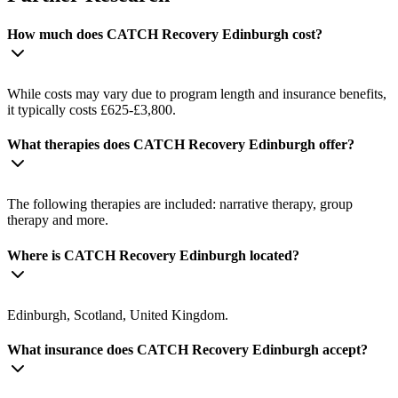
How much does CATCH Recovery Edinburgh cost?
While costs may vary due to program length and insurance benefits,
it typically costs £625-£3,800.
What therapies does CATCH Recovery Edinburgh offer?
The following therapies are included: narrative therapy, group
therapy and more.
Where is CATCH Recovery Edinburgh located?
Edinburgh, Scotland, United Kingdom.
What insurance does CATCH Recovery Edinburgh accept?