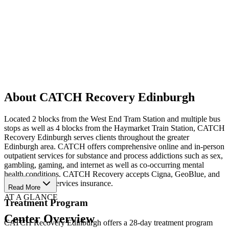
About CATCH Recovery Edinburgh
Located 2 blocks from the West End Tram Station and multiple bus
stops as well as 4 blocks from the Haymarket Train Station, CATCH
Recovery Edinburgh serves clients throughout the greater
Edinburgh area. CATCH offers comprehensive online and in-person
outpatient services for substance and process addictions such as sex,
gambling, gaming, and internet as well as co-occurring mental
health conditions. CATCH Recovery accepts Cigna, GeoBlue, and
Healix Health Services insurance.
Read More
AT A GLANCE
Treatment Program
Center Overview
CATCH Recovery Edinburgh offers a 28-day treatment program