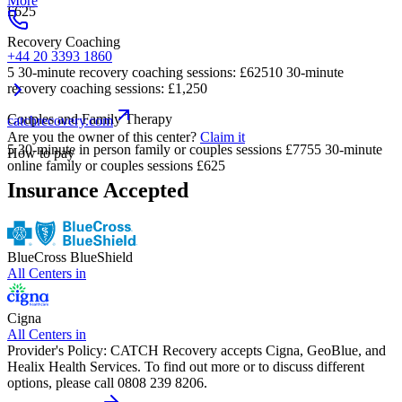
More
£625
Recovery Coaching
+44 20 3393 1860
5 30-minute recovery coaching sessions: £62510 30-minute
recovery coaching sessions: £1,250
Couples and Family Therapy
catchrecovery.com
Are you the owner of this center?
Claim it
5 30-minute in person family or couples sessions £7755 30-minute
How to pay
online family or couples sessions £625
Insurance Accepted
BlueCross BlueShield
All Centers in
Cigna
All Centers in
Provider's Policy:
CATCH Recovery accepts Cigna, GeoBlue, and
Healix Health Services. To find out more or to discuss different
options, please call 0808 239 8206.