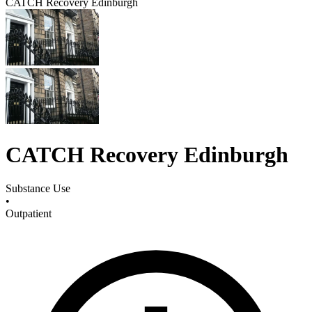
CATCH Recovery Edinburgh
CATCH Recovery Edinburgh
Substance Use
•
Outpatient