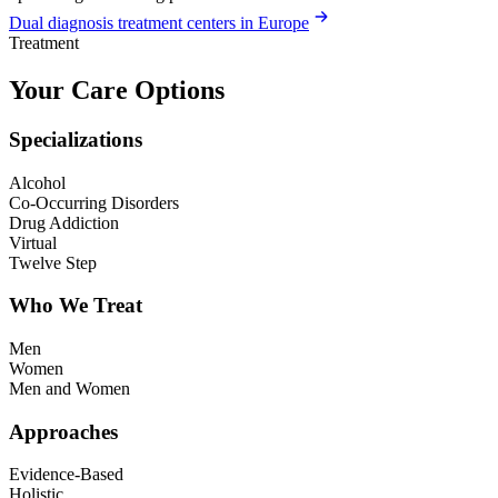
Dual diagnosis treatment centers in Europe
Treatment
Your Care Options
Specializations
Alcohol
Co-Occurring Disorders
Drug Addiction
Virtual
Twelve Step
Who We Treat
Men
Women
Men and Women
Approaches
Evidence-Based
Holistic