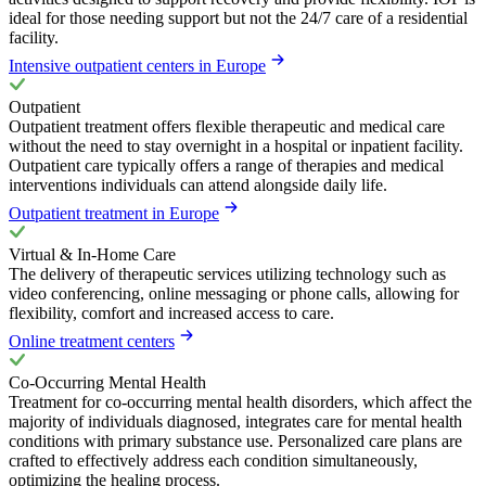
ideal for those needing support but not the 24/7 care of a residential
facility.
Intensive outpatient centers in Europe
Outpatient
Outpatient treatment offers flexible therapeutic and medical care
without the need to stay overnight in a hospital or inpatient facility.
Outpatient care typically offers a range of therapies and medical
interventions individuals can attend alongside daily life.
Outpatient treatment in Europe
Virtual & In-Home Care
The delivery of therapeutic services utilizing technology such as
video conferencing, online messaging or phone calls, allowing for
flexibility, comfort and increased access to care.
Online treatment centers
Co-Occurring Mental Health
Treatment for co-occurring mental health disorders, which affect the
majority of individuals diagnosed, integrates care for mental health
conditions with primary substance use. Personalized care plans are
crafted to effectively address each condition simultaneously,
optimizing the healing process.