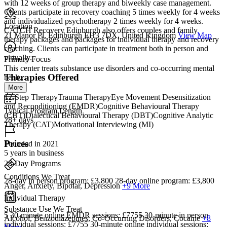
with 12 weeks of group therapy and biweekly case management.
Clients participate in recovery coaching 5 times weekly for 4 weeks
and individualized psychotherapy 2 times weekly for 4 weeks.
Location
CATCH Recovery Edinburgh also offers couples and family
21 Manor Pl, Edinburgh EH3 7DX, United Kingdom
View Map
therapy packages and packages for individual therapy and recovery
coaching. Clients can participate in treatment both in person and
virtually.
Primary Focus
This center treats substance use disorders and co-occurring mental
Therapies Offered
healt...
More
12-Step TherapyTrauma TherapyEye Movement Desensitization
and Reconditioning (EMDR)Cognitive Behavioural Therapy
Typical Program Length
(CBT)Dialectical Behavioural Therapy (DBT)Cognitive Analytic
28+ days
Therapy (CAT)Motivational Interviewing (MI)
Prices
Founded in 2021
5 years in business
28-Day Programs
Conditions We Treat
28-day in person program: £3,800 28-day online program: £3,800
Anger, Anxiety, Bipolar, Depression
+9 More
Individual Therapy
Substance Use We Treat
5 30-minute online EMDR sessions: £7755 30-minute in person
Alcohol, Benzodiazepines, Co-Occurring Disorders, Cocaine
+8
individual sessions: £7755 30-minute online individual sessions: