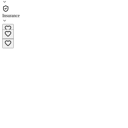
Outpatient
Insurance
+44 20 3393 1860