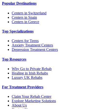
Popular Destinations
Centers in Switzerland
Centers in Spain
Centers in Greece
Top Specializations
Centers for Teens
Anxiety Treatment Centers
Depression Treatment Centers
Top Resources
Why Go to Private Rehab
Healing in Irish Rehabs
Luxury UK Rehabs
For Treatment Providers
Claim Your Rehab Center
Explore Marketing Solutions
About Us