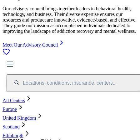
Our advisory council brings together leaders in behavioral health,
technology, and business. Their diverse expertise ensures our
resources and product are innovative, evidence-based, and effective.
They guide our mission as accomplished individuals dedicated to
improving the landscape of addiction recovery and mental wellness.
Meet Our Advisory Council
Locations, conditions, insurance, centers...
All Centers
Europe
United Kingdom
Scotland
Edinburgh