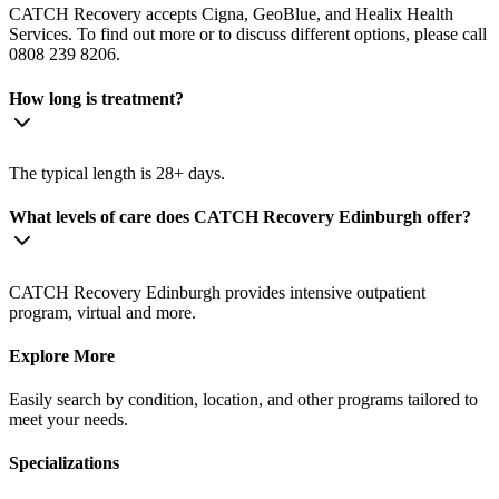
CATCH Recovery accepts Cigna, GeoBlue, and Healix Health
Services. To find out more or to discuss different options, please call
0808 239 8206.
How long is treatment?
The typical length is 28+ days.
What levels of care does CATCH Recovery Edinburgh offer?
CATCH Recovery Edinburgh provides intensive outpatient
program, virtual and more.
Explore More
Easily search by condition, location, and other programs tailored to
meet your needs.
Specializations