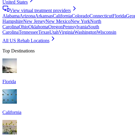
United States
View virtual treatment providers
Alabama
Arizona
Arkansas
California
Colorado
Connecticut
Florida
Geor
Hampshire
New Jersey
New Mexico
New York
North
Carolina
Ohio
Oklahoma
Oregon
Pennsylvania
South
Carolina
Tennessee
Texas
Utah
Virginia
Washington
Wisconsin
All US Rehab Locations
Top Destinations
Florida
California