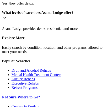
Yes, they offer detox.
What levels of care does Asana Lodge offer?
Asana Lodge provides detox, residential and more.
Explore More
Easily search by condition, location, and other programs tailored to
meet your needs.
Popular Searches
Drug and Alcohol Rehabs
Mental Health Treatment Centers
Luxury Rehabs
Executive Rehabs
Retreat Programs
Not Sure Where to Go?
Centers in England