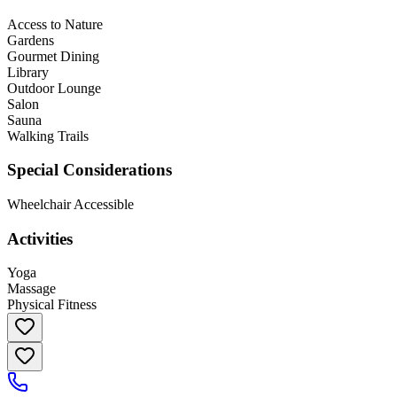
Access to Nature
Gardens
Gourmet Dining
Library
Outdoor Lounge
Salon
Sauna
Walking Trails
Special Considerations
Wheelchair Accessible
Activities
Yoga
Massage
Physical Fitness