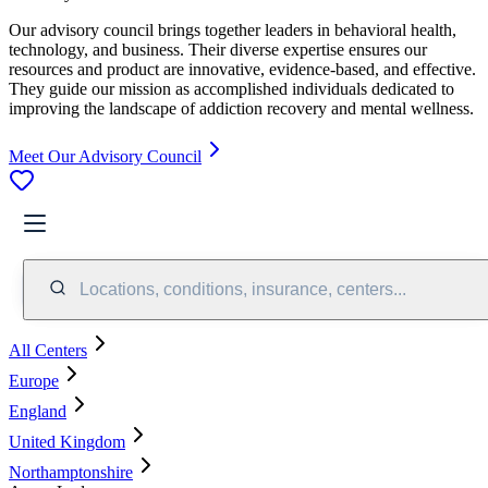
Our advisory council brings together leaders in behavioral health,
technology, and business. Their diverse expertise ensures our
resources and product are innovative, evidence-based, and effective.
They guide our mission as accomplished individuals dedicated to
improving the landscape of addiction recovery and mental wellness.
Meet Our Advisory Council
Locations, conditions, insurance, centers...
All Centers
Europe
England
United Kingdom
Northamptonshire