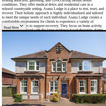
treating addiction, gambling, and co-occurring mental health
conditions. They offer medical detox and residential care in a
relaxed countryside setting. Asana Lodge is a place to rest, reset, and
recover. Their holistic approach is highly individualized and tailored
to meet the unique needs of each individual. Asana Lodge creates a
comfortable environment for clients to experience a variety of
different therapies to support recovery. They focus on brain activity
Read More
and health combined with the latest evidence-based therapies. Some
of their more unique therapies include Satori Chair work,
intravenous brain restoration (NAD), HRV biofeedback therapy,
and sauna detoxification. Satori Chair work is a new type of
technology that distributes vibrational frequencies to targeted areas
of the body and helps promote deep sleep and lessens anxiety.
Intravenous brain restoration (NAD) restores vital nutrients needed
that were depleted by addiction. In addition, clients will also have
the opportunity to engage in 1-on-1 counseling, art therapy, music
therapy, meditation, group therapy work, stress management, yoga,
and more.
Asana Lodge is set against the beautiful backdrop of Yardley
Gobion in the Northamptonshire countryside. The secluded location
makes it easy for clients and their families to access the clinic
discreetly, while also offering an opportunity to remove oneself from
the pressures of life. The cozy cottage is reminiscent of a bed and
breakfast, offering charm and an abundance of comfort. Inside,