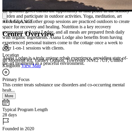
clients will enjoy private rooms with plush bedding, en-suite
bathrooms, and plenty of natural light. Outside, the privacy within
the grounds gives clients the opportunity to find peace in the sensory
garden and participate in outdoor activities. Yoga, meditation, art
workshops, and other group sessions are practiced outdoors to create
AT A GLANCE
space for recovery and healing. Nutrition is a key recovery
component at Asana Lodge, and all meals are prepared fresh daily
Center Overview
with organic ingredients. Asana Lodge also benefits from having
experienced personal trainers come to the cottage once a week to
offer 1-on-1 sessions with clients.
Location
Asana Lodge is a truly unique rehab experience, providing state-of-
48 Moorend Rd, Yardley Gobion, Towcester NN12 7UF, United
the-art treatments in a peaceful environment.
Kingdom
View Map
Primary Focus
This center treats substance use disorders and co-occurring mental
healt...
More
Typical Program Length
28 days
Founded in 2020