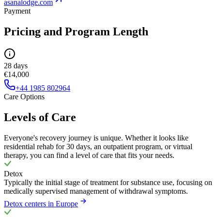
asanalodge.com
Payment
Pricing and Program Length
28 days
€14,000
+44 1985 802964
Care Options
Levels of Care
Everyone's recovery journey is unique. Whether it looks like
residential rehab for 30 days, an outpatient program, or virtual
therapy, you can find a level of care that fits your needs.
Detox
Typically the initial stage of treatment for substance use, focusing on
medically supervised management of withdrawal symptoms.
Detox centers in Europe