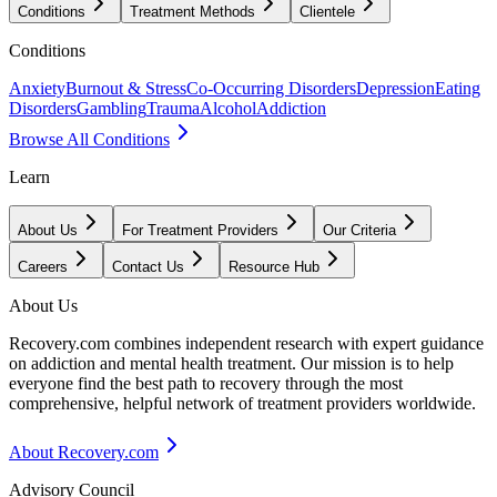
Conditions
Treatment Methods
Clientele
Conditions
Anxiety
Burnout & Stress
Co-Occurring Disorders
Depression
Eating
Disorders
Gambling
Trauma
Alcohol
Addiction
Browse All Conditions
Learn
About Us
For Treatment Providers
Our Criteria
Careers
Contact Us
Resource Hub
About Us
Recovery.com combines independent research with expert guidance
on addiction and mental health treatment. Our mission is to help
everyone find the best path to recovery through the most
comprehensive, helpful network of treatment providers worldwide.
About Recovery.com
Advisory Council