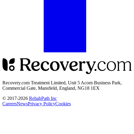
Recovery.com Treatment Limited, Unit 5 Acorn Business Park,
Commercial Gate, Mansfield, England, NG18 1EX
© 2017-
2026
RehabPath Inc
Careers
News
Privacy Policy
Cookies