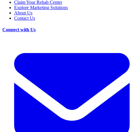
Claim Your Rehab Center
Explore Marketing Solutions
About Us
Contact Us
Connect with Us