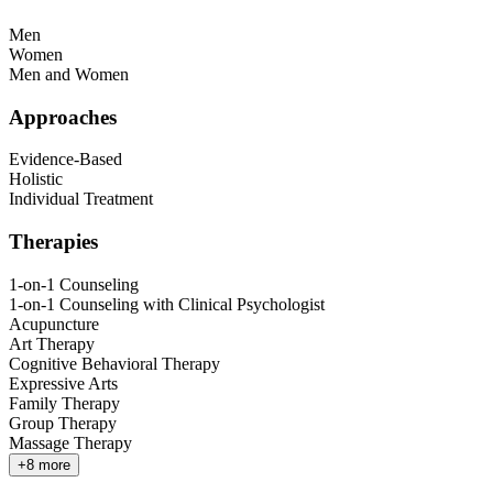
Men
Women
Men and Women
Approaches
Evidence-Based
Holistic
Individual Treatment
Therapies
1-on-1 Counseling
1-on-1 Counseling with Clinical Psychologist
Acupuncture
Art Therapy
Cognitive Behavioral Therapy
Expressive Arts
Family Therapy
Group Therapy
Massage Therapy
+
8
more