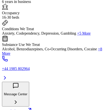
6 years in business
Occupancy
16-30 beds
Conditions We Treat
Anxiety, Codependency, Depression, Gambling
+5 More
Substance Use We Treat
Alcohol, Benzodiazepines, Co-Occurring Disorders, Cocaine
+8
More
+44 1985 802964
Message Center