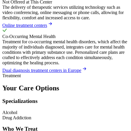
Not Offered at This Center
The delivery of therapeutic services utilizing technology such as
video conferencing, online messaging or phone calls, allowing for
flexibility, comfort and increased access to care.
Online treatment centers
Co-Occurring Mental Health
Treatment for co-occurring mental health disorders, which affect the
majority of individuals diagnosed, integrates care for mental health
conditions with primary substance use. Personalized care plans are
crafted to effectively address each condition simultaneously,
optimizing the healing process.
Dual diagnosis treatment centers in Europe
Treatment
Your Care Options
Specializations
Alcohol
Drug Addiction
Who We Treat