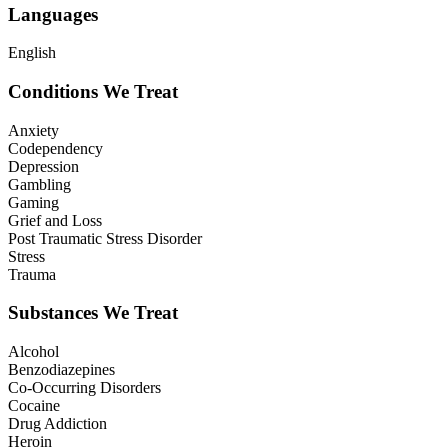
Languages
English
Conditions We Treat
Anxiety
Codependency
Depression
Gambling
Gaming
Grief and Loss
Post Traumatic Stress Disorder
Stress
Trauma
Substances We Treat
Alcohol
Benzodiazepines
Co-Occurring Disorders
Cocaine
Drug Addiction
Heroin