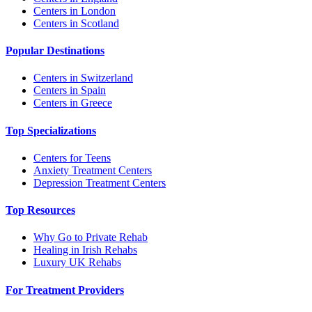
Centers in London
Centers in Scotland
Popular Destinations
Centers in Switzerland
Centers in Spain
Centers in Greece
Top Specializations
Centers for Teens
Anxiety Treatment Centers
Depression Treatment Centers
Top Resources
Why Go to Private Rehab
Healing in Irish Rehabs
Luxury UK Rehabs
For Treatment Providers