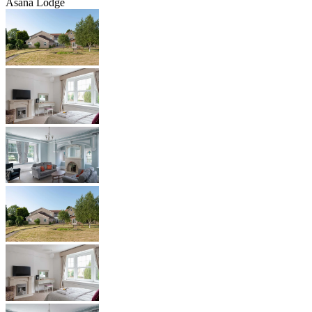
Asana Lodge