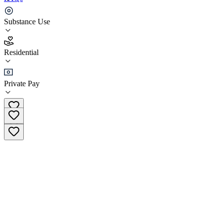
Asana Lodge
Substance Use
3.9
Residential
(
37
)
•
Residential
Private Pay
+44 1985 802964