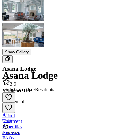
Show Gallery
Asana Lodge
Asana Lodge
3.9
•
Substance Use
•
Residential
Substance Use
•
Residential
3.9
About
(
37
)
Treatment
Amenities
Reviews
Claimed
FAQs