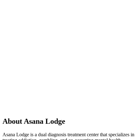
About Asana Lodge
Asana Lodge is a dual diagnosis treatment center that specializes in