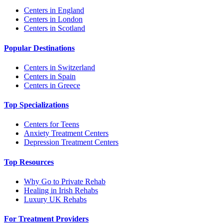
Centers in England
Centers in London
Centers in Scotland
Popular Destinations
Centers in Switzerland
Centers in Spain
Centers in Greece
Top Specializations
Centers for Teens
Anxiety Treatment Centers
Depression Treatment Centers
Top Resources
Why Go to Private Rehab
Healing in Irish Rehabs
Luxury UK Rehabs
For Treatment Providers