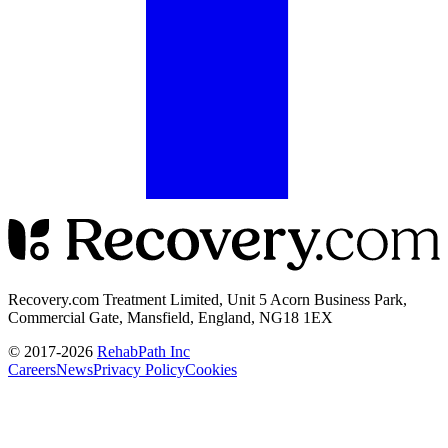
Recovery.com Treatment Limited, Unit 5 Acorn Business Park,
Commercial Gate, Mansfield, England, NG18 1EX
© 2017-
2026
RehabPath Inc
Careers
News
Privacy Policy
Cookies