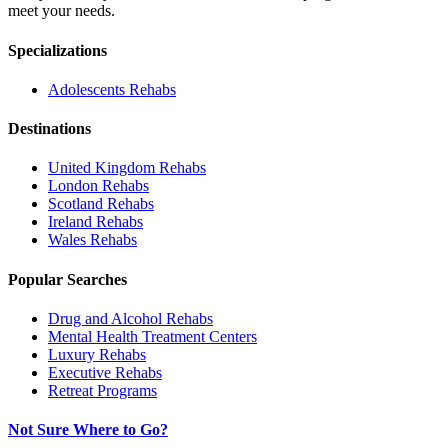
meet your needs.
Specializations
Adolescents
Rehabs
Destinations
United Kingdom
Rehabs
London
Rehabs
Scotland
Rehabs
Ireland
Rehabs
Wales
Rehabs
Popular Searches
Drug and Alcohol Rehabs
Mental Health Treatment Centers
Luxury Rehabs
Executive Rehabs
Retreat Programs
Not Sure Where to Go?