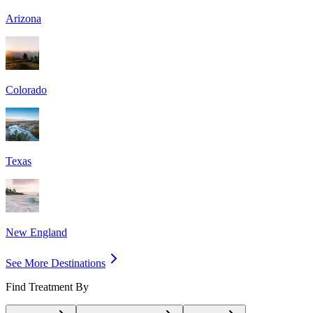
Arizona
Colorado
Texas
New England
See More Destinations
Find Treatment By