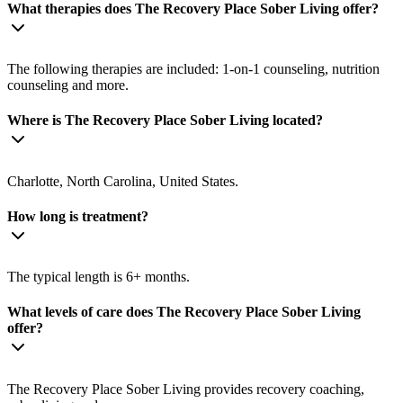
What therapies does The Recovery Place Sober Living offer?
The following therapies are included: 1-on-1 counseling, nutrition
counseling and more.
Where is The Recovery Place Sober Living located?
Charlotte, North Carolina, United States.
How long is treatment?
The typical length is 6+ months.
What levels of care does The Recovery Place Sober Living
offer?
The Recovery Place Sober Living provides recovery coaching,