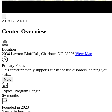
AT A GLANCE
Center Overview
Location
2034 Lawton Bluff Rd., Charlotte, NC 28226
View Map
Primary Focus
This center primarily supports substance use disorders, helping you
stab...
More
Typical Program Length
6+ months
Founded in 2023
3 years in business