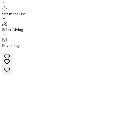
The Recovery Place Sober Living
Substance Use
5.0
(
1
)
Sober Living
•
Sober Living
Private Pay
(704) 340-3790