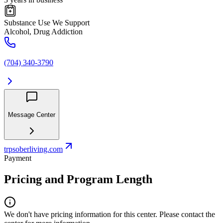
Substance Use We Support
Alcohol, Drug Addiction
(704) 340-3790
Message Center
trpsoberliving.com
Payment
Pricing and Program Length
We don't have pricing information for this center. Please contact the