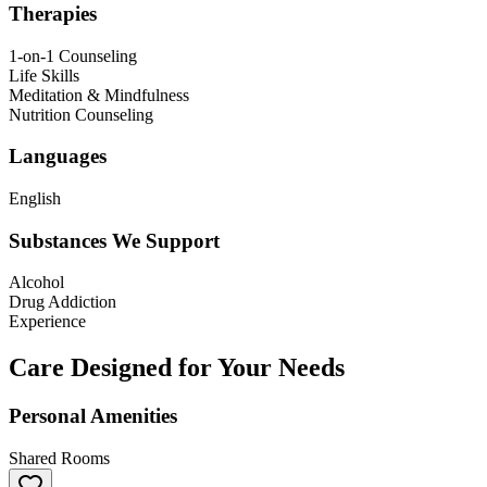
Therapies
1-on-1 Counseling
Life Skills
Meditation & Mindfulness
Nutrition Counseling
Languages
English
Substances We Support
Alcohol
Drug Addiction
Experience
Care Designed for Your Needs
Personal Amenities
Shared Rooms