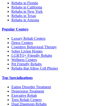
Rehabs in Florida
Rehabs in California
Rehabs in New York
Rehabs in Texas
Rehabs in Arizona
Popular Centers
Luxury Rehab Centers
Detox Centers
Cognitive Behavioral Therapy
Sober Living Homes
LGBTQ+ Friendly Rehabs
Wellness Centers
Pet Friendly Rehabs
Rehabs that Allow Cell Phones
Top Specializations
Eating Disorder Treatment
Depression Treatment
Executive Rehab
Teen Rehab Centers
Dual Diagnosis Rehabs