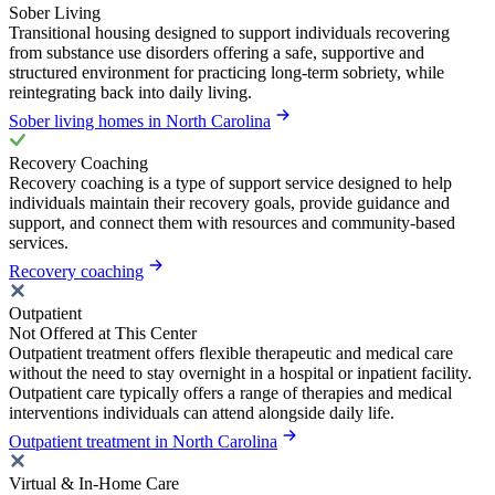
Sober Living
Transitional housing designed to support individuals recovering
from substance use disorders offering a safe, supportive and
structured environment for practicing long-term sobriety, while
reintegrating back into daily living.
Sober living homes in North Carolina
Recovery Coaching
Recovery coaching is a type of support service designed to help
individuals maintain their recovery goals, provide guidance and
support, and connect them with resources and community-based
services.
Recovery coaching
Outpatient
Not Offered at This Center
Outpatient treatment offers flexible therapeutic and medical care
without the need to stay overnight in a hospital or inpatient facility.
Outpatient care typically offers a range of therapies and medical
interventions individuals can attend alongside daily life.
Outpatient treatment in North Carolina
Virtual & In-Home Care