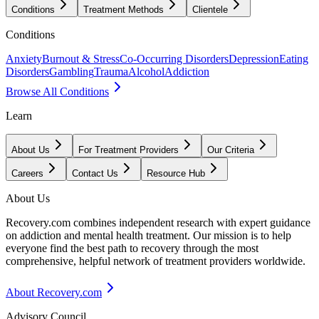
Conditions
Treatment Methods
Clientele
Conditions
Anxiety
Burnout & Stress
Co-Occurring Disorders
Depression
Eating
Disorders
Gambling
Trauma
Alcohol
Addiction
Browse All Conditions
Learn
About Us
For Treatment Providers
Our Criteria
Careers
Contact Us
Resource Hub
About Us
Recovery.com combines independent research with expert guidance
on addiction and mental health treatment. Our mission is to help
everyone find the best path to recovery through the most
comprehensive, helpful network of treatment providers worldwide.
About Recovery.com
Advisory Council