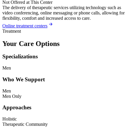
Not Offered at This Center
The delivery of therapeutic services utilizing technology such as
video conferencing, online messaging or phone calls, allowing for
flexibility, comfort and increased access to care.
Online treatment centers
Treatment
Your Care Options
Specializations
Men
Who We Support
Men
Men Only
Approaches
Holistic
Therapeutic Community