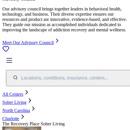
Our advisory council brings together leaders in behavioral health,
technology, and business. Their diverse expertise ensures our
resources and product are innovative, evidence-based, and effective.
They guide our mission as accomplished individuals dedicated to
improving the landscape of addiction recovery and mental wellness.
Meet Our Advisory Council
Locations, conditions, insurance, centers...
All Centers
Sober Living
North Carolina
Charlotte
The Recovery Place Sober Living