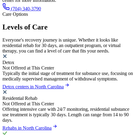
center for more information.
(704) 340-3790
Care Options
Levels of Care
Everyone's recovery journey is unique. Whether it looks like
residential rehab for 30 days, an outpatient program, or virtual
therapy, you can find a level of care that fits your needs.
Detox
Not Offered at This Center
Typically the initial stage of treatment for substance use, focusing on
medically supervised management of withdrawal symptoms.
Detox centers in North Carolina
Residential Rehab
Not Offered at This Center
Offering intensive care with 24/7 monitoring, residential substance
use treatment is typically 30 days. Length can range from 14 to 90
days.
Rehabs in North Carolina