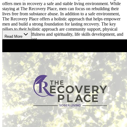
offers men in recovery a safe and stable living environment. While
staying at The Recovery Place, men can focus on rebuilding their
lives free from substance abuse. In addition to a safe environment,
The Recovery Place offers a holistic approach that helps empower
men and build a strong foundation for lasting recovery. The key
pillars to their holistic approach are community support, physical
well-being, mindfulness and spirituality, life skills development, and
Read More
family involvement.
Recovery Services
The Recovery Place Sober Living provides their residents with an
array of recovery focused services. These include case management,
care coordination, medication observation, recovery coaching,
meditation and mindfulness groups, and monthly recreational
outings. Residents are required to commit to a 6-month stay, submit
to drug testing every 72 hours, participate in community meetings
and house activities, adhere to curfew, and complete household
chores.