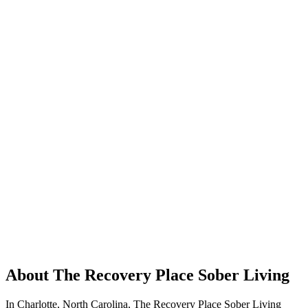
About The Recovery Place Sober Living
In Charlotte, North Carolina, The Recovery Place Sober Living