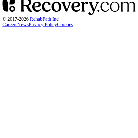
© 2017-
2026
RehabPath Inc
Careers
News
Privacy Policy
Cookies