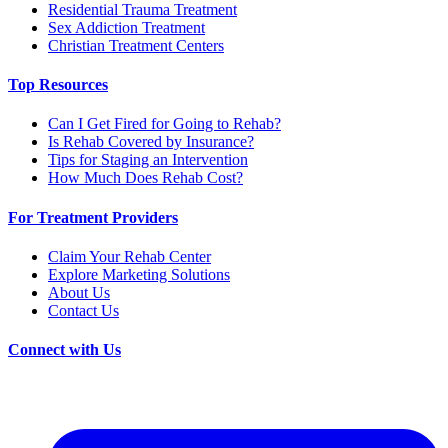
Residential Trauma Treatment
Sex Addiction Treatment
Christian Treatment Centers
Top Resources
Can I Get Fired for Going to Rehab?
Is Rehab Covered by Insurance?
Tips for Staging an Intervention
How Much Does Rehab Cost?
For Treatment Providers
Claim Your Rehab Center
Explore Marketing Solutions
About Us
Contact Us
Connect with Us