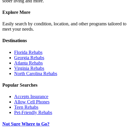
sober living and more.
Explore More
Easily search by condition, location, and other programs tailored to
meet your needs.
Destinations
Florida
Rehabs
Georgia
Rehabs
Atlanta
Rehabs
Virginia
Rehabs
North Carolina
Rehabs
Popular Searches
Accepts Insurance
Allow Cell Phones
Teen Rehabs
Pet-Friendly Rehabs
Not Sure Where to Go?