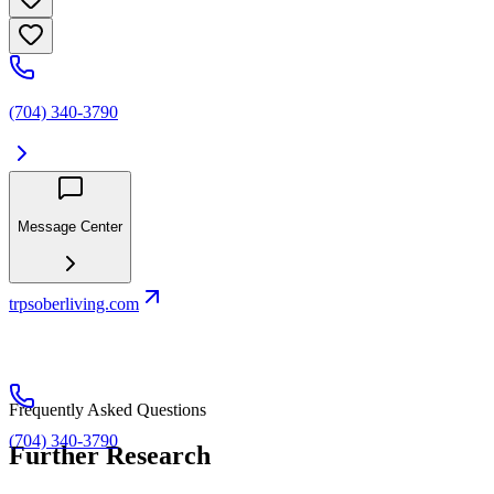
(704) 340-3790
Message Center
trpsoberliving.com
Frequently Asked Questions
(704) 340-3790
Further Research