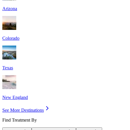
Arizona
Colorado
Texas
New England
See More Destinations
Find Treatment By