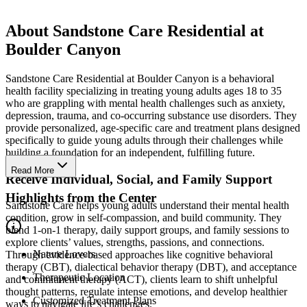
About Sandstone Care Residential at
Boulder Canyon
Sandstone Care Residential at Boulder Canyon is a behavioral
health facility specializing in treating young adults ages 18 to 35
who are grappling with mental health challenges such as anxiety,
depression, trauma, and co-occurring substance use disorders. They
provide personalized, age-specific care and treatment plans designed
specifically to guide young adults through their challenges while
building a foundation for an independent, fulfilling future.
Read More
Receive Individual, Social, and Family Support
Highlights from the Center
Sandstone Care helps young adults understand their mental health
condition, grow in self-compassion, and build community. They
blend 1-on-1 therapy, daily support groups, and family sessions to
explore clients’ values, strengths, passions, and connections.
Nature Lovers
Through evidence-based approaches like cognitive behavioral
therapy (CBT), dialectical behavior therapy (DBT), and acceptance
Therapeutic Location
and commitment therapy (ACT), clients learn to shift unhelpful
thought patterns, regulate intense emotions, and develop healthier
Customized Treatment Plans
ways to navigate life’s challenges.