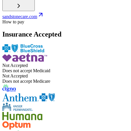
sandstonecare.com
How to pay
Insurance Accepted
Not Accepted
Does not accept Medicaid
Not Accepted
Does not accept Medicare