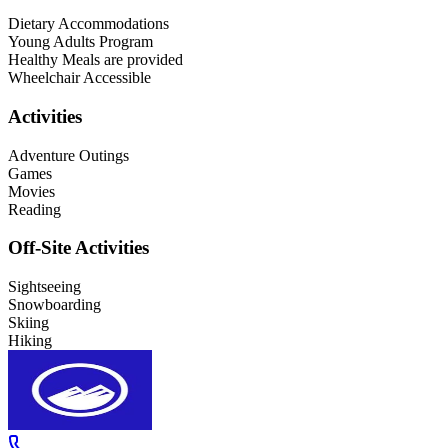
Dietary Accommodations
Young Adults Program
Healthy Meals are provided
Wheelchair Accessible
Activities
Adventure Outings
Games
Movies
Reading
Off-Site Activities
Sightseeing
Snowboarding
Skiing
Hiking