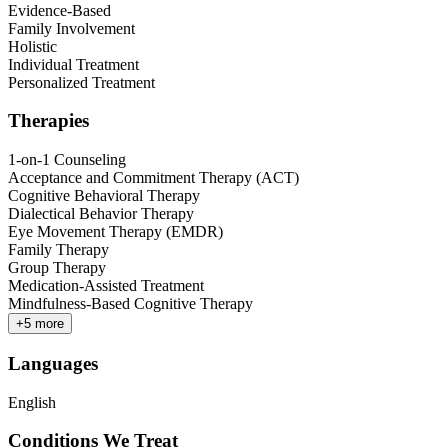
Evidence-Based
Family Involvement
Holistic
Individual Treatment
Personalized Treatment
Therapies
1-on-1 Counseling
Acceptance and Commitment Therapy (ACT)
Cognitive Behavioral Therapy
Dialectical Behavior Therapy
Eye Movement Therapy (EMDR)
Family Therapy
Group Therapy
Medication-Assisted Treatment
Mindfulness-Based Cognitive Therapy
+
5
more
Languages
English
Conditions We Treat