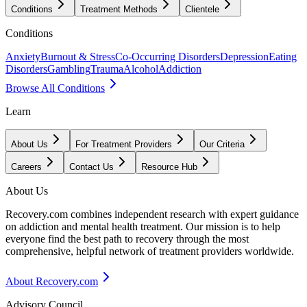
Conditions
Treatment Methods
Clientele
Conditions
Anxiety
Burnout & Stress
Co-Occurring Disorders
Depression
Eating
Disorders
Gambling
Trauma
Alcohol
Addiction
Browse All Conditions
Learn
About Us
For Treatment Providers
Our Criteria
Careers
Contact Us
Resource Hub
About Us
Recovery.com combines independent research with expert guidance
on addiction and mental health treatment. Our mission is to help
everyone find the best path to recovery through the most
comprehensive, helpful network of treatment providers worldwide.
About Recovery.com
Advisory Council