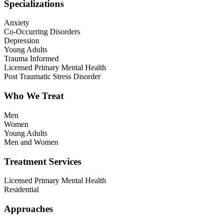
Specializations
Anxiety
Co-Occurring Disorders
Depression
Young Adults
Trauma Informed
Licensed Primary Mental Health
Post Traumatic Stress Disorder
Who We Treat
Men
Women
Young Adults
Men and Women
Treatment Services
Licensed Primary Mental Health
Residential
Approaches