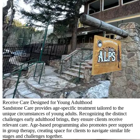
Receive Care Designed for Young Adulthood
Sandstone Care provides age-specific treatment tailored to the
unique circumstances of young adults. Recognizing the distinct
challenges early adulthood brings, they ensure clients receive
relevant care. Age-based programming also promotes peer support
in group therapy, creating space for clients to navigate similar life
stages and challenges together.