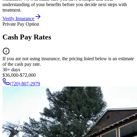
understanding of your benefits before you decide next steps with
treatment.
Verify Insurance
Private Pay Option
Cash Pay Rates
If you are not using insurance, the pricing listed below is an estimate
of the cash pay rate.
30+ days
$36,000-$72,000
(720) 807-2979