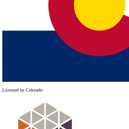
Licensed by Colorado