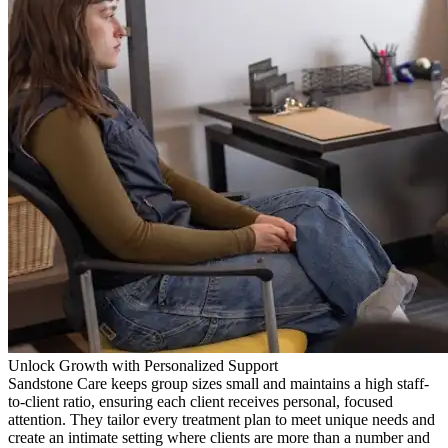
Unlock Growth with Personalized Support
Sandstone Care keeps group sizes small and maintains a high staff-
to-client ratio, ensuring each client receives personal, focused
attention. They tailor every treatment plan to meet unique needs and
create an intimate setting where clients are more than a number and