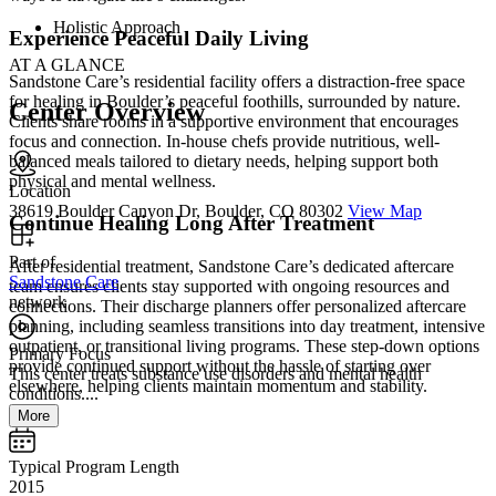
Holistic Approach
Experience Peaceful Daily Living
AT A GLANCE
Sandstone Care’s residential facility offers a distraction-free space
for healing in Boulder’s peaceful foothills, surrounded by nature.
Center Overview
Clients share rooms in a supportive environment that encourages
focus and connection. In-house chefs provide nutritious, well-
balanced meals tailored to dietary needs, helping support both
physical and mental wellness.
Location
38619 Boulder Canyon Dr, Boulder, CO 80302
View Map
Continue Healing Long After Treatment
Part of
After residential treatment, Sandstone Care’s dedicated aftercare
Sandstone Care
team ensures clients stay supported with ongoing resources and
network
connections. Their discharge planners offer personalized aftercare
planning, including seamless transitions into day treatment, intensive
outpatient, or transitional living programs. These step-down options
Primary Focus
provide continued support without the hassle of starting over
This center treats substance use disorders and mental health
elsewhere, helping clients maintain momentum and stability.
conditions....
More
Typical Program Length
2015