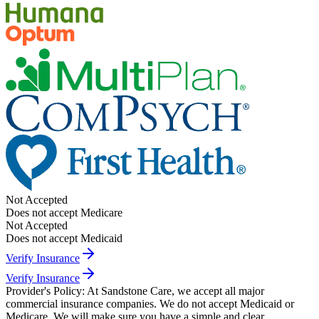
Not Accepted
Does not accept Medicare
Not Accepted
Does not accept Medicaid
Verify Insurance
Verify Insurance
Provider's Policy:
At Sandstone Care, we accept all major
commercial insurance companies. We do not accept Medicaid or
Medicare. We will make sure you have a simple and clear