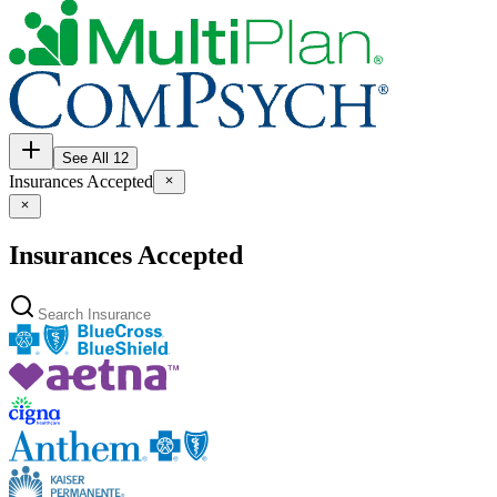
See All 12
Insurances Accepted
Insurances Accepted