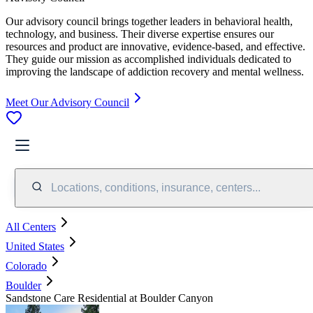
Our advisory council brings together leaders in behavioral health,
technology, and business. Their diverse expertise ensures our
resources and product are innovative, evidence-based, and effective.
They guide our mission as accomplished individuals dedicated to
improving the landscape of addiction recovery and mental wellness.
Meet Our Advisory Council
Locations, conditions, insurance, centers...
All Centers
United States
Colorado
Boulder
Sandstone Care Residential at Boulder Canyon