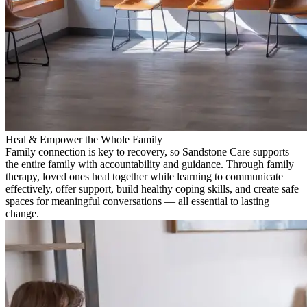
Heal & Empower the Whole Family
Family connection is key to recovery, so Sandstone Care supports
the entire family with accountability and guidance. Through family
therapy, loved ones heal together while learning to communicate
effectively, offer support, build healthy coping skills, and create safe
spaces for meaningful conversations — all essential to lasting
change.