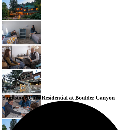
Sandstone Care Residential at Boulder Canyon