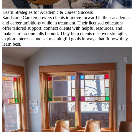
Learn Strategies for Academic & Career Success
Sandstone Care empowers clients to move forward in their academic
and career ambitions while in treatment. Their licensed educators
offer tailored support, connect clients with helpful resources, and
make sure no one falls behind. They help clients discover strengths,
explore interests, and set meaningful goals in ways that fit how they
learn best.