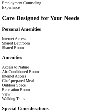
Employment Counseling
Experience
Care Designed for Your Needs
Personal Amenities
Internet Access
Shared Bathroom
Shared Rooms
Amenities
Access to Nature
Air-Conditioned Rooms
Internet Access
Chef-prepared Meals
Outdoor Space
Recreation Room
View
Walking Trails
Special Considerations