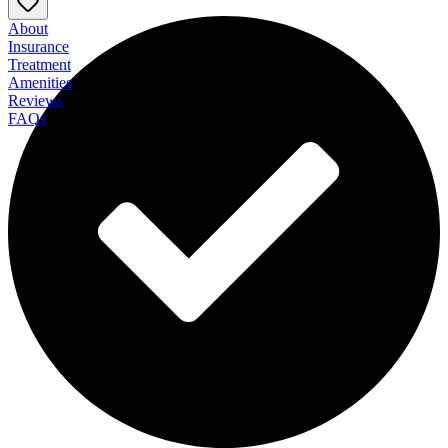
About
Insurance
Treatment
Amenities
Reviews
FAQs
Sandstone Care Residential at Boulder Canyon