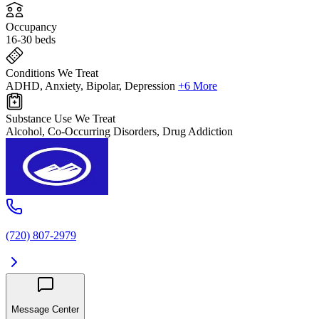
Occupancy
16-30 beds
Conditions We Treat
ADHD, Anxiety, Bipolar, Depression
+6 More
Substance Use We Treat
Alcohol, Co-Occurring Disorders, Drug Addiction
(720) 807-2979
Message Center