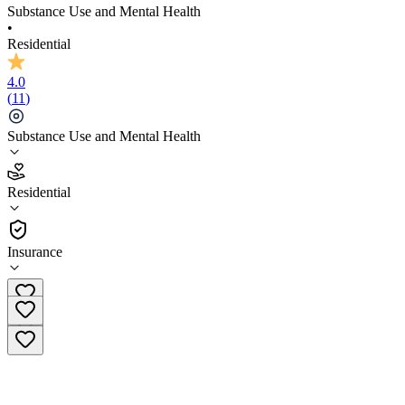
Substance Use and Mental Health
•
Residential
4.0
(
11
)
Substance Use and Mental Health
4.0
Residential
(
11
)
•
Residential
Insurance
(720) 807-2979