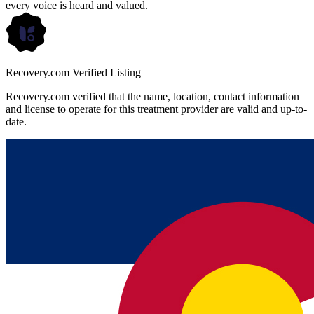
every voice is heard and valued.
Recovery.com Verified Listing
Recovery.com verified that the name, location, contact information
and license to operate for this treatment provider are valid and up-to-
date.