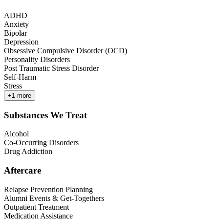
ADHD
Anxiety
Bipolar
Depression
Obsessive Compulsive Disorder (OCD)
Personality Disorders
Post Traumatic Stress Disorder
Self-Harm
Stress
+
1
more
Substances We Treat
Alcohol
Co-Occurring Disorders
Drug Addiction
Aftercare
Relapse Prevention Planning
Alumni Events & Get-Togethers
Outpatient Treatment
Medication Assistance