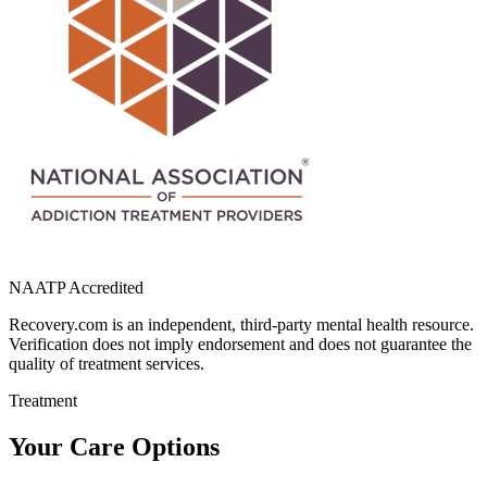
NAATP Accredited
Recovery.com is an independent, third-party mental health resource.
Verification does not imply endorsement and does not guarantee the
quality of treatment services.
Treatment
Your Care Options