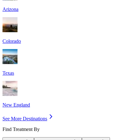
Arizona
Colorado
Texas
New England
See More Destinations
Find Treatment By