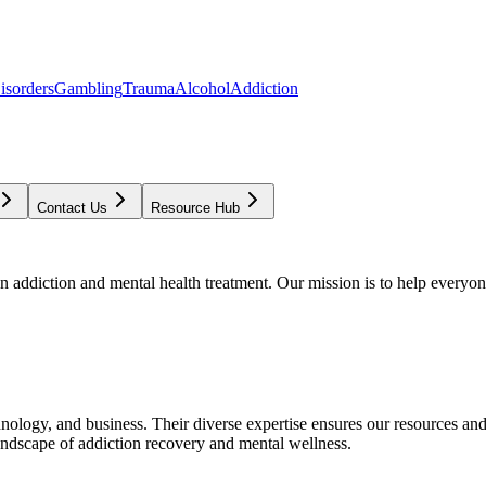
isorders
Gambling
Trauma
Alcohol
Addiction
Contact Us
Resource Hub
addiction and mental health treatment. Our mission is to help everyone
chnology, and business. Their diverse expertise ensures our resources an
andscape of addiction recovery and mental wellness.