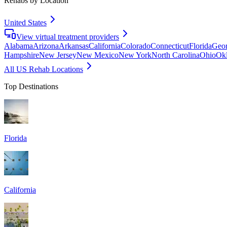
Rehabs by Location
United States
View virtual treatment providers
Alabama
Arizona
Arkansas
California
Colorado
Connecticut
Florida
Geor
Hampshire
New Jersey
New Mexico
New York
North Carolina
Ohio
Ok
All US Rehab Locations
Top Destinations
Florida
California