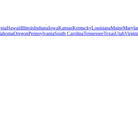
gia
Hawaii
Illinois
Indiana
Iowa
Kansas
Kentucky
Louisiana
Maine
Maryla
lahoma
Oregon
Pennsylvania
South Carolina
Tennessee
Texas
Utah
Virgin