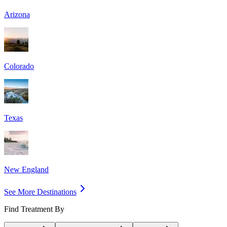
Arizona
Colorado
Texas
New England
See More Destinations
Find Treatment By