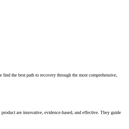
 find the best path to recovery through the most comprehensive,
d product are innovative, evidence-based, and effective. They guide