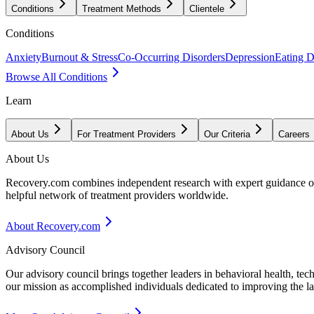
Conditions
Treatment Methods
Clientele
Conditions
Anxiety
Burnout & Stress
Co-Occurring Disorders
Depression
Eating D
Browse All Conditions
Learn
About Us
For Treatment Providers
Our Criteria
Careers
About Us
Recovery.com combines independent research with expert guidance on 
helpful network of treatment providers worldwide.
About Recovery.com
Advisory Council
Our advisory council brings together leaders in behavioral health, te
our mission as accomplished individuals dedicated to improving the l