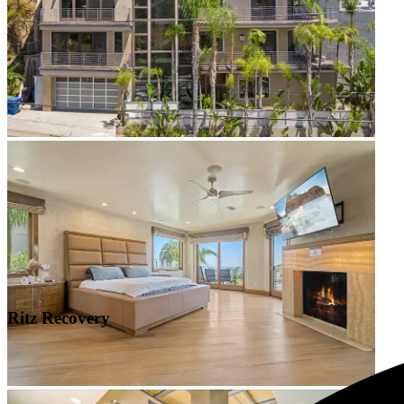
Ritz Recovery