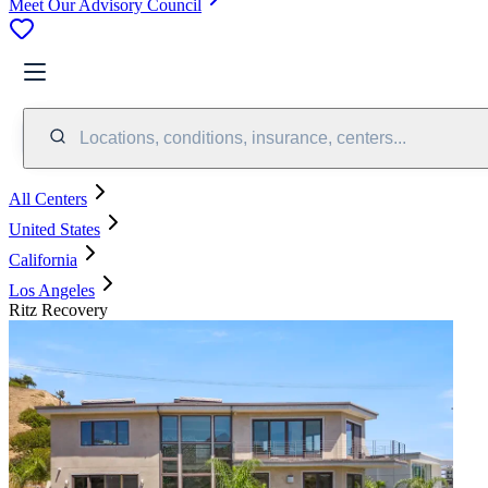
Meet Our Advisory Council
Locations, conditions, insurance, centers...
All Centers
United States
California
Los Angeles
Ritz Recovery