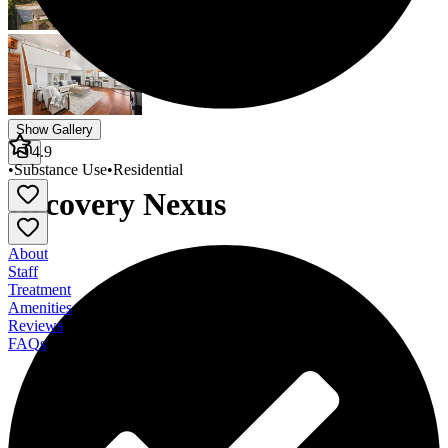
Show Gallery
4.9
•
Substance Use
•
Residential
Recovery Nexus
About
Staff
Treatment
Amenities
Reviews
FAQs
Recovery Nexus