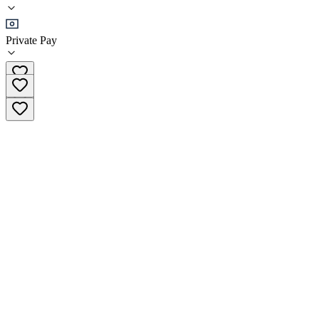
•
Residential
Private Pay
(719) 259-2884