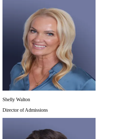
Shelly Walton
Director of Admissions