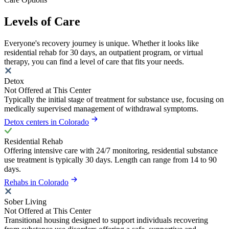
Levels of Care
Everyone's recovery journey is unique. Whether it looks like
residential rehab for 30 days, an outpatient program, or virtual
therapy, you can find a level of care that fits your needs.
Detox
Not Offered at This Center
Typically the initial stage of treatment for substance use, focusing on
medically supervised management of withdrawal symptoms.
Detox centers in Colorado
Residential Rehab
Offering intensive care with 24/7 monitoring, residential substance
use treatment is typically 30 days. Length can range from 14 to 90
days.
Rehabs in Colorado
Sober Living
Not Offered at This Center
Transitional housing designed to support individuals recovering