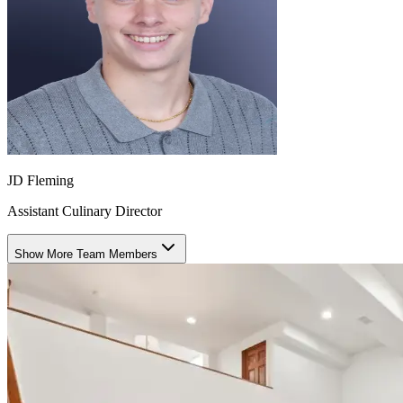
JD Fleming
Assistant Culinary Director
Show More Team Members