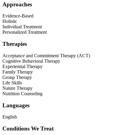
Approaches
Evidence-Based
Holistic
Individual Treatment
Personalized Treatment
Therapies
Acceptance and Commitment Therapy (ACT)
Cognitive Behavioral Therapy
Experiential Therapy
Family Therapy
Group Therapy
Life Skills
Nature Therapy
Nutrition Counseling
Languages
English
Conditions We Treat