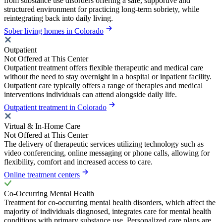
from substance use disorders offering a safe, supportive and
structured environment for practicing long-term sobriety, while
reintegrating back into daily living.
Sober living homes in Colorado
Outpatient
Not Offered at This Center
Outpatient treatment offers flexible therapeutic and medical care
without the need to stay overnight in a hospital or inpatient facility.
Outpatient care typically offers a range of therapies and medical
interventions individuals can attend alongside daily life.
Outpatient treatment in Colorado
Virtual & In-Home Care
Not Offered at This Center
The delivery of therapeutic services utilizing technology such as
video conferencing, online messaging or phone calls, allowing for
flexibility, comfort and increased access to care.
Online treatment centers
Co-Occurring Mental Health
Treatment for co-occurring mental health disorders, which affect the
majority of individuals diagnosed, integrates care for mental health
conditions with primary substance use. Personalized care plans are