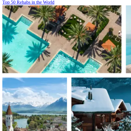
Top 50 Rehabs in the World