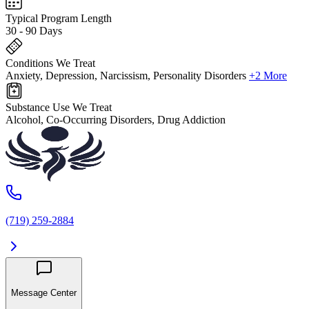
Typical Program Length
30 - 90 Days
Conditions We Treat
Anxiety, Depression, Narcissism, Personality Disorders
+2 More
Substance Use We Treat
Alcohol, Co-Occurring Disorders, Drug Addiction
(719) 259-2884
Message Center