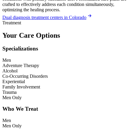
crafted to effectively address each condition simultaneously,
optimizing the healing process.
Dual diagnosis treatment centers in Colorado
Treatment
Your Care Options
Specializations
Men
Adventure Therapy
Alcohol
Co-Occurring Disorders
Experiential
Family Involvement
Trauma
Men Only
Who We Treat
Men
Men Only