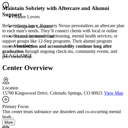
Maintain Sobriety with Aftercare and Alumni
Support
Nature Lovers
Before clients leave, Recovery Nexus personalizes an aftercare plan
Therapeutic Location
to each man’s needs. They’ll connect clients with local or online
resources such as transitional housing, mental health services, or
Trauma-Informed Care
support groups like 12-Step programs. Their alumni program
Men Only
ensures
connection and accountability continue long after
graduation
through ongoing check-ins, community events, and
AT A GLANCE
peer mentorship.
Center Overview
Location
15790 Kingswood Drive, Colorado Springs, CO 80921
View Map
Primary Focus
This center treats substance use disorders and co-occurring mental
healt...
More