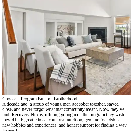
Choose a Program Built on Brotherhood
A decade ago, a group of young men got sober together, stayed
close, and never forgot what that community meant. Now, they’ve
built Recovery Nexus, offering young men the program they wish
they’d had: great clinical care, real nutrition, genuine friendships,
new hobbies and experiences, and honest support for finding a way
forward.