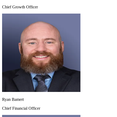
Chief Growth Officer
Ryan Bamert
Chief Financial Officer