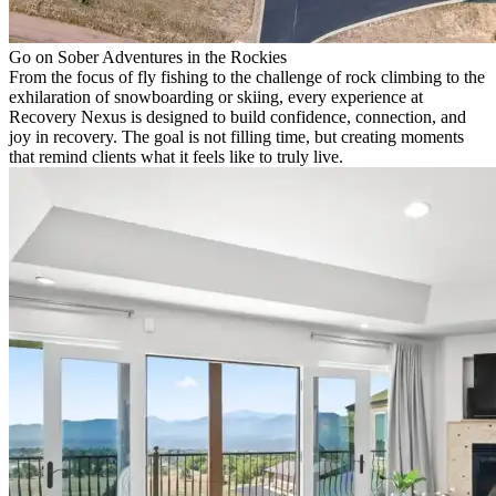
Go on Sober Adventures in the Rockies
From the focus of fly fishing to the challenge of rock climbing to the
exhilaration of snowboarding or skiing, every experience at
Recovery Nexus is designed to build confidence, connection, and
joy in recovery. The goal is not filling time, but creating moments
that remind clients what it feels like to truly live.