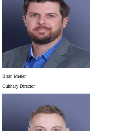
Brian Meiler
Culinary Director