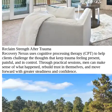
Reclaim Strength After Trauma
Recovery Nexus uses cognitive processing therapy (CPT) to help
clients challenge the thoughts that keep trauma feeling present,
painful, and in control. Through practical sessions, men can make
sense of what happened, rebuild trust in themselves, and move
forward with greater steadiness and confidence.