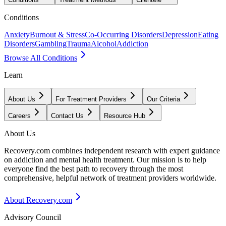
Conditions
Anxiety
Burnout & Stress
Co-Occurring Disorders
Depression
Eating
Disorders
Gambling
Trauma
Alcohol
Addiction
Browse All Conditions
Learn
About Us
For Treatment Providers
Our Criteria
Careers
Contact Us
Resource Hub
About Us
Recovery.com combines independent research with expert guidance
on addiction and mental health treatment. Our mission is to help
everyone find the best path to recovery through the most
comprehensive, helpful network of treatment providers worldwide.
About Recovery.com
Advisory Council