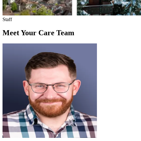
Staff
Meet Your Care Team