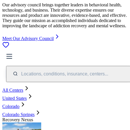
Our advisory council brings together leaders in behavioral health,
technology, and business. Their diverse expertise ensures our
resources and product are innovative, evidence-based, and effective.
They guide our mission as accomplished individuals dedicated to
improving the landscape of addiction recovery and mental wellness.
Meet Our Advisory Council
Locations, conditions, insurance, centers...
All Centers
United States
Colorado
Colorado Springs
Recovery Nexus