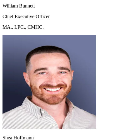
William Bunnett
Chief Executive Officer
MA., LPC., CMHC.
Shea Hoffmann