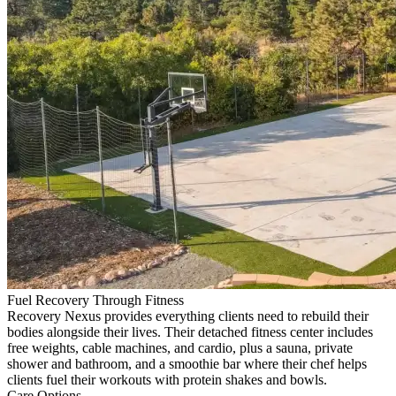
Fuel Recovery Through Fitness
Recovery Nexus provides everything clients need to rebuild their
bodies alongside their lives. Their detached fitness center includes
free weights, cable machines, and cardio, plus a sauna, private
shower and bathroom, and a smoothie bar where their chef helps
clients fuel their workouts with protein shakes and bowls.
Care Options