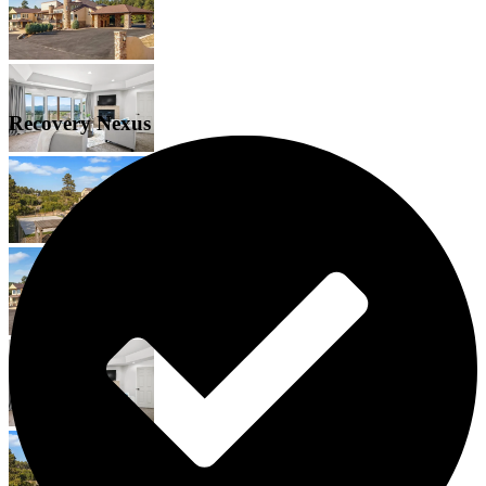
Recovery Nexus