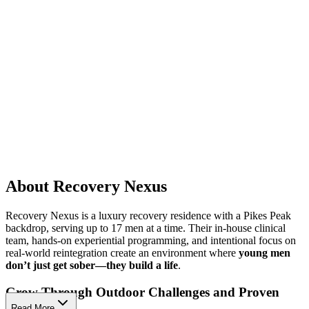
About Recovery Nexus
Recovery Nexus is a luxury recovery residence with a Pikes Peak
backdrop, serving up to 17 men at a time. Their in-house clinical
team, hands-on experiential programming, and intentional focus on
real-world reintegration create an environment where
young men
don’t just get sober—they build a life
.
Grow Through Outdoor Challenges and Proven
Therapies
Read More