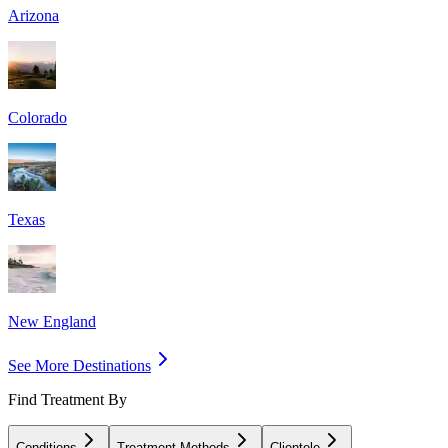
Arizona
Colorado
Texas
New England
See More Destinations
Find Treatment By
Conditions
Treatment Methods
Clientele