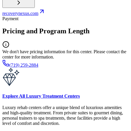
recoverynexus.com
Payment
Pricing and Program Length
We don't have pricing information for this center. Please contact the
center for more information.
(719) 259-2884
Explore All Luxury Treatment Centers
Luxury rehab centers offer a unique blend of luxurious amenities
and high-quality treatment. From private suites to gourmet dining,
personal trainers to spa treatments, these facilities provide a high
level of comfort and discretion.