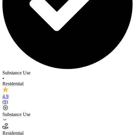
Substance Use
•
Residential
4.9
(
9
)
Substance Use
4.9
Residential
(
9
)