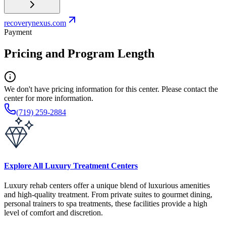
recoverynexus.com
Payment
Pricing and Program Length
We don't have pricing information for this center. Please contact the
center for more information.
(719) 259-2884
Explore All Luxury Treatment Centers
Luxury rehab centers offer a unique blend of luxurious amenities
and high-quality treatment. From private suites to gourmet dining,
personal trainers to spa treatments, these facilities provide a high
level of comfort and discretion.