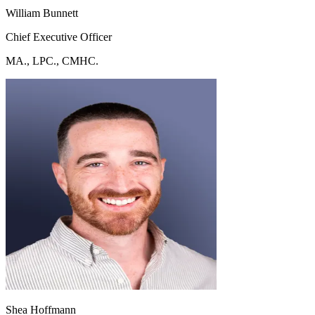
William Bunnett
Chief Executive Officer
MA., LPC., CMHC.
Shea Hoffmann