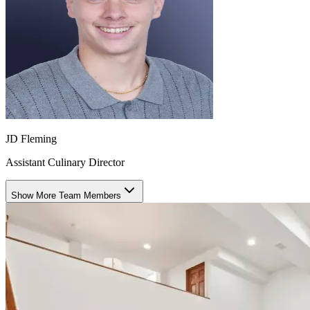
JD Fleming
Assistant Culinary Director
Show More Team Members