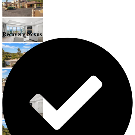
Recovery Nexus