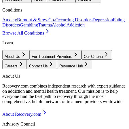
Conditions
Anxiety
Burnout & Stress
Co-Occurring Disorders
Depression
Eating
Disorders
Gambling
Trauma
Alcohol
Addiction
Browse All Conditions
Learn
About Us
For Treatment Providers
Our Criteria
Careers
Contact Us
Resource Hub
About Us
Recovery.com combines independent research with expert guidance
on addiction and mental health treatment. Our mission is to help
everyone find the best path to recovery through the most
comprehensive, helpful network of treatment providers worldwide.
About Recovery.com
Advisory Council