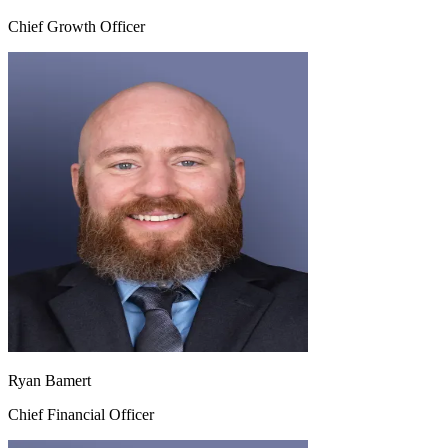
Chief Growth Officer
Ryan Bamert
Chief Financial Officer