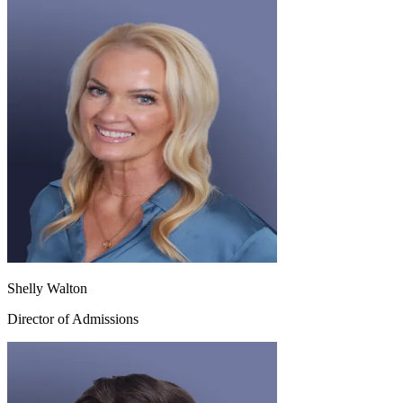
Shelly Walton
Director of Admissions