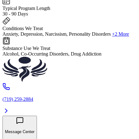
Typical Program Length
30 - 90 Days
Conditions We Treat
Anxiety, Depression, Narcissism, Personality Disorders
+2 More
Substance Use We Treat
Alcohol, Co-Occurring Disorders, Drug Addiction
(719) 259-2884
Message Center