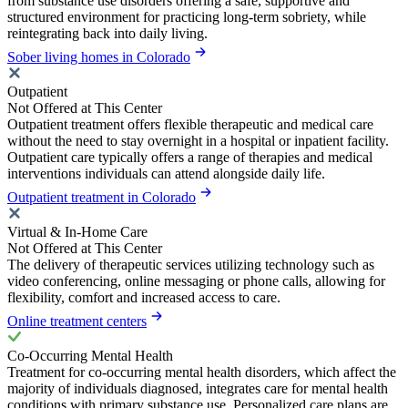
from substance use disorders offering a safe, supportive and
structured environment for practicing long-term sobriety, while
reintegrating back into daily living.
Sober living homes in Colorado
Outpatient
Not Offered at This Center
Outpatient treatment offers flexible therapeutic and medical care
without the need to stay overnight in a hospital or inpatient facility.
Outpatient care typically offers a range of therapies and medical
interventions individuals can attend alongside daily life.
Outpatient treatment in Colorado
Virtual & In-Home Care
Not Offered at This Center
The delivery of therapeutic services utilizing technology such as
video conferencing, online messaging or phone calls, allowing for
flexibility, comfort and increased access to care.
Online treatment centers
Co-Occurring Mental Health
Treatment for co-occurring mental health disorders, which affect the
majority of individuals diagnosed, integrates care for mental health
conditions with primary substance use. Personalized care plans are