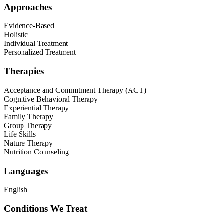
Approaches
Evidence-Based
Holistic
Individual Treatment
Personalized Treatment
Therapies
Acceptance and Commitment Therapy (ACT)
Cognitive Behavioral Therapy
Experiential Therapy
Family Therapy
Group Therapy
Life Skills
Nature Therapy
Nutrition Counseling
Languages
English
Conditions We Treat