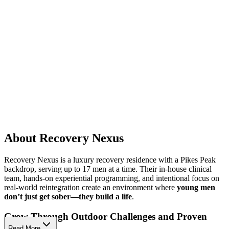
About Recovery Nexus
Recovery Nexus is a luxury recovery residence with a Pikes Peak
backdrop, serving up to 17 men at a time. Their in-house clinical
team, hands-on experiential programming, and intentional focus on
real-world reintegration create an environment where
young men
don’t just get sober—they build a life
.
Grow Through Outdoor Challenges and Proven
Therapies
Read More