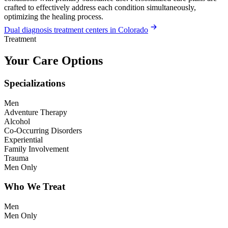
crafted to effectively address each condition simultaneously,
optimizing the healing process.
Dual diagnosis treatment centers in Colorado
Treatment
Your Care Options
Specializations
Men
Adventure Therapy
Alcohol
Co-Occurring Disorders
Experiential
Family Involvement
Trauma
Men Only
Who We Treat
Men
Men Only