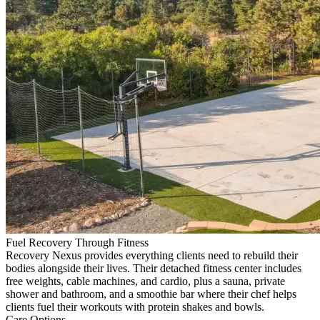
Fuel Recovery Through Fitness
Recovery Nexus provides everything clients need to rebuild their
bodies alongside their lives. Their detached fitness center includes
free weights, cable machines, and cardio, plus a sauna, private
shower and bathroom, and a smoothie bar where their chef helps
clients fuel their workouts with protein shakes and bowls.
Care Options