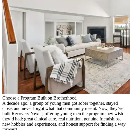
Choose a Program Built on Brotherhood
A decade ago, a group of young men got sober together, stayed
close, and never forgot what that community meant. Now, they’ve
built Recovery Nexus, offering young men the program they wish
they’d had: great clinical care, real nutrition, genuine friendships,
new hobbies and experiences, and honest support for finding a way
forward.