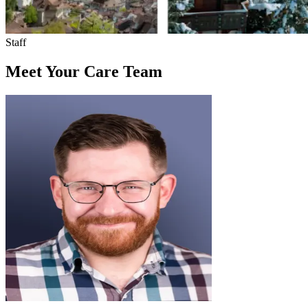
Staff
Meet Your Care Team