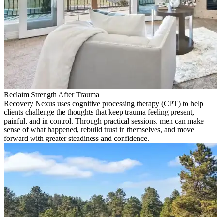
Reclaim Strength After Trauma
Recovery Nexus uses cognitive processing therapy (CPT) to help
clients challenge the thoughts that keep trauma feeling present,
painful, and in control. Through practical sessions, men can make
sense of what happened, rebuild trust in themselves, and move
forward with greater steadiness and confidence.