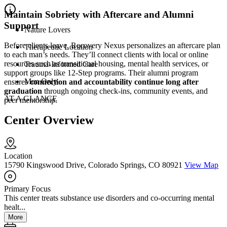
Maintain Sobriety with Aftercare and Alumni
Support
Nature Lovers
Before clients leave, Recovery Nexus personalizes an aftercare plan
Therapeutic Location
to each man’s needs. They’ll connect clients with local or online
resources such as transitional housing, mental health services, or
Trauma-Informed Care
support groups like 12-Step programs. Their alumni program
Men Only
ensures
connection and accountability continue long after
graduation
through ongoing check-ins, community events, and
AT A GLANCE
peer mentorship.
Center Overview
Location
15790 Kingswood Drive, Colorado Springs, CO 80921
View Map
Primary Focus
This center treats substance use disorders and co-occurring mental
healt...
More