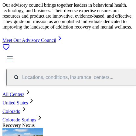
Our advisory council brings together leaders in behavioral health,
technology, and business. Their diverse expertise ensures our
resources and product are innovative, evidence-based, and effective.
They guide our mission as accomplished individuals dedicated to
improving the landscape of addiction recovery and mental wellness.
Meet Our Advisory Council
Locations, conditions, insurance, centers...
All Centers
United States
Colorado
Colorado Springs
Recovery Nexus