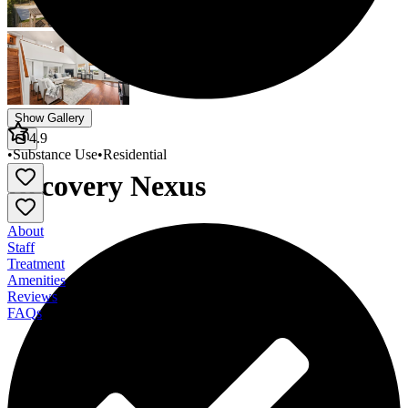
Show Gallery
4.9
•
Substance Use
•
Residential
Recovery Nexus
About
Staff
Treatment
Amenities
Reviews
FAQs
Recovery Nexus