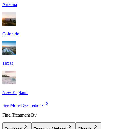
Arizona
Colorado
Texas
New England
See More Destinations
Find Treatment By
Conditions
Treatment Methods
Clientele