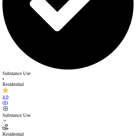
Substance Use
•
Residential
4.9
(
8
)
Substance Use
4.9
Residential
(
8
)