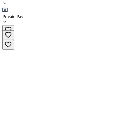
•
Residential
Private Pay
(719) 259-2884