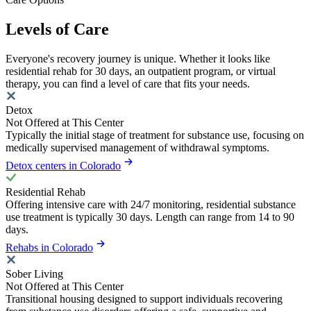
Levels of Care
Everyone's recovery journey is unique. Whether it looks like
residential rehab for 30 days, an outpatient program, or virtual
therapy, you can find a level of care that fits your needs.
Detox
Not Offered at This Center
Typically the initial stage of treatment for substance use, focusing on
medically supervised management of withdrawal symptoms.
Detox centers in Colorado
Residential Rehab
Offering intensive care with 24/7 monitoring, residential substance
use treatment is typically 30 days. Length can range from 14 to 90
days.
Rehabs in Colorado
Sober Living
Not Offered at This Center
Transitional housing designed to support individuals recovering