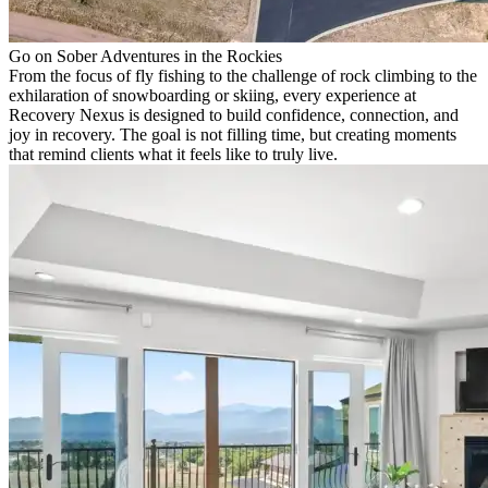
Go on Sober Adventures in the Rockies
From the focus of fly fishing to the challenge of rock climbing to the
exhilaration of snowboarding or skiing, every experience at
Recovery Nexus is designed to build confidence, connection, and
joy in recovery. The goal is not filling time, but creating moments
that remind clients what it feels like to truly live.