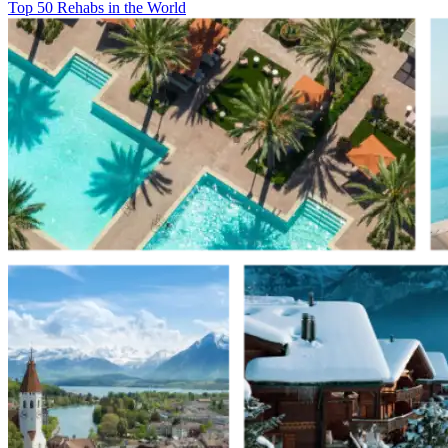
Top 50 Rehabs in the World