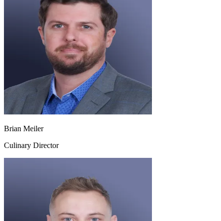
Brian Meiler
Culinary Director