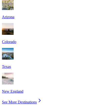
Arizona
Colorado
Texas
New England
See More Destinations