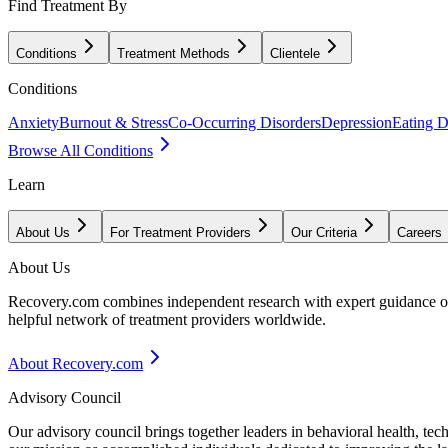
Find Treatment By
Conditions
Treatment Methods
Clientele
Conditions
Anxiety
Burnout & Stress
Co-Occurring Disorders
Depression
Eating D
Browse All Conditions
Learn
About Us
For Treatment Providers
Our Criteria
Careers
About Us
Recovery.com combines independent research with expert guidance on 
helpful network of treatment providers worldwide.
About Recovery.com
Advisory Council
Our advisory council brings together leaders in behavioral health, te