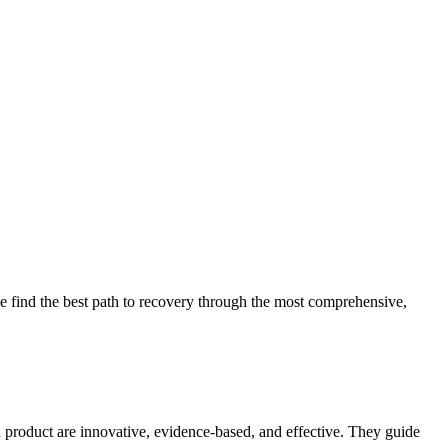
 find the best path to recovery through the most comprehensive,
d product are innovative, evidence-based, and effective. They guide