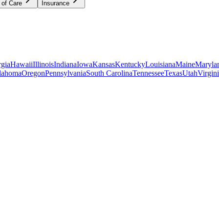
 of Care
Insurance
gia
Hawaii
Illinois
Indiana
Iowa
Kansas
Kentucky
Louisiana
Maine
Maryla
lahoma
Oregon
Pennsylvania
South Carolina
Tennessee
Texas
Utah
Virgin