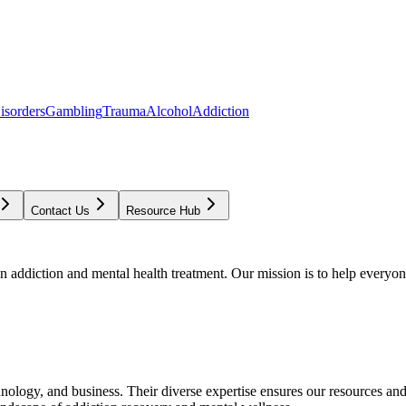
isorders
Gambling
Trauma
Alcohol
Addiction
Contact Us
Resource Hub
addiction and mental health treatment. Our mission is to help everyone
chnology, and business. Their diverse expertise ensures our resources an