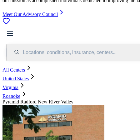
our mission as accomplished individuals dedicated to improving the l
Meet Our Advisory Council
Locations, conditions, insurance, centers...
All Centers
United States
Virginia
Roanoke
Pyramid Radford New River Valley