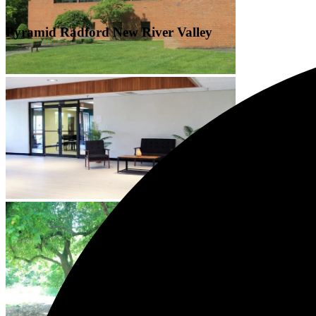
Pyramid Radford New River Valley