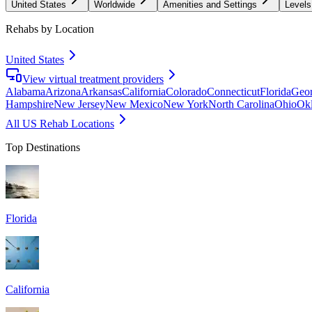
United States
Worldwide
Amenities and Settings
Levels
Rehabs by Location
United States
View virtual treatment providers
Alabama
Arizona
Arkansas
California
Colorado
Connecticut
Florida
Geor
Hampshire
New Jersey
New Mexico
New York
North Carolina
Ohio
Ok
All US Rehab Locations
Top Destinations
Florida
California