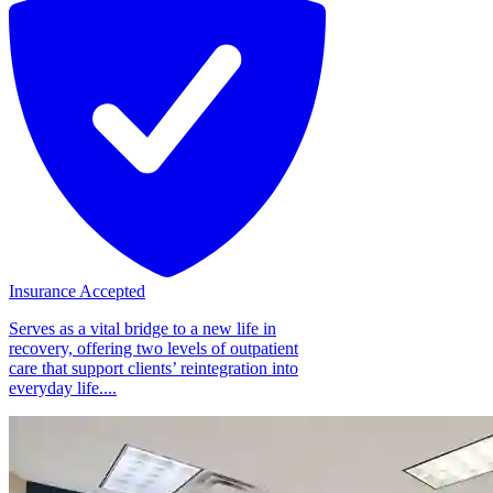
Insurance Accepted
Serves as a vital bridge to a new life in
recovery, offering two levels of outpatient
care that support clients’ reintegration into
everyday life....