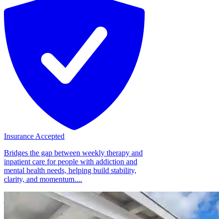
Insurance Accepted
Bridges the gap between weekly therapy and
inpatient care for people with addiction and
mental health needs, helping build stability,
clarity, and momentum....