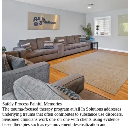
Safely Process Painful Memories
The trauma-focused therapy program at All In Solutions addresses
underlying trauma that often contributes to substance use disorders.
Seasoned clinicians work one-on-one with clients using evidence-
based therapies such as eye movement desensitization and