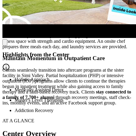
Focus Fully on Recovery in a Calming Atmosphere
Tucked into a peaceful Simi Valley neighborhood, the 12-bed detox
center offers a
quiet, homelike setting
removed from noise and
chaos. Semi-private rooms promote comfort and a sense of personal
space, while the home encourages community building in lounge
areas, a backyard with a patio and ping pong table, and an outdoor
fitness space with strength and cardio equipment. An onsite chef
prepares three meals each day, and laundry services are provided.
Highlights from the Center
Maintain Momentum in Outpatient Care
Clients seamlessly transition into aftercare programs at the sister
facility in Simi Valley. Partial hospitalization (PHP) or intensive
Holistic Approach
outpatient (IOP) programs allow clients to continue the therapies
begun in inpatient treatment while also gaining access to family
Medically Assisted Detox
therapy and a faith-based recovery track. Clients
stay connected to
a family of 7,700+ alumni
through recovery meetings, staff check-
Master's Level Therapists
ins, monthly events, and an active Facebook support group.
Addiction Recovery
AT A GLANCE
Center Overview