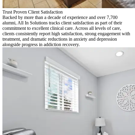
Trust Proven Client Satisfaction
Backed by more than a decade of experience and over 7,700
alumni, All In Solutions tracks client satisfaction as part of their
commitment to excellent clinical care. Across all levels of care,
clients consistently report high satisfaction, strong engagement with
treatment, and dramatic reductions in anxiety and depression
alongside progress in addiction recovery.