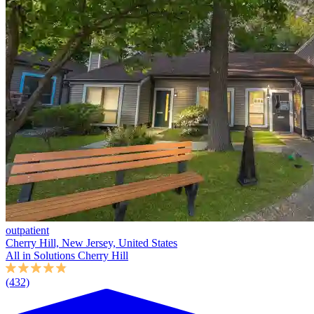
outpatient
Cherry Hill, New Jersey, United States
All in Solutions Cherry Hill
(432)