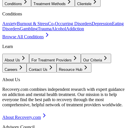
Conditions
Treatment Methods
Clientele
Conditions
Anxiety
Burnout & Stress
Co-Occurring Disorders
Depression
Eating
Disorders
Gambling
Trauma
Alcohol
Addiction
Browse All Conditions
Learn
About Us
For Treatment Providers
Our Criteria
Careers
Contact Us
Resource Hub
About Us
Recovery.com combines independent research with expert guidance
on addiction and mental health treatment. Our mission is to help
everyone find the best path to recovery through the most
comprehensive, helpful network of treatment providers worldwide.
About Recovery.com
Advisory Council