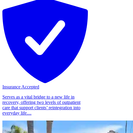
Insurance Accepted
Serves as a vital bridge to a new life in
recovery, offering two levels of outpatient
care that support clients’ reintegration into
everyday life....