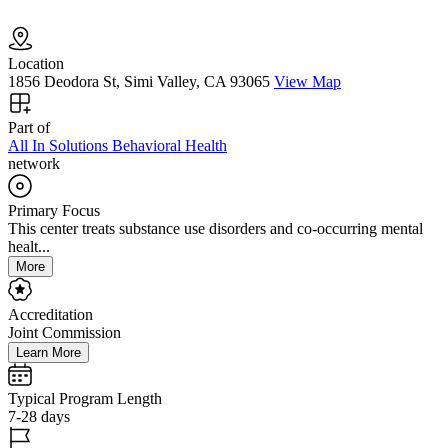
Location
1856 Deodora St, Simi Valley, CA 93065
View Map
Part of
All In Solutions Behavioral Health
network
Primary Focus
This center treats substance use disorders and co-occurring mental
healt...
More
Accreditation
Joint Commission
Learn More
Typical Program Length
7-28 days