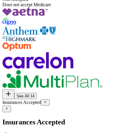
Does not accept Medicare
See All 14
Insurances Accepted
Insurances Accepted