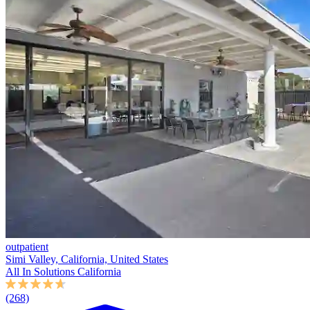
outpatient
Simi Valley, California, United States
All In Solutions California
(268)