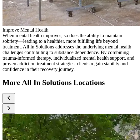
Improve Mental Health
When mental health improves, so does the ability to maintain
sobriety—leading to a healthier, more fulfilling life beyond
treatment. All In Solutions addresses the underlying mental health
challenges contributing to substance dependence. By combining
trauma-informed therapy, individualized mental health support, and
proven addiction treatment strategies, clients regain stability and
confidence in their recovery journey.
More All In Solutions Locations