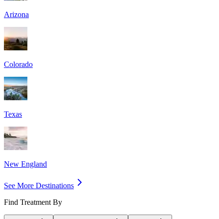
Arizona
Colorado
Texas
New England
See More Destinations
Find Treatment By