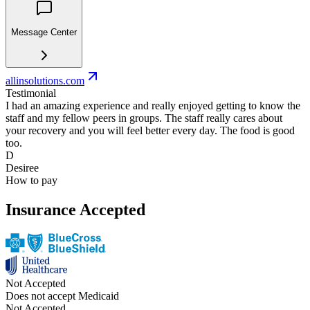
Message Center
allinsolutions.com
Testimonial
I had an amazing experience and really enjoyed getting to know the
staff and my fellow peers in groups. The staff really cares about
your recovery and you will feel better every day. The food is good
too.
D
Desiree
How to pay
Insurance Accepted
Not Accepted
Does not accept Medicaid
Not Accepted