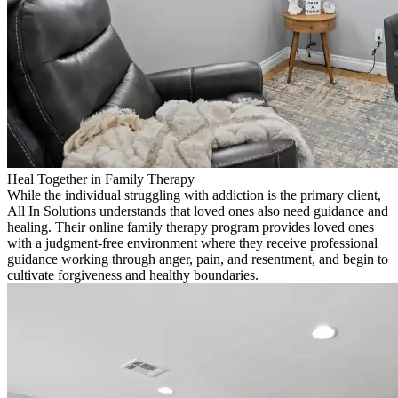
Heal Together in Family Therapy
While the individual struggling with addiction is the primary client,
All In Solutions understands that loved ones also need guidance and
healing. Their online family therapy program provides loved ones
with a judgment-free environment where they receive professional
guidance working through anger, pain, and resentment, and begin to
cultivate forgiveness and healthy boundaries.