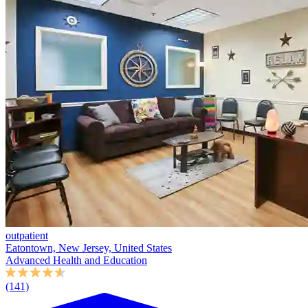
outpatient
Eatontown, New Jersey, United States
Advanced Health and Education
(141)