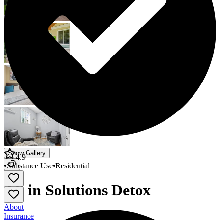
Show Gallery
4.9
•
Substance Use
•
Residential
All in Solutions Detox
About
Insurance