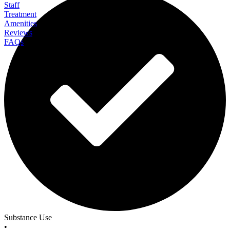
Staff
Treatment
Amenities
Reviews
FAQs
All in Solutions Detox
Substance Use
•