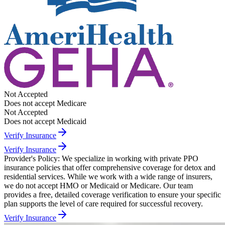
Not Accepted
Does not accept Medicare
Not Accepted
Does not accept Medicaid
Verify Insurance
Verify Insurance
Provider's Policy:
We specialize in working with private PPO
insurance policies that offer comprehensive coverage for detox and
residential services. While we work with a wide range of insurers,
we do not accept HMO or Medicaid or Medicare. Our team
provides a free, detailed coverage verification to ensure your specific
plan supports the level of care required for successful recovery.
Verify Insurance