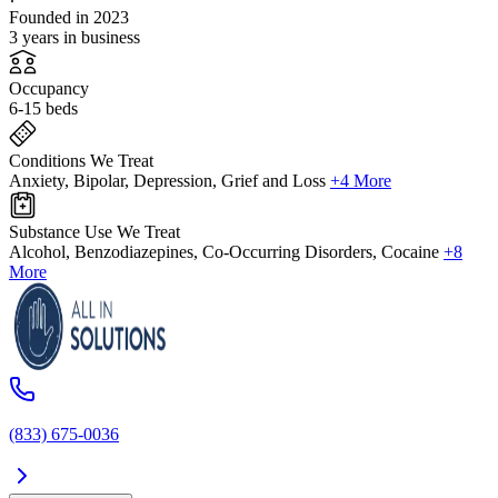
Founded in 2023
3 years in business
Occupancy
6-15 beds
Conditions We Treat
Anxiety, Bipolar, Depression, Grief and Loss
+4 More
Substance Use We Treat
Alcohol, Benzodiazepines, Co-Occurring Disorders, Cocaine
+8
More
(833) 675-0036