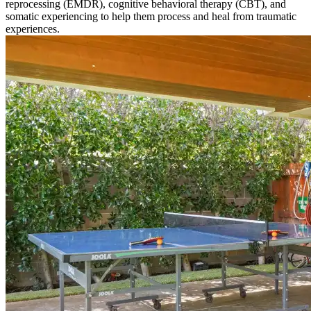
reprocessing (EMDR), cognitive behavioral therapy (CBT), and
somatic experiencing to help them process and heal from traumatic
experiences.