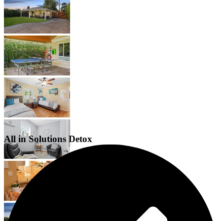
All in Solutions Detox