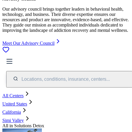
Our advisory council brings together leaders in behavioral health,
technology, and business. Their diverse expertise ensures our
resources and product are innovative, evidence-based, and effective.
They guide our mission as accomplished individuals dedicated to
improving the landscape of addiction recovery and mental wellness.
Meet Our Advisory Council
Locations, conditions, insurance, centers...
All Centers
United States
California
Simi Valley
All in Solutions Detox