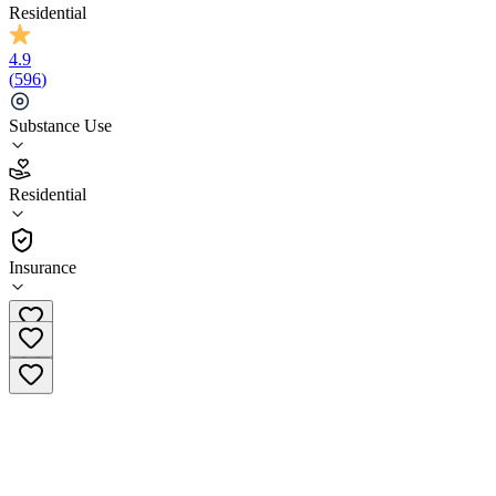
Residential
4.9
(
596
)
Substance Use
4.9
Residential
(
596
)
•
Residential
Insurance
(833) 675-0036