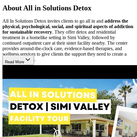
About All in Solutions Detox
All In Solutions Detox invites clients to go all in and
address the
physical, psychological, social, and spiritual aspects of addiction
for sustainable recovery
. They offer detox and residential
treatment in a homelike setting in Simi Valley, followed by
continued outpatient care at their sister facility nearby. The center
provides around-the-clock care, evidence-based therapies, and
wellness services to give clients the support they need to create a
sober, happy life.
Read More
Look Inward & Effect Lasting Change
Clients often begin in the detox program where professionals
monitor them 24/7 to ensure safety and comfort. As their physical
health stabilizes,
therapists and psychiatrists tailor a treatment
plan to each client’s specific needs, challenges, and goals
,
including care for co-occurring mental health disorders. Clients
participate in individual and group therapy with Master’s-level
therapists using evidence-based practices like cognitive behavioral
therapy (CBT). 12-Step meetings hosted on-site are encouraged but
not required.