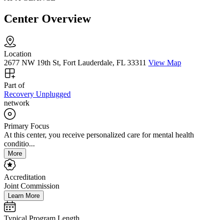
Center Overview
Location
2677 NW 19th St, Fort Lauderdale, FL 33311
View Map
Part of
Recovery Unplugged
network
Primary Focus
At this center, you receive personalized care for mental health
conditio...
More
Accreditation
Joint Commission
Learn More
Typical Program Length