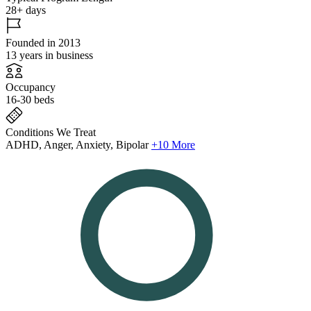
28+ days
Founded in 2013
13 years in business
Occupancy
16-30 beds
Conditions We Treat
ADHD, Anger, Anxiety, Bipolar
+10 More