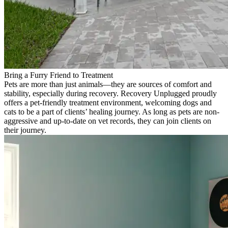
Bring a Furry Friend to Treatment
Pets are more than just animals—they are sources of comfort and
stability, especially during recovery. Recovery Unplugged proudly
offers a pet-friendly treatment environment, welcoming dogs and
cats to be a part of clients’ healing journey. As long as pets are non-
aggressive and up-to-date on vet records, they can join clients on
their journey.