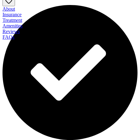
About
Insurance
Treatment
Amenities
Reviews
FAQs
Recovery Unplugged - Mental Health