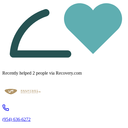
Recently helped
2
people
via Recovery.com
(954) 636-6272