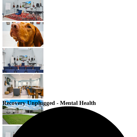
Recovery Unplugged - Mental Health