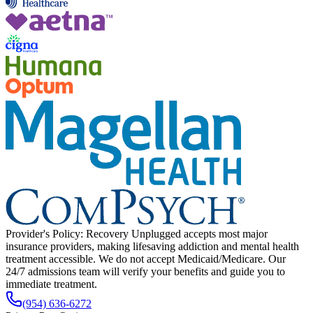
Provider's Policy:
Recovery Unplugged accepts most major
insurance providers, making lifesaving addiction and mental health
treatment accessible. We do not accept Medicaid/Medicare. Our
24/7 admissions team will verify your benefits and guide you to
immediate treatment.
(954) 636-6272