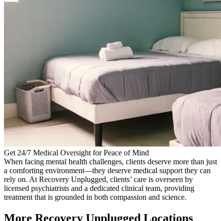
Get 24/7 Medical Oversight for Peace of Mind
When facing mental health challenges, clients deserve more than just
a comforting environment—they deserve medical support they can
rely on. At Recovery Unplugged, clients’ care is overseen by
licensed psychiatrists and a dedicated clinical team, providing
treatment that is grounded in both compassion and science.
More Recovery Unplugged Locations