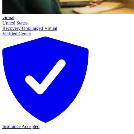
virtual
United States
Recovery Unplugged Virtual
Verified Center
Insurance Accepted