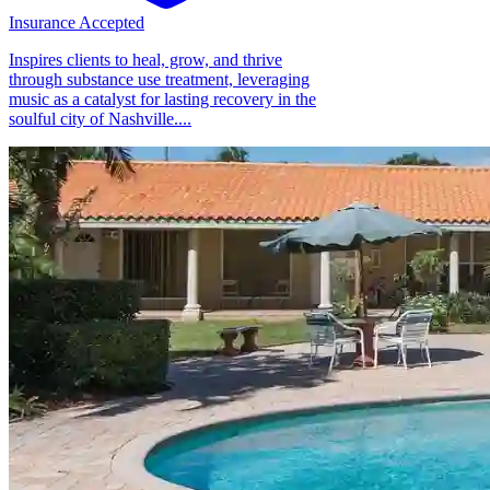
Insurance Accepted
Inspires clients to heal, grow, and thrive
through substance use treatment, leveraging
music as a catalyst for lasting recovery in the
soulful city of Nashville....