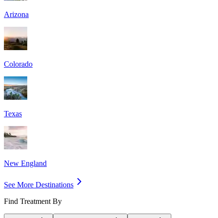
Arizona
Colorado
Texas
New England
See More Destinations
Find Treatment By