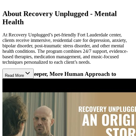
About Recovery Unplugged - Mental
Health
At Recovery Unplugged’s pet-friendly Fort Lauderdale center,
clients receive immersive, residential care for depression, anxiety,
bipolar disorder, post-traumatic stress disorder, and other mental
health conditions. The program combines 24/7 support, evidence-
based therapies, medication management, and music-focused
techniques personalized to each client’s needs.
Discover a Deeper, More Human Approach to
Read More
Mental Health
At Recovery Unplugged, healing starts with the understanding that
no two mental health journeys are alike. Treatment goes beyond
checklists and clinical boxes—it’s about unlocking what’s been
buried under years of pain. Their approach uses compassion and
customization by combining traditional therapies with the emotional
resonance of music-assisted therapy. Clients learn to express
emotions and reconnect with themselves in a way that standard
treatment often can miss.