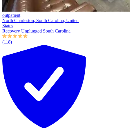
outpatient
North Charleston, South Carolina, United
States
Recovery Unplugged South Carolina
(118)