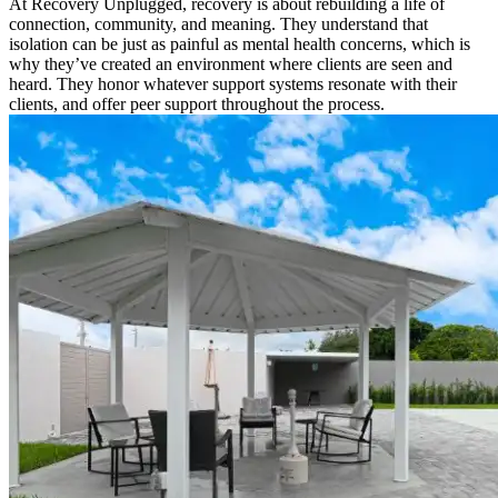
At Recovery Unplugged, recovery is about rebuilding a life of
connection, community, and meaning. They understand that
isolation can be just as painful as mental health concerns, which is
why they’ve created an environment where clients are seen and
heard. They honor whatever support systems resonate with their
clients, and offer peer support throughout the process.