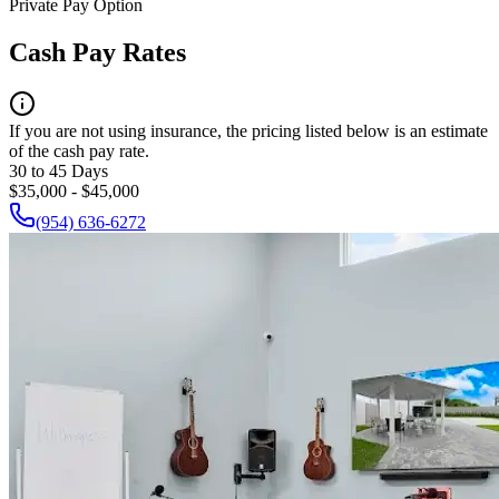
Private Pay Option
Cash Pay Rates
If you are not using insurance, the pricing listed below is an estimate
of the cash pay rate.
30 to 45 Days
$35,000 - $45,000
(954) 636-6272