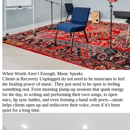
When Words Aren’t Enough, Music Speaks
Clients at Recovery Unplugged do not need to be musicians to feel
the healing power of music. They just need to be open to feeling
something real. From morning pump-up sessions that spark energy
for the day, to writing and performing their own songs, to open
mics, lip sync battles, and even forming a band with peers—music
helps clients open up and rediscover their voice, even if it’s been
quiet for a long time.