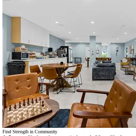
Find Strength in Community