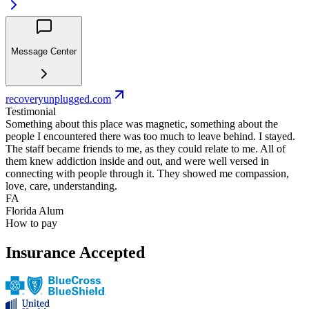
Message Center
recoveryunplugged.com
Testimonial
Something about this place was magnetic, something about the
people I encountered there was too much to leave behind. I stayed.
The staff became friends to me, as they could relate to me. All of
them knew addiction inside and out, and were well versed in
connecting with people through it. They showed me compassion,
love, care, understanding.
FA
Florida Alum
How to pay
Insurance Accepted