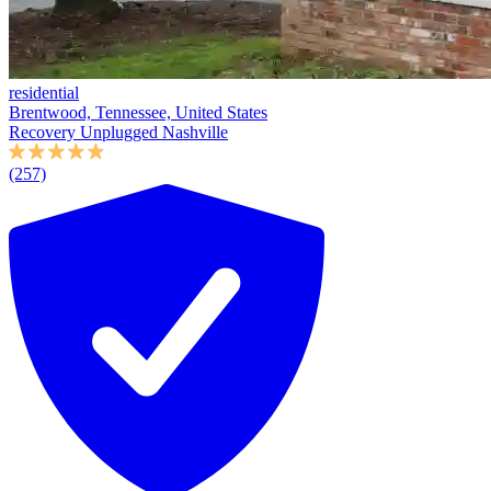
residential
Brentwood, Tennessee, United States
Recovery Unplugged Nashville
(257)