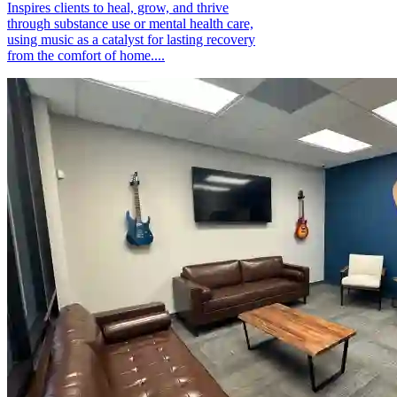
Inspires clients to heal, grow, and thrive
through substance use or mental health care,
using music as a catalyst for lasting recovery
from the comfort of home....