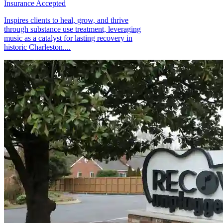
Insurance Accepted
Inspires clients to heal, grow, and thrive
through substance use treatment, leveraging
music as a catalyst for lasting recovery in
historic Charleston....