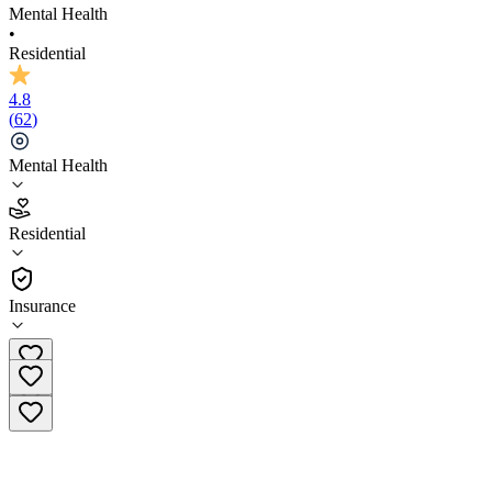
Mental Health
•
Residential
4.8
(
62
)
Mental Health
4.8
Residential
(
62
)
•
Residential
Insurance
(954) 636-6272