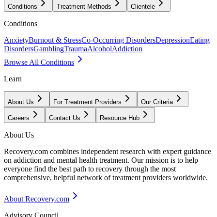
Conditions
Treatment Methods
Clientele
Conditions
Anxiety
Burnout & Stress
Co-Occurring Disorders
Depression
Eating
Disorders
Gambling
Trauma
Alcohol
Addiction
Browse All Conditions
Learn
About Us
For Treatment Providers
Our Criteria
Careers
Contact Us
Resource Hub
About Us
Recovery.com combines independent research with expert guidance
on addiction and mental health treatment. Our mission is to help
everyone find the best path to recovery through the most
comprehensive, helpful network of treatment providers worldwide.
About Recovery.com
Advisory Council