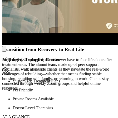
Experience Comfort and Coastal Calm
Just minutes from the Atlantic Ocean, clients at Recovery
Unplugged live in bright, modern accommodations with cozy
common areas and comfortable bedrooms where they can truly
exhale. Whether clients are lifting their mood in the on-site gym or
stepping outside for a walk, Recovery Unplugged is designed to
support mind, body, and spirit.
Transition from Recovery to Real Life
Highlights from the Center
At Recovery Unplugged, clients never have to face life alone after
treatment ends. The alumni team, made up of peer support
specialists, walk alongside clients as they navigate the real-world
challenges of rebuilding—whether that means finding stable
housing, reuniting with family, or returning to work. Clients stay
Customized Treatment Plans
connected through weekly Zoom groups and helpful online
resources.
Pet Friendly
Private Rooms Available
Doctor Level Therapists
AT A GLANCE