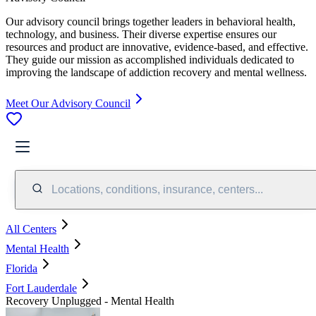
Our advisory council brings together leaders in behavioral health,
technology, and business. Their diverse expertise ensures our
resources and product are innovative, evidence-based, and effective.
They guide our mission as accomplished individuals dedicated to
improving the landscape of addiction recovery and mental wellness.
Meet Our Advisory Council
Locations, conditions, insurance, centers...
All Centers
Mental Health
Florida
Fort Lauderdale
Recovery Unplugged - Mental Health