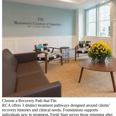
Choose a Recovery Path that Fits
RCA offers 3 distinct treatment pathways designed around clients’
recovery histories and clinical needs. Foundations supports
individuals new to treatment, Fresh Start serves those returning after