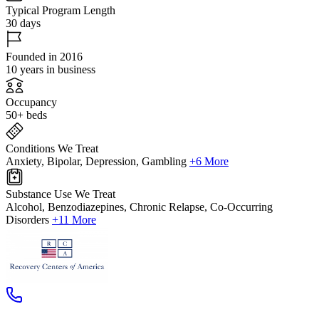
Typical Program Length
30 days
Founded in 2016
10 years in business
Occupancy
50+ beds
Conditions We Treat
Anxiety, Bipolar, Depression, Gambling
+6 More
Substance Use We Treat
Alcohol, Benzodiazepines, Chronic Relapse, Co-Occurring
Disorders
+11 More