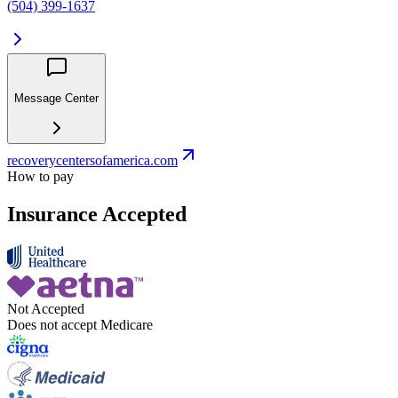
(504) 399-1637
Message Center
recoverycentersofamerica.com
How to pay
Insurance Accepted
Not Accepted
Does not accept Medicare