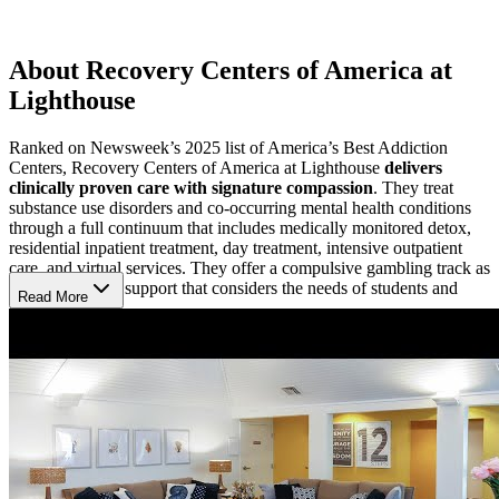
About Recovery Centers of America at
Lighthouse
Ranked on Newsweek’s 2025 list of America’s Best Addiction
Centers, Recovery Centers of America at Lighthouse
delivers
clinically proven care with signature compassion
. They treat
substance use disorders and co-occurring mental health conditions
through a full continuum that includes medically monitored detox,
residential inpatient treatment, day treatment, intensive outpatient
care, and virtual services. They offer a compulsive gambling track as
well specialized support that considers the needs of students and
Read More
remote workers.
Navigate Recovery with 7 Guiding Principles
RCA applies
7 core tenets they’ve identified as essential for
sustained recovery
:
Medication-assisted treatment (MAT) to reduce cravings and
relapse
Daily 12-Step recovery support