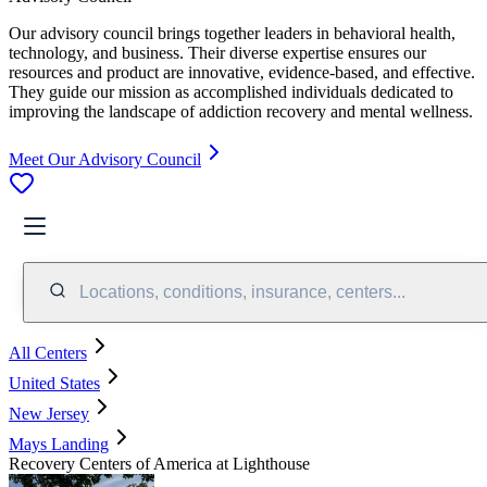
Our advisory council brings together leaders in behavioral health,
technology, and business. Their diverse expertise ensures our
resources and product are innovative, evidence-based, and effective.
They guide our mission as accomplished individuals dedicated to
improving the landscape of addiction recovery and mental wellness.
Meet Our Advisory Council
Locations, conditions, insurance, centers...
All Centers
United States
New Jersey
Mays Landing
Recovery Centers of America at Lighthouse