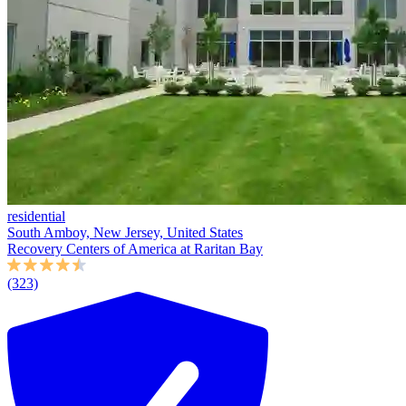
residential
South Amboy, New Jersey, United States
Recovery Centers of America at Raritan Bay
(323)