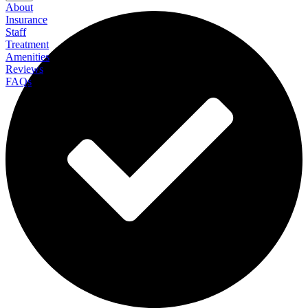
About
Insurance
Staff
Treatment
Amenities
Reviews
FAQs
Recovery Centers of America at Lighthouse