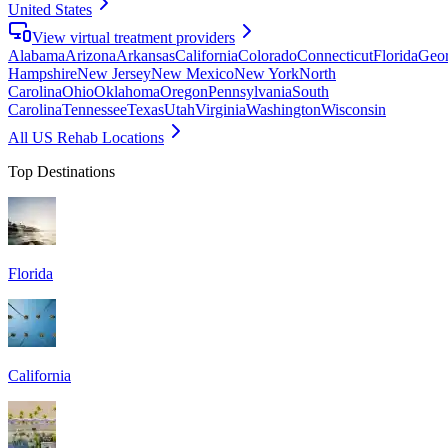
United States
View virtual treatment providers
Alabama
Arizona
Arkansas
California
Colorado
Connecticut
Florida
Geor
Hampshire
New Jersey
New Mexico
New York
North
Carolina
Ohio
Oklahoma
Oregon
Pennsylvania
South
Carolina
Tennessee
Texas
Utah
Virginia
Washington
Wisconsin
All US Rehab Locations
Top Destinations
Florida
California