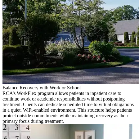
Balance Recovery with Work or School
RCA’s WorkFlex program allows patients in inpatient care to
continue work or academic responsibilities without postponing
treatment. Clients can dedicate scheduled time to virtual obligations
in a quiet, WiFi-enabled environment. This structure helps patients
protect outside commitments while maintaining recovery as their
primary focus during treatment.