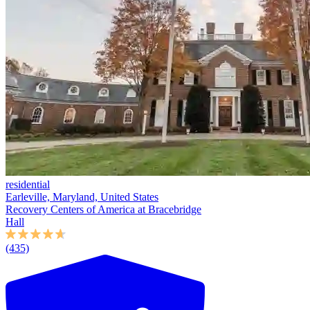
residential
Earleville, Maryland, United States
Recovery Centers of America at Bracebridge
Hall
(435)