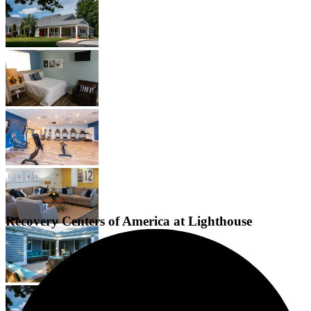
Recovery Centers of America at Lighthouse