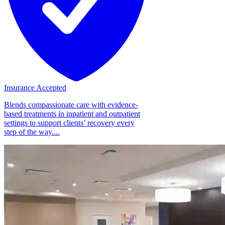
Insurance Accepted
Blends compassionate care with evidence-
based treatments in inpatient and outpatient
settings to support clients’ recovery every
step of the way....