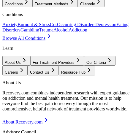
Conditions
Treatment Methods
Clientele
Conditions
Anxiety
Burnout & Stress
Co-Occurring Disorders
Depression
Eating
Disorders
Gambling
Trauma
Alcohol
Addiction
Browse All Conditions
Learn
About Us
For Treatment Providers
Our Criteria
Careers
Contact Us
Resource Hub
About Us
Recovery.com combines independent research with expert guidance
on addiction and mental health treatment. Our mission is to help
everyone find the best path to recovery through the most
comprehensive, helpful network of treatment providers worldwide.
About Recovery.com
Advisory Council