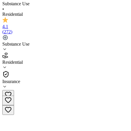
Substance Use
•
Residential
4.1
(
272
)
Substance Use
4.1
Residential
(
272
)
•
Residential
Insurance
(504) 399-1637