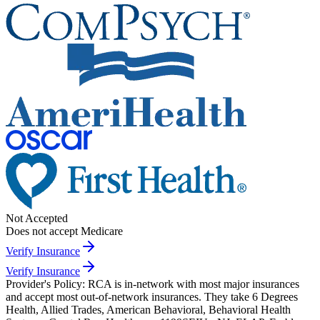
Not Accepted
Does not accept Medicare
Verify Insurance
Verify Insurance
Provider's Policy:
RCA is in-network with most major insurances
and accept most out-of-network insurances. They take 6 Degrees
Health, Allied Trades, American Behavioral, Behavioral Health