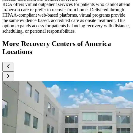
RCA offers virtual outpatient services for patients who cannot attend
in-person care or prefer to recover from home. Delivered through
HIPAA-compliant web-based platforms, virtual programs provide
the same evidence-based, accredited care as onsite treatment. This
option expands access for patients balancing recovery with distance,
scheduling, or personal responsibilities.
More Recovery Centers of America
Locations