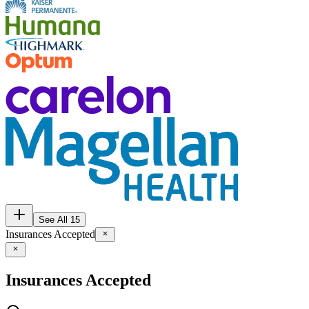
See All 15
Insurances Accepted
Insurances Accepted