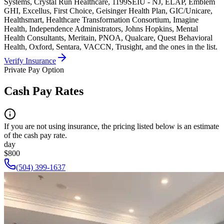
Systems, Crystal Run Healthcare, 1199SEIU - NJ, ELAP, Emblem
GHI, Excellus, First Choice, Geisinger Health Plan, GIC/Unicare,
Healthsmart, Healthcare Transformation Consortium, Imagine
Health, Independence Administrators, Johns Hopkins, Mental
Health Consultants, Meritain, PNOA, Qualcare, Quest Behavioral
Health, Oxford, Sentara, VACCN, Trusight, and the ones in the list.
Verify Insurance
Private Pay Option
Cash Pay Rates
If you are not using insurance, the pricing listed below is an estimate
of the cash pay rate.
day
$800
(504) 399-1637