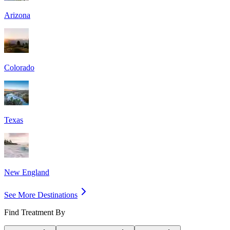
Arizona
Colorado
Texas
New England
See More Destinations
Find Treatment By