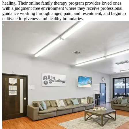
healing. Their online family therapy program provides loved ones
with a judgment-free environment where they receive professional
guidance working through anger, pain, and resentment, and begin to
cultivate forgiveness and healthy boundaries.