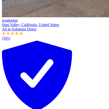
residential
Simi Valley, California, United States
All in Solutions Detox
(595)