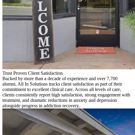
Trust Proven Client Satisfaction
Backed by more than a decade of experience and over 7,700
alumni, All In Solutions tracks client satisfaction as part of their
commitment to excellent clinical care. Across all levels of care,
clients consistently report high satisfaction, strong engagement with
treatment, and dramatic reductions in anxiety and depression
alongside progress in addiction recovery.