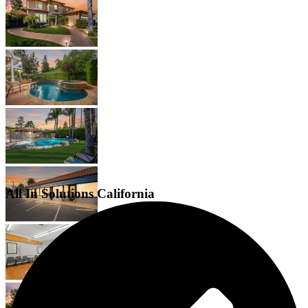
All In Solutions California