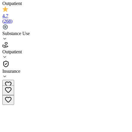
Outpatient
4.7
(
268
)
Substance Use
4.7
Outpatient
(
268
)
•
Outpatient
Insurance
(833) 293-4979