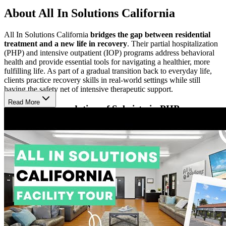
About All In Solutions California
All In Solutions California
bridges the gap between residential
treatment and a new life in recovery
. Their partial hospitalization
(PHP) and intensive outpatient (IOP) programs address behavioral
health and provide essential tools for navigating a healthier, more
fulfilling life. As part of a gradual transition back to everyday life,
clients practice recovery skills in real-world settings while still
having the safety net of intensive therapeutic support.
Read More
Enrich the Foundation of Sobriety in PHP
All In Solutions’ PHP offers more frequent and longer therapeutic
sessions than IOP. Clients participate in
one-on-one therapy, small
group sessions, and optional groups focused on faith-based
recovery and family therapy
. Case management and medical or
psychiatric support are available, along with wellness services
including massage, acupuncture, chiropractic care, yoga, and
personal training. Optional nightly 12-Step meetings complement
treatment, and many clients stay in nearby sober living due to the
program’s intensive schedule.
Balance Work, School, and Family in IOP