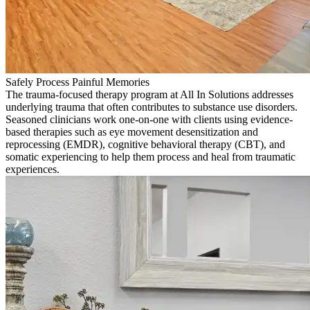
Safely Process Painful Memories
The trauma-focused therapy program at All In Solutions addresses
underlying trauma that often contributes to substance use disorders.
Seasoned clinicians work one-on-one with clients using evidence-
based therapies such as eye movement desensitization and
reprocessing (EMDR), cognitive behavioral therapy (CBT), and
somatic experiencing to help them process and heal from traumatic
experiences.