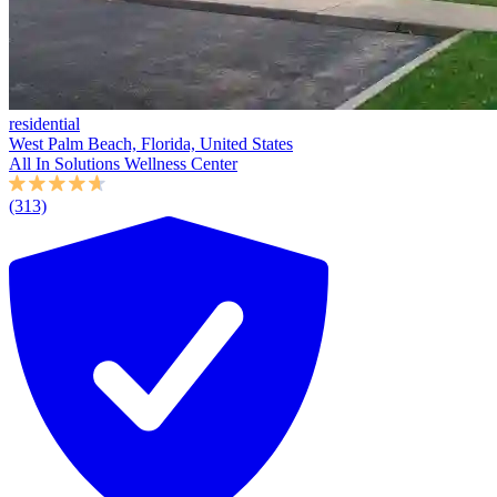
residential
West Palm Beach, Florida, United States
All In Solutions Wellness Center
(313)