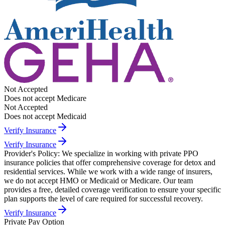
Not Accepted
Does not accept Medicare
Not Accepted
Does not accept Medicaid
Verify Insurance
Verify Insurance
Provider's Policy:
We specialize in working with private PPO
insurance policies that offer comprehensive coverage for detox and
residential services. While we work with a wide range of insurers,
we do not accept HMO or Medicaid or Medicare. Our team
provides a free, detailed coverage verification to ensure your specific
plan supports the level of care required for successful recovery.
Verify Insurance
Private Pay Option