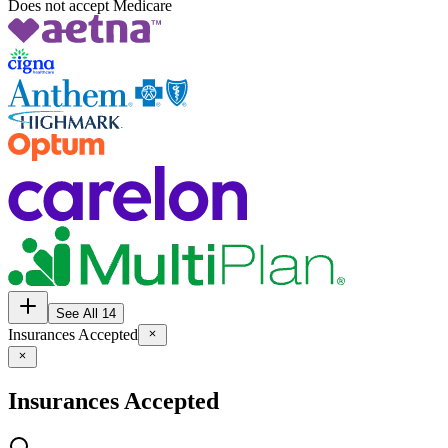
Does not accept Medicare
See All 14
Insurances Accepted
Insurances Accepted