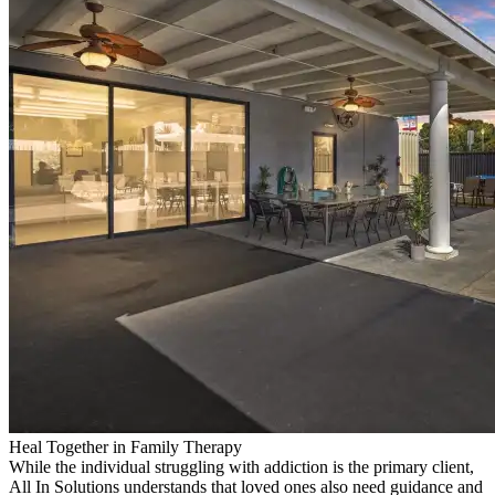
Heal Together in Family Therapy
While the individual struggling with addiction is the primary client,
All In Solutions understands that loved ones also need guidance and