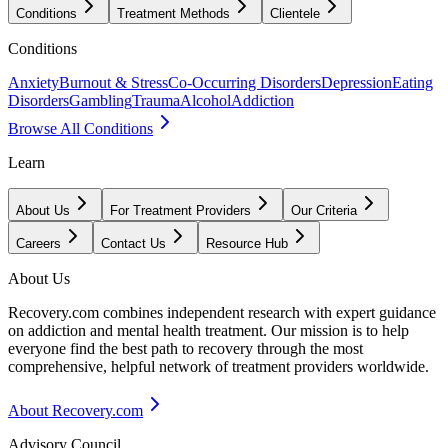
Conditions
Treatment Methods
Clientele
Conditions
Anxiety
Burnout & Stress
Co-Occurring Disorders
Depression
Eating
Disorders
Gambling
Trauma
Alcohol
Addiction
Browse All Conditions
Learn
About Us
For Treatment Providers
Our Criteria
Careers
Contact Us
Resource Hub
About Us
Recovery.com combines independent research with expert guidance
on addiction and mental health treatment. Our mission is to help
everyone find the best path to recovery through the most
comprehensive, helpful network of treatment providers worldwide.
About Recovery.com
Advisory Council