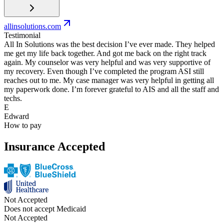
allinsolutions.com
Testimonial
All In Solutions was the best decision I’ve ever made. They helped
me get my life back together. And got me back on the right track
again. My counselor was very helpful and was very supportive of
my recovery. Even though I’ve completed the program ASI still
reaches out to me. My case manager was very helpful in getting all
my paperwork done. I’m forever grateful to AIS and all the staff and
techs.
E
Edward
How to pay
Insurance Accepted
Not Accepted
Does not accept Medicaid
Not Accepted