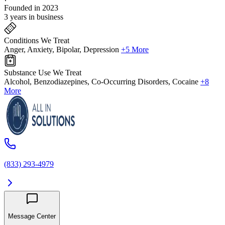
Founded in 2023
3 years in business
Conditions We Treat
Anger, Anxiety, Bipolar, Depression
+5 More
Substance Use We Treat
Alcohol, Benzodiazepines, Co-Occurring Disorders, Cocaine
+8
More
(833) 293-4979
Message Center