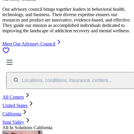
Our advisory council brings together leaders in behavioral health,
technology, and business. Their diverse expertise ensures our
resources and product are innovative, evidence-based, and effective.
They guide our mission as accomplished individuals dedicated to
improving the landscape of addiction recovery and mental wellness.
Meet Our Advisory Council
Locations, conditions, insurance, centers...
All Centers
United States
California
Simi Valley
All In Solutions California