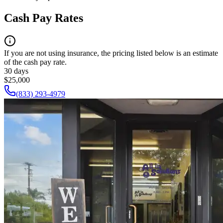
Cash Pay Rates
If you are not using insurance, the pricing listed below is an estimate
of the cash pay rate.
30 days
$25,000
(833) 293-4979