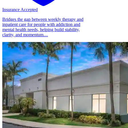
Insurance Accepted
Bridges the gap between weekly therapy and
inpatient care for people with addiction and
mental health needs, helping build stability,
clarity, and momentum....