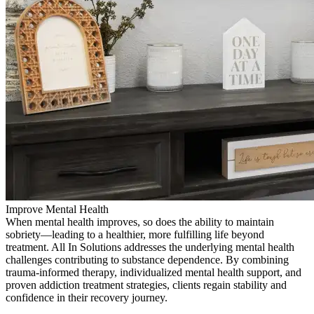
Improve Mental Health
When mental health improves, so does the ability to maintain
sobriety—leading to a healthier, more fulfilling life beyond
treatment. All In Solutions addresses the underlying mental health
challenges contributing to substance dependence. By combining
trauma-informed therapy, individualized mental health support, and
proven addiction treatment strategies, clients regain stability and
confidence in their recovery journey.