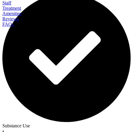
Staff
Treatment
Amenities
Reviews
FAQs
All In Solutions California
Substance Use
•