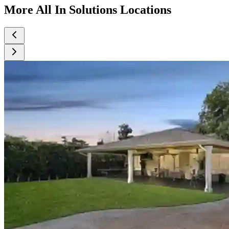
More All In Solutions Locations