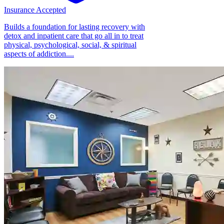
Insurance Accepted
Builds a foundation for lasting recovery with
detox and inpatient care that go all in to treat
physical, psychological, social, & spiritual
aspects of addiction....