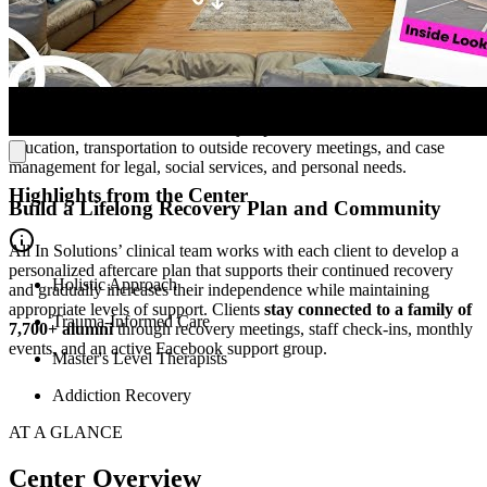
After completing PHP, most clients transition to All In Solutions’
day or evening IOP to further develop their sobriety, mental health,
and family relationships. The program includes several therapy
sessions per week and
helps clients enhance social skills,
independent living abilities, and practical life skills
. Clients also
have access to wellness services, job placement assistance, nutrition
education, transportation to outside recovery meetings, and case
management for legal, social services, and personal needs.
Highlights from the Center
Build a Lifelong Recovery Plan and Community
All In Solutions’ clinical team works with each client to develop a
personalized aftercare plan that supports their continued recovery
Holistic Approach
and gradually increases their independence while maintaining
appropriate levels of support. Clients
stay connected to a family of
Trauma-Informed Care
7,700+ alumni
through recovery meetings, staff check-ins, monthly
events, and an active Facebook support group.
Master's Level Therapists
Addiction Recovery
AT A GLANCE
Center Overview