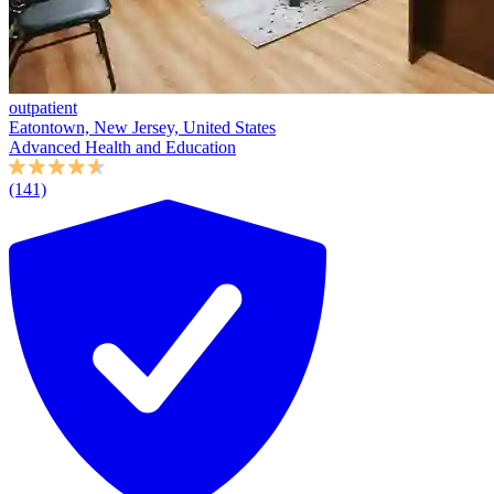
outpatient
Eatontown, New Jersey, United States
Advanced Health and Education
(141)