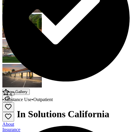
Show Gallery
4.7
•
Substance Use
•
Outpatient
All In Solutions California
About
Insurance