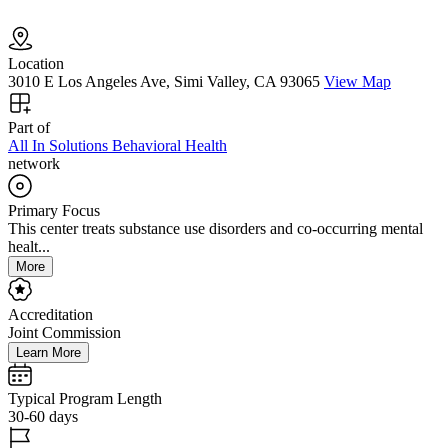
Location
3010 E Los Angeles Ave, Simi Valley, CA 93065
View Map
Part of
All In Solutions Behavioral Health
network
Primary Focus
This center treats substance use disorders and co-occurring mental
healt...
More
Accreditation
Joint Commission
Learn More
Typical Program Length
30-60 days