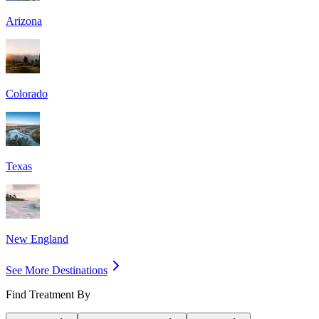
Arizona
Colorado
Texas
New England
See More Destinations
Find Treatment By