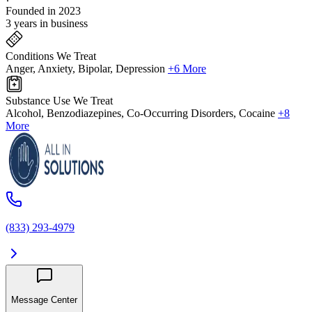
Founded in 2023
3 years in business
Conditions We Treat
Anger, Anxiety, Bipolar, Depression
+6 More
Substance Use We Treat
Alcohol, Benzodiazepines, Co-Occurring Disorders, Cocaine
+8
More
(833) 293-4979
Message Center