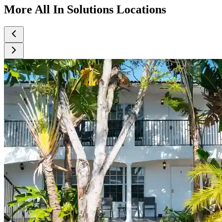
More All In Solutions Locations