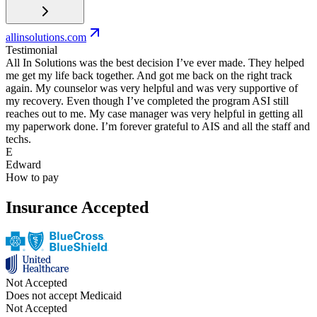
allinsolutions.com
Testimonial
All In Solutions was the best decision I’ve ever made. They helped
me get my life back together. And got me back on the right track
again. My counselor was very helpful and was very supportive of
my recovery. Even though I’ve completed the program ASI still
reaches out to me. My case manager was very helpful in getting all
my paperwork done. I’m forever grateful to AIS and all the staff and
techs.
E
Edward
How to pay
Insurance Accepted
Not Accepted
Does not accept Medicaid
Not Accepted