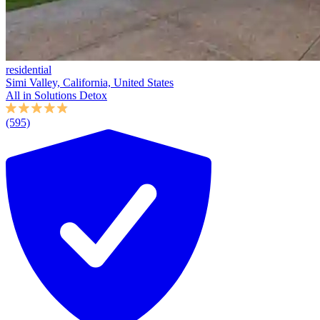
residential
Simi Valley, California, United States
All in Solutions Detox
(595)