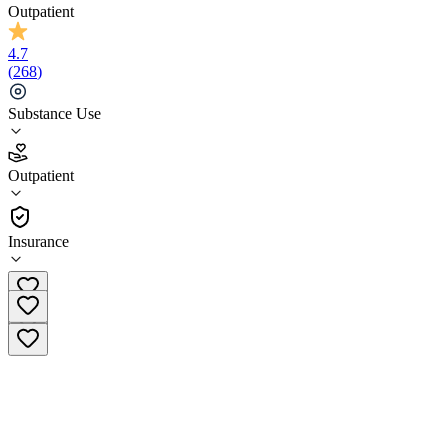
Outpatient
4.7
(
268
)
Substance Use
4.7
Outpatient
(
268
)
•
Outpatient
Insurance
(833) 293-4979