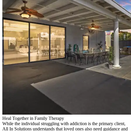
Heal Together in Family Therapy
While the individual struggling with addiction is the primary client,
All In Solutions understands that loved ones also need guidance and