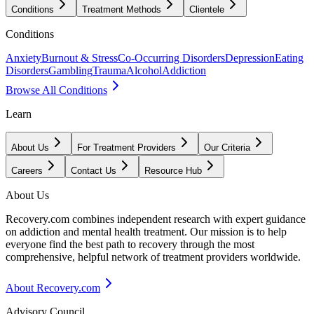
Conditions
Treatment Methods
Clientele
Conditions
Anxiety
Burnout & Stress
Co-Occurring Disorders
Depression
Eating
Disorders
Gambling
Trauma
Alcohol
Addiction
Browse All Conditions
Learn
About Us
For Treatment Providers
Our Criteria
Careers
Contact Us
Resource Hub
About Us
Recovery.com combines independent research with expert guidance
on addiction and mental health treatment. Our mission is to help
everyone find the best path to recovery through the most
comprehensive, helpful network of treatment providers worldwide.
About Recovery.com
Advisory Council