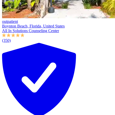
outpatient
Boynton Beach, Florida, United States
All In Solutions Counseling Center
(350)