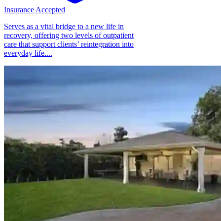
Insurance Accepted
Serves as a vital bridge to a new life in
recovery, offering two levels of outpatient
care that support clients’ reintegration into
everyday life....