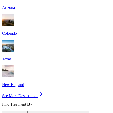
Arizona
Colorado
Texas
New England
See More Destinations
Find Treatment By