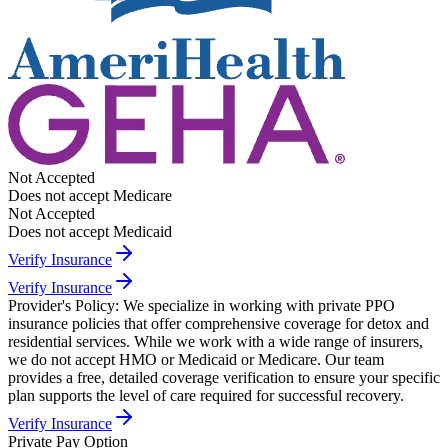
Not Accepted
Does not accept Medicare
Not Accepted
Does not accept Medicaid
Verify Insurance
Verify Insurance
Provider's Policy:
We specialize in working with private PPO
insurance policies that offer comprehensive coverage for detox and
residential services. While we work with a wide range of insurers,
we do not accept HMO or Medicaid or Medicare. Our team
provides a free, detailed coverage verification to ensure your specific
plan supports the level of care required for successful recovery.
Verify Insurance
Private Pay Option