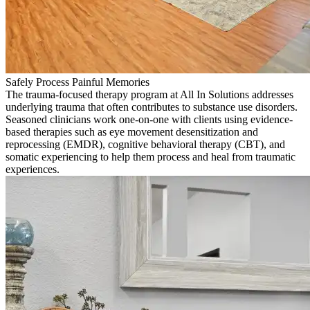
Safely Process Painful Memories
The trauma-focused therapy program at All In Solutions addresses
underlying trauma that often contributes to substance use disorders.
Seasoned clinicians work one-on-one with clients using evidence-
based therapies such as eye movement desensitization and
reprocessing (EMDR), cognitive behavioral therapy (CBT), and
somatic experiencing to help them process and heal from traumatic
experiences.