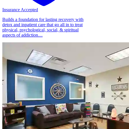
Insurance Accepted
Builds a foundation for lasting recovery with
detox and inpatient care that go all in to treat
physical, psychological, social, & spiritual
aspects of addiction....