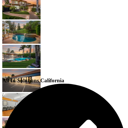
All In Solutions California