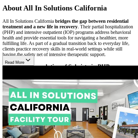
About All In Solutions California
All In Solutions California
bridges the gap between residential
treatment and a new life in recovery
. Their partial hospitalization
(PHP) and intensive outpatient (IOP) programs address behavioral
health and provide essential tools for navigating a healthier, more
fulfilling life. As part of a gradual transition back to everyday life,
clients practice recovery skills in real-world settings while still
having the safety net of intensive therapeutic support.
Read More
Enrich the Foundation of Sobriety in PHP
All In Solutions’ PHP offers more frequent and longer therapeutic
sessions than IOP. Clients participate in
one-on-one therapy, small
group sessions, and optional groups focused on faith-based
recovery and family therapy
. Case management and medical or
psychiatric support are available, along with wellness services
including massage, acupuncture, chiropractic care, yoga, and
personal training. Optional nightly 12-Step meetings complement
treatment, and many clients stay in nearby sober living due to the
program’s intensive schedule.
Balance Work, School, and Family in IOP