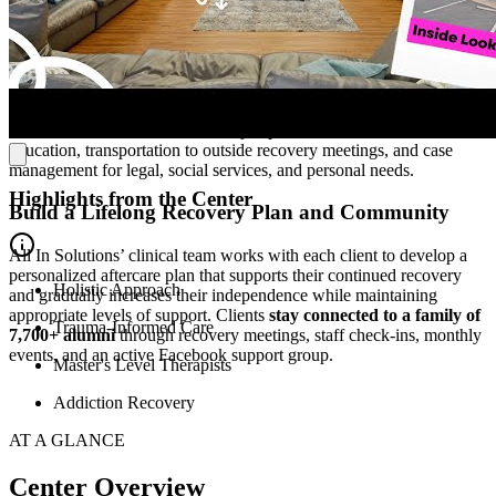
After completing PHP, most clients transition to All In Solutions’
day or evening IOP to further develop their sobriety, mental health,
and family relationships. The program includes several therapy
sessions per week and
helps clients enhance social skills,
independent living abilities, and practical life skills
. Clients also
have access to wellness services, job placement assistance, nutrition
education, transportation to outside recovery meetings, and case
management for legal, social services, and personal needs.
Highlights from the Center
Build a Lifelong Recovery Plan and Community
All In Solutions’ clinical team works with each client to develop a
personalized aftercare plan that supports their continued recovery
Holistic Approach
and gradually increases their independence while maintaining
appropriate levels of support. Clients
stay connected to a family of
Trauma-Informed Care
7,700+ alumni
through recovery meetings, staff check-ins, monthly
events, and an active Facebook support group.
Master's Level Therapists
Addiction Recovery
AT A GLANCE
Center Overview