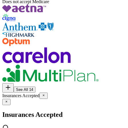
Does not accept Medicare
See All 14
Insurances Accepted
Insurances Accepted