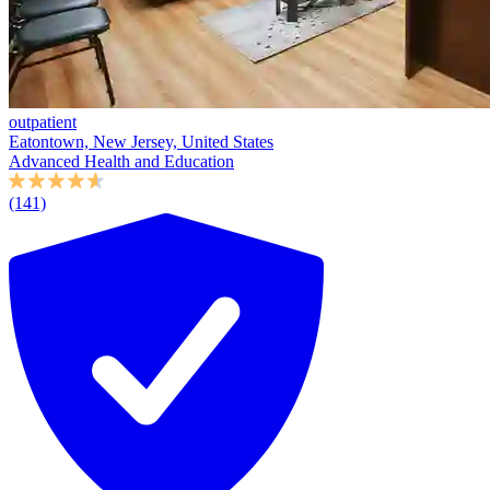
outpatient
Eatontown, New Jersey, United States
Advanced Health and Education
(141)