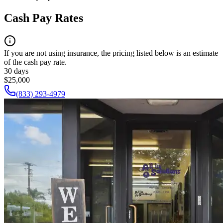
Cash Pay Rates
If you are not using insurance, the pricing listed below is an estimate
of the cash pay rate.
30 days
$25,000
(833) 293-4979