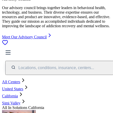
Our advisory council brings together leaders in behavioral health,
technology, and business. Their diverse expertise ensures our
resources and product are innovative, evidence-based, and effective.
They guide our mission as accomplished individuals dedicated to
improving the landscape of addiction recovery and mental wellness.
Meet Our Advisory Council
Locations, conditions, insurance, centers...
All Centers
United States
California
Simi Valley
All In Solutions California