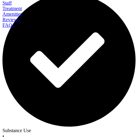
Staff
Treatment
Amenities
Reviews
FAQs
All In Solutions California
Substance Use
•