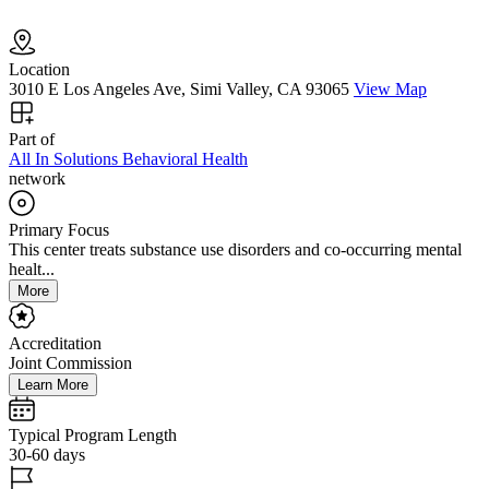
Location
3010 E Los Angeles Ave, Simi Valley, CA 93065
View Map
Part of
All In Solutions Behavioral Health
network
Primary Focus
This center treats substance use disorders and co-occurring mental
healt...
More
Accreditation
Joint Commission
Learn More
Typical Program Length
30-60 days