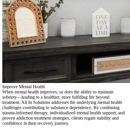
Improve Mental Health
When mental health improves, so does the ability to maintain
sobriety—leading to a healthier, more fulfilling life beyond
treatment. All In Solutions addresses the underlying mental health
challenges contributing to substance dependence. By combining
trauma-informed therapy, individualized mental health support, and
proven addiction treatment strategies, clients regain stability and
confidence in their recovery journey.