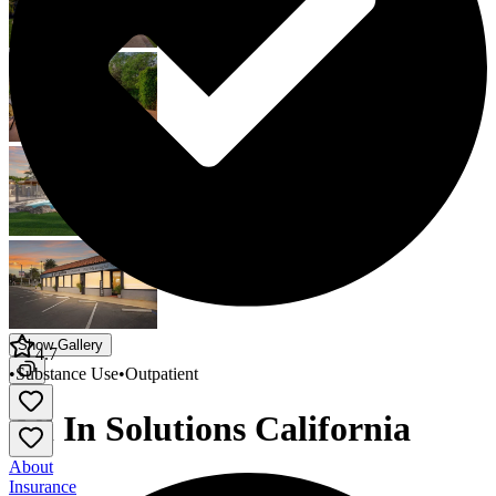
Show Gallery
4.7
•
Substance Use
•
Outpatient
All In Solutions California
About
Insurance