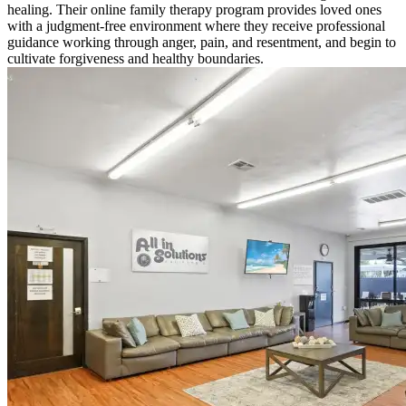
healing. Their online family therapy program provides loved ones
with a judgment-free environment where they receive professional
guidance working through anger, pain, and resentment, and begin to
cultivate forgiveness and healthy boundaries.