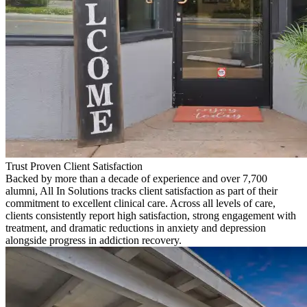
Trust Proven Client Satisfaction
Backed by more than a decade of experience and over 7,700
alumni, All In Solutions tracks client satisfaction as part of their
commitment to excellent clinical care. Across all levels of care,
clients consistently report high satisfaction, strong engagement with
treatment, and dramatic reductions in anxiety and depression
alongside progress in addiction recovery.