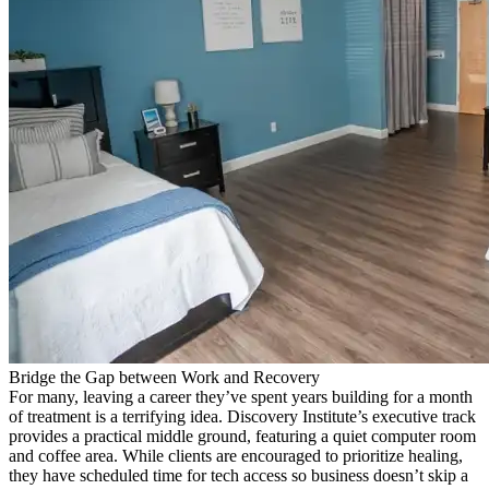
Bridge the Gap between Work and Recovery
For many, leaving a career they’ve spent years building for a month
of treatment is a terrifying idea. Discovery Institute’s executive track
provides a practical middle ground, featuring a quiet computer room
and coffee area. While clients are encouraged to prioritize healing,
they have scheduled time for tech access so business doesn’t skip a