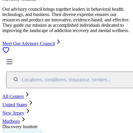
Our advisory council brings together leaders in behavioral health,
technology, and business. Their diverse expertise ensures our
resources and product are innovative, evidence-based, and effective.
They guide our mission as accomplished individuals dedicated to
improving the landscape of addiction recovery and mental wellness.
Meet Our Advisory Council
Locations, conditions, insurance, centers...
All Centers
United States
New Jersey
Marlboro
Discovery Institute