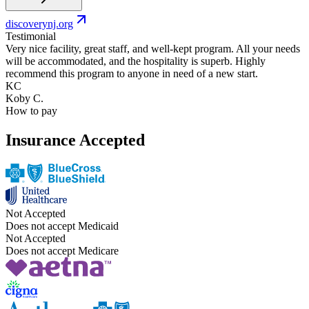
discoverynj.org
Testimonial
Very nice facility, great staff, and well-kept program. All your needs
will be accommodated, and the hospitality is superb. Highly
recommend this program to anyone in need of a new start.
KC
Koby C.
How to pay
Insurance Accepted
Not Accepted
Does not accept Medicaid
Not Accepted
Does not accept Medicare