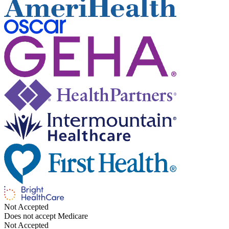
Not Accepted
Does not accept Medicare
Not Accepted