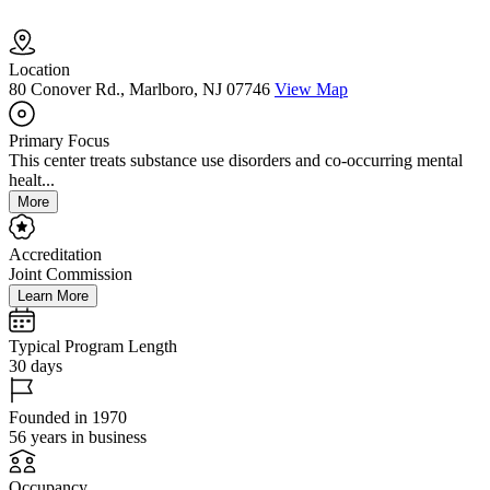
Location
80 Conover Rd., Marlboro, NJ 07746
View Map
Primary Focus
This center treats substance use disorders and co-occurring mental
healt...
More
Accreditation
Joint Commission
Learn More
Typical Program Length
30 days
Founded in 1970
56 years in business
Occupancy