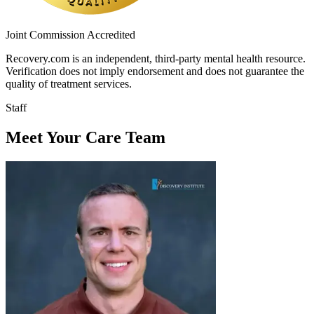
Joint Commission Accredited
Recovery.com is an independent, third-party mental health resource.
Verification does not imply endorsement and does not guarantee the
quality of treatment services.
Staff
Meet Your Care Team