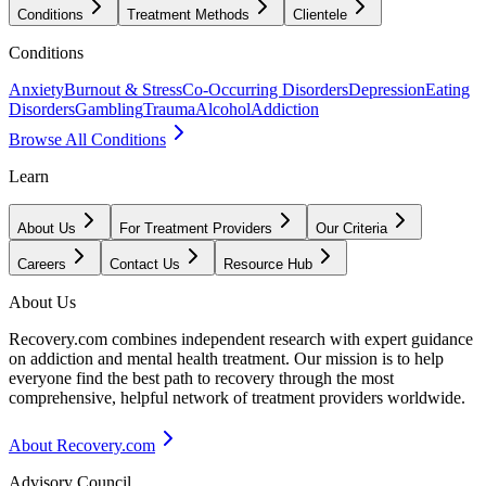
Conditions
Treatment Methods
Clientele
Conditions
Anxiety
Burnout & Stress
Co-Occurring Disorders
Depression
Eating
Disorders
Gambling
Trauma
Alcohol
Addiction
Browse All Conditions
Learn
About Us
For Treatment Providers
Our Criteria
Careers
Contact Us
Resource Hub
About Us
Recovery.com combines independent research with expert guidance
on addiction and mental health treatment. Our mission is to help
everyone find the best path to recovery through the most
comprehensive, helpful network of treatment providers worldwide.
About Recovery.com
Advisory Council