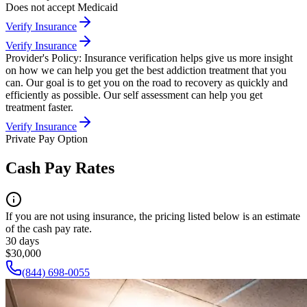
Does not accept Medicaid
Verify Insurance
Verify Insurance
Provider's Policy:
Insurance verification helps give us more insight
on how we can help you get the best addiction treatment that you
can. Our goal is to get you on the road to recovery as quickly and
efficiently as possible. Our self assessment can help you get
treatment faster.
Verify Insurance
Private Pay Option
Cash Pay Rates
If you are not using insurance, the pricing listed below is an estimate
of the cash pay rate.
30 days
$30,000
(844) 698-0055