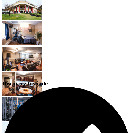
Discovery Institute