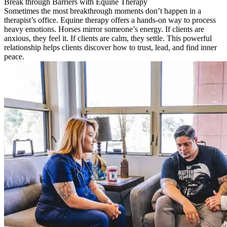
Break through Barriers with Equine Therapy
Sometimes the most breakthrough moments don’t happen in a
therapist’s office. Equine therapy offers a hands-on way to process
heavy emotions. Horses mirror someone’s energy. If clients are
anxious, they feel it. If clients are calm, they settle. This powerful
relationship helps clients discover how to trust, lead, and find inner
peace.