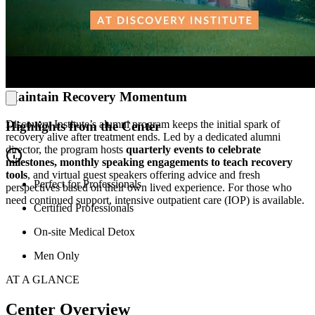
world-class healing environment. From the rollout of blue-lit
meditation suites to the updated fitness center and basketball courts,
every refresh is designed to support wellness. Clients
can
clear their
heads on a trail, catch a group class at the YMCA, or belt out
some karaoke.
And the center respects every client’s path, offering
everything from dietary accommodations and church trips.
Maintain Recovery Momentum
Discovery Institute’s alumni program keeps the initial spark of
Highlights from the Center
recovery alive after treatment ends. Led by a dedicated alumni
director, the program hosts
quarterly events to celebrate
milestones, monthly speaking engagements to teach recovery
tools
, and virtual guest speakers offering advice and fresh
Perfect for Professionals
perspectives based on their own lived experience. For those who
need continued support, intensive outpatient care (IOP) is available.
Certified Professionals
On-site Medical Detox
Men Only
AT A GLANCE
Center Overview