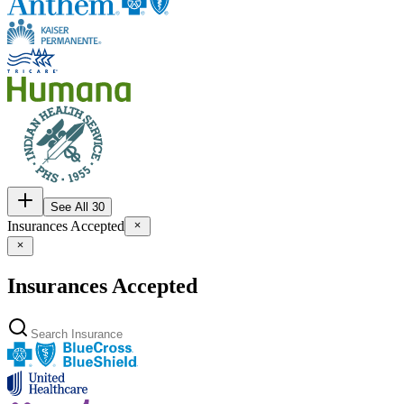
See All 30
Insurances Accepted
Insurances Accepted