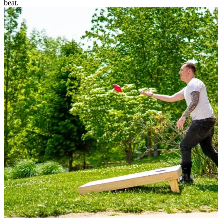
beat.