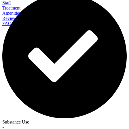
Staff
Treatment
Amenities
Reviews
FAQs
Discovery Institute
Substance Use
•