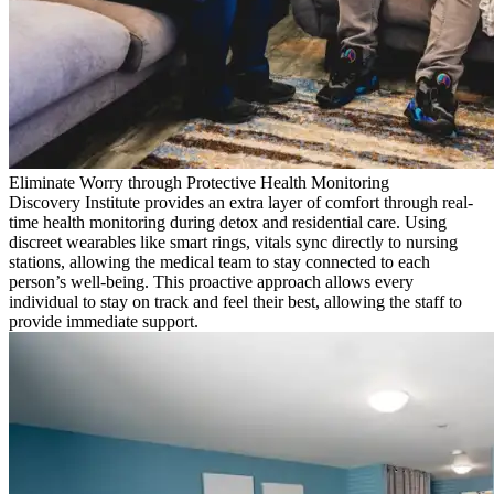
Eliminate Worry through Protective Health Monitoring
Discovery Institute provides an extra layer of comfort through real-
time health monitoring during detox and residential care. Using
discreet wearables like smart rings, vitals sync directly to nursing
stations, allowing the medical team to stay connected to each
person’s well-being. This proactive approach allows every
individual to stay on track and feel their best, allowing the staff to
provide immediate support.