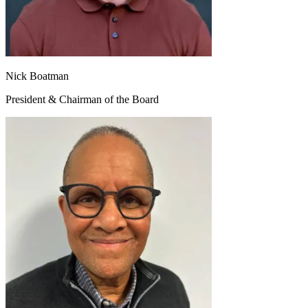
Nick Boatman
President & Chairman of the Board