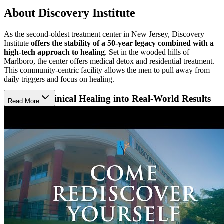
About Discovery Institute
As the second-oldest treatment center in New Jersey, Discovery
Institute
offers the stability of a 50-year legacy combined with a
high-tech approach to healing
. Set in the wooded hills of
Marlboro, the center offers medical detox and residential treatment.
This community-centric facility allows the men to pull away from
daily triggers and focus on healing.
Translate Clinical Healing into Real-World Results
Read More
Through a partnership with Rutgers, the clinical team
uses brain
scans and biofeedback to treat each client with precision
. This
data-driven care allows clients to actually see their progress, assuring
them that their treatment plan is scientifically tailored to repair both
the brain and body. To help the healing translate into long-term
success, the program incorporates practical life skills, offering
everything from resume workshops to assistance with driver’s
license restoration.
Remember How to Enjoy Life Again
Discovery Institute is actively transforming its interior to create a