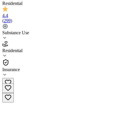
Residential
4.4
(
299
)
Substance Use
4.4
Residential
(
299
)
•
Residential
Insurance
(844) 698-0055