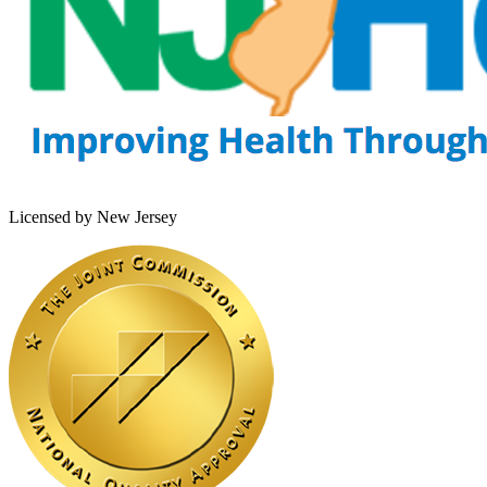
Licensed by New Jersey