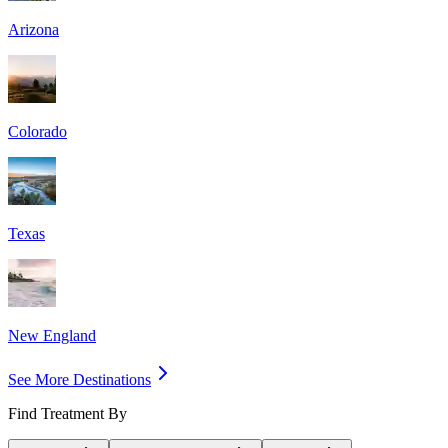
Arizona
Colorado
Texas
New England
See More Destinations
Find Treatment By