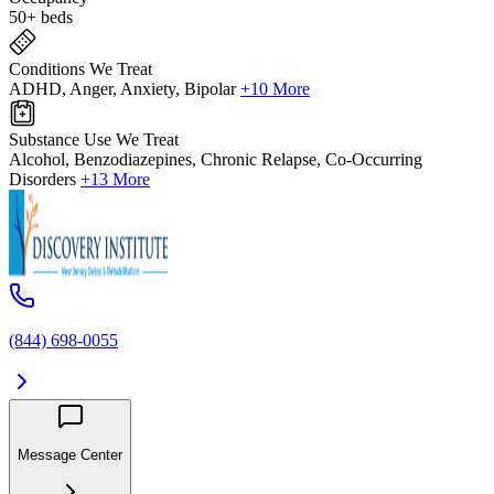
50+ beds
Conditions We Treat
ADHD, Anger, Anxiety, Bipolar
+10 More
Substance Use We Treat
Alcohol, Benzodiazepines, Chronic Relapse, Co-Occurring
Disorders
+13 More
(844) 698-0055
Message Center