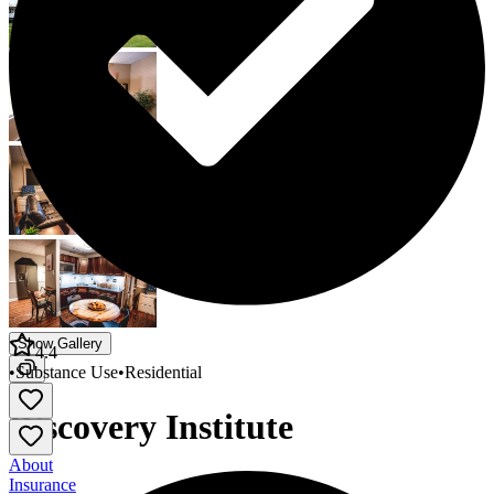
Show Gallery
4.4
•
Substance Use
•
Residential
Discovery Institute
About
Insurance