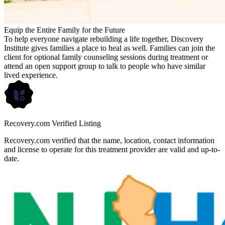
Equip the Entire Family for the Future
To help everyone navigate rebuilding a life together, Discovery
Institute gives families a place to heal as well. Families can join the
client for optional family counseling sessions during treatment or
attend an open support group to talk to people who have similar
lived experience.
Recovery.com Verified Listing
Recovery.com verified that the name, location, contact information
and license to operate for this treatment provider are valid and up-to-
date.