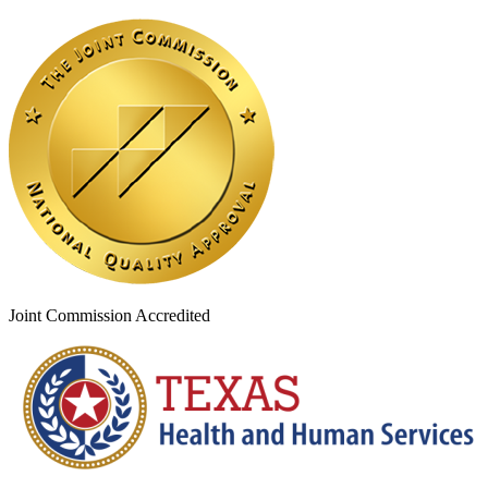
Joint Commission Accredited