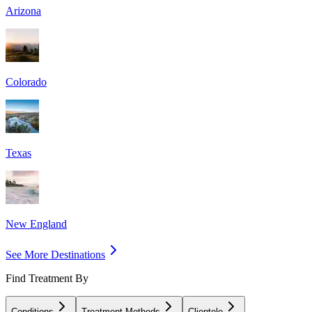
Arizona
Colorado
Texas
New England
See More Destinations
Find Treatment By
Conditions
Treatment Methods
Clientele