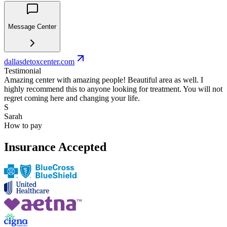
Message Center
dallasdetoxcenter.com
Testimonial
Amazing center with amazing people! Beautiful area as well. I
highly recommend this to anyone looking for treatment. You will not
regret coming here and changing your life.
S
Sarah
How to pay
Insurance Accepted