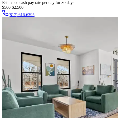
Estimated cash pay rate per day for 30 days
$500-$2,500
(817) 616-6395