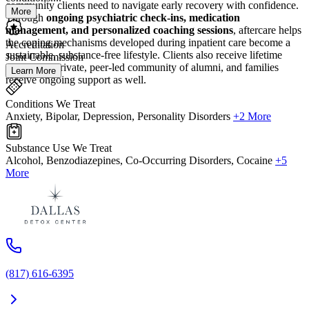
community clients need to navigate early recovery with confidence.
More
Through
ongoing psychiatric check-ins, medication
management, and personalized coaching sessions
, aftercare helps
the coping mechanisms developed during inpatient care become a
Accreditation
sustainable, substance-free lifestyle. Clients also receive lifetime
Joint Commission
access to a private, peer-led community of alumni, and families
Learn More
receive ongoing support as well.
Conditions We Treat
Anxiety, Bipolar, Depression, Personality Disorders
+2 More
Substance Use We Treat
Alcohol, Benzodiazepines, Co-Occurring Disorders, Cocaine
+5
More
(817) 616-6395