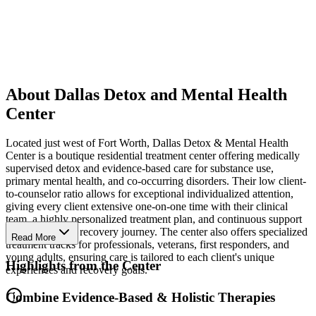
About Dallas Detox and Mental Health
Center
Located just west of Fort Worth, Dallas Detox & Mental Health
Center is a boutique residential treatment center offering medically
supervised detox and evidence-based care for substance use,
primary mental health, and co-occurring disorders. Their low client-
to-counselor ratio allows for exceptional individualized attention,
giving every client extensive one-on-one time with their clinical
team, a highly personalized treatment plan, and continuous support
throughout their recovery journey. The center also offers specialized
Read More
treatment tracks for professionals, veterans, first responders, and
young adults, ensuring care is tailored to each client's unique
Highlights from the Center
experiences and recovery goals.
Combine Evidence-Based & Holistic Therapies