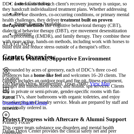
1-on-1 Counseling
DDC understands that each client’s recovery journey is unique, so
they handcraft individualized treatment plans. Whether addressing
Pool
substance use disorders, co-occurring conditions, or primary mental
health challenges, they deliver
treatment built on proven
Private Rooms Available
therapeutic methods
like cognitive behavioral therapy (CBT),
dialectical behavior therapy (DBT), eye movement desensitization
Boutique
and reprocessing (EMDR), and family therapy. They combine these
with more active, hands-on methods, including work with horses to
AT A GLANCE
build trust and reduce stress outside of a therapist’s office.
Center Overview
Heal in a Peaceful, Supportive Environment
Surrounded by acres of greenery, each of DDC’s three co-ed
residences has a
home-like feel
and welcomes 16–20 clients. The
Location
campus includes an outdoor pool and fire pit, fitness equipment,
100 Mariah Drive, Weatherford, Texas 76087
View Map
lounges and mindfulness zones, and holistic spa services. Clients
stay in private or semi-private, gender-specific rooms with flat-
screen TVs, share bathrooms with organic toiletries, and enjoy
Part of
housekeeping and laundry service. Meals are prepared by staff and
Quadrant Health Group
occasionally ordered in.
network
Protect Progress with Aftercare & Alumni Support
Primary Focus
This center treats substance use disorders and mental health
Dallas Detox Center provides the clinical safety net and peer
conditions....