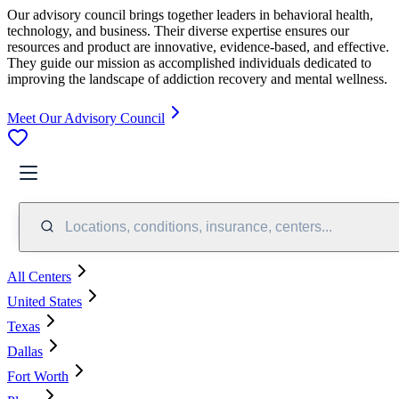
Our advisory council brings together leaders in behavioral health,
technology, and business. Their diverse expertise ensures our
resources and product are innovative, evidence-based, and effective.
They guide our mission as accomplished individuals dedicated to
improving the landscape of addiction recovery and mental wellness.
Meet Our Advisory Council
Locations, conditions, insurance, centers...
All Centers
United States
Texas
Dallas
Fort Worth