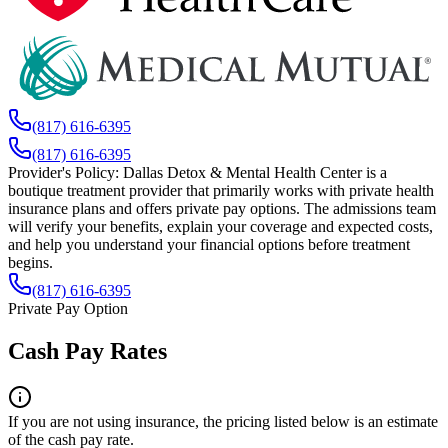
(817) 616-6395
(817) 616-6395
Provider's Policy:
Dallas Detox & Mental Health Center is a
boutique treatment provider that primarily works with private health
insurance plans and offers private pay options. The admissions team
will verify your benefits, explain your coverage and expected costs,
and help you understand your financial options before treatment
begins.
(817) 616-6395
Private Pay Option
Cash Pay Rates
If you are not using insurance, the pricing listed below is an estimate
of the cash pay rate.