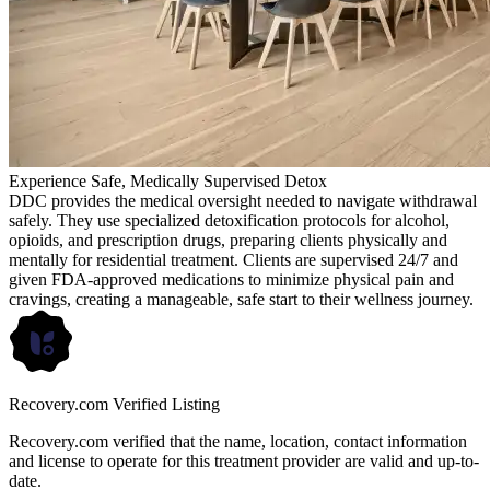
Experience Safe, Medically Supervised Detox
DDC provides the medical oversight needed to navigate withdrawal
safely. They use specialized detoxification protocols for alcohol,
opioids, and prescription drugs, preparing clients physically and
mentally for residential treatment. Clients are supervised 24/7 and
given FDA-approved medications to minimize physical pain and
cravings, creating a manageable, safe start to their wellness journey.
Recovery.com Verified Listing
Recovery.com verified that the name, location, contact information
and license to operate for this treatment provider are valid and up-to-
date.