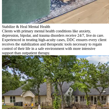
Stabilize & Heal Mental Health
Clients with primary mental health conditions like anxiety,
depression, bipolar, and trauma disorders receive 24/7, live-in care.
Experienced in treating high-acuity cases, DDC ensures every client
receives the stabilization and therapeutic tools necessary to regain
control of their life in a safe environment with more intensive
support than outpatient therapy.