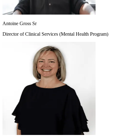
Antoine Gross Sr
Director of Clinical Services (Mental Health Program)