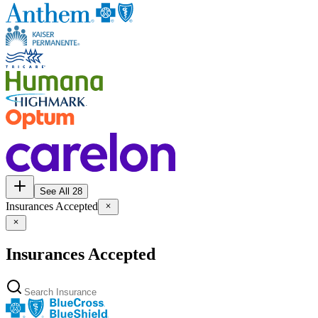
See All 28
Insurances Accepted
Insurances Accepted