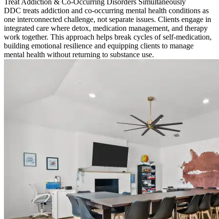
Treat Addiction & Co-Occurring Disorders Simultaneously
DDC treats addiction and co-occurring mental health conditions as
one interconnected challenge, not separate issues. Clients engage in
integrated care where detox, medication management, and therapy
work together. This approach helps break cycles of self-medication,
building emotional resilience and equipping clients to manage
mental health without returning to substance use.