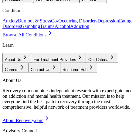
Conditions
Anxiety
Burnout & Stress
Co-Occurring Disorders
Depression
Eating
Disorders
Gambling
Trauma
Alcohol
Addiction
Browse All Conditions
Learn
About Us
For Treatment Providers
Our Criteria
Careers
Contact Us
Resource Hub
About Us
Recovery.com combines independent research with expert guidance
on addiction and mental health treatment. Our mission is to help
everyone find the best path to recovery through the most
comprehensive, helpful network of treatment providers worldwide.
About Recovery.com
Advisory Council