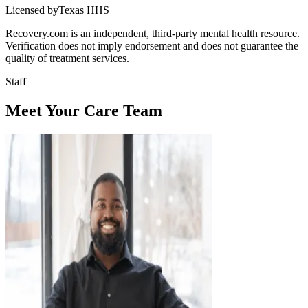
Licensed byTexas HHS
Recovery.com is an independent, third-party mental health resource.
Verification does not imply endorsement and does not guarantee the
quality of treatment services.
Staff
Meet Your Care Team