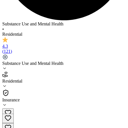
Substance Use and Mental Health
•
Residential
4.3
(
121
)
Substance Use and Mental Health
4.3
Residential
(
121
)
•
Residential
Insurance
(817) 616-6395