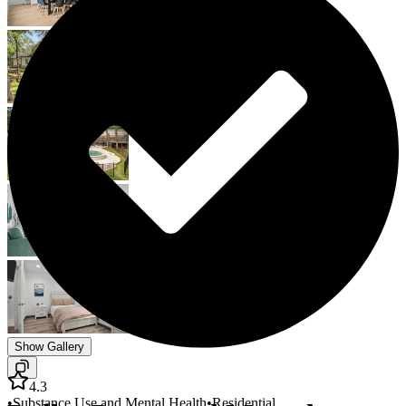
Show Gallery
4.3
•
Substance Use and Mental Health
•
Residential