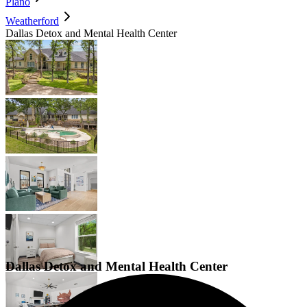
Plano
Weatherford
Dallas Detox and Mental Health Center
Dallas Detox and Mental Health Center