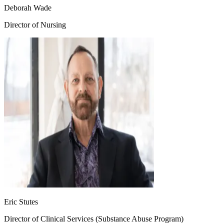
Deborah Wade
Director of Nursing
Eric Stutes
Director of Clinical Services (Substance Abuse Program)