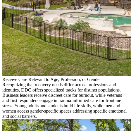
Receive Care Relevant to Age, Profession, or Gender
Recognizing that recovery needs differ across professions and
identities, DDC offers specialized tracks for distinct populations.
Business leaders receive discreet care for burnout, while veterans
and first responders engage in trauma-informed care for frontline
stress. Young adults and students build life skills, while men and
women access gender-specific spaces addressing specific emotional
and social barriers.