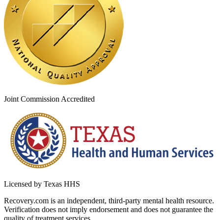
Joint Commission Accredited
Licensed by Texas HHS
Recovery.com is an independent, third-party mental health resource.
Verification does not imply endorsement and does not guarantee the
quality of treatment services.