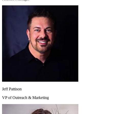
Jeff Pattison
VP of Outreach & Marketing