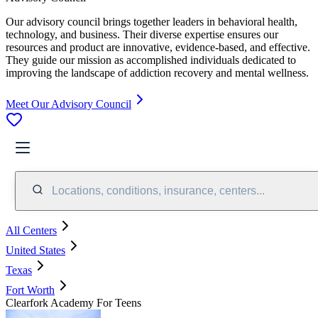
Our advisory council brings together leaders in behavioral health,
technology, and business. Their diverse expertise ensures our
resources and product are innovative, evidence-based, and effective.
They guide our mission as accomplished individuals dedicated to
improving the landscape of addiction recovery and mental wellness.
Meet Our Advisory Council
Locations, conditions, insurance, centers...
All Centers
United States
Texas
Fort Worth
Clearfork Academy For Teens