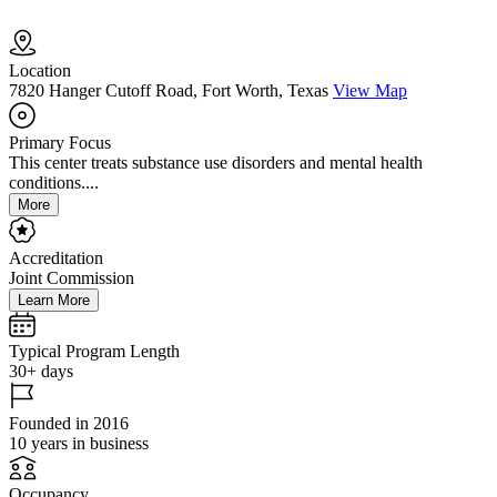
Location
7820 Hanger Cutoff Road, Fort Worth, Texas
View Map
Primary Focus
This center treats substance use disorders and mental health
conditions....
More
Accreditation
Joint Commission
Learn More
Typical Program Length
30+ days
Founded in 2016
10 years in business
Occupancy