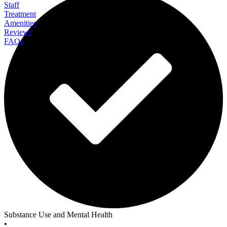
Staff
Treatment
Amenities
Reviews
FAQs
Clearfork Academy For Teens
Substance Use and Mental Health
•