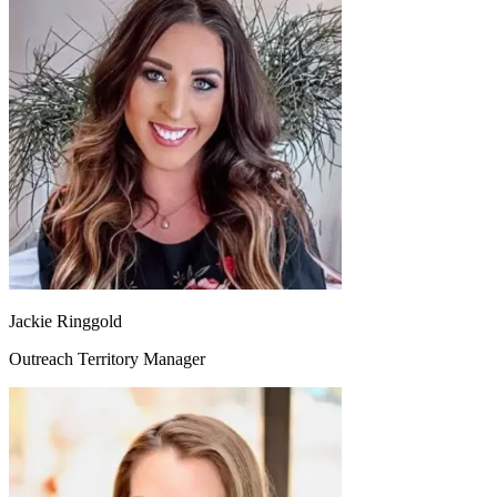
Jackie Ringgold
Outreach Territory Manager