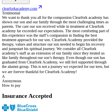
clearforkacademy.com
Testimonial
We want to thank you all for the compassion Clearfork academy has
shown our son and our family through the most challenging times as
parents. The care our son received while in treatment at Clearfork
academy far exceeded our expectations. The most comforting part of
this experience was the staff’s compassion in finding the best
treatment approach for our son. Clearfork Academy provided the
therapy, values and structure our son needed to begin his recovery
and jumpstart his spiritual journey. We consider all Clearfork
academy’s staff as an extension of our family since they treated us
like family throughout our son’s therapy. Even though our son has
graduated from Clearfork Academy, we still feel supported through
the alumni group. This is not a journey we expected for our teen, but
we are forever thankful for Clearfork Academy!
A
Anonymous
How to pay
Insurance Accepted