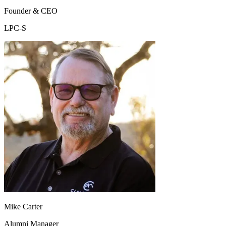
Founder & CEO
LPC-S
Mike Carter
Alumni Manager