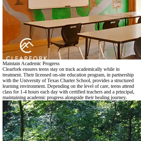
Maintain Academic Progress
Clearfork ensures teens stay on track academically while in
treatment. Their licensed on-site education program, in partnership
with the University of Texas Charter School, provides a structured
learning environment. Depending on the level of care, teens attend
class for 1-4 hours each day with certified teachers and a principal,
maintaining academic progress alongside their healing journey.