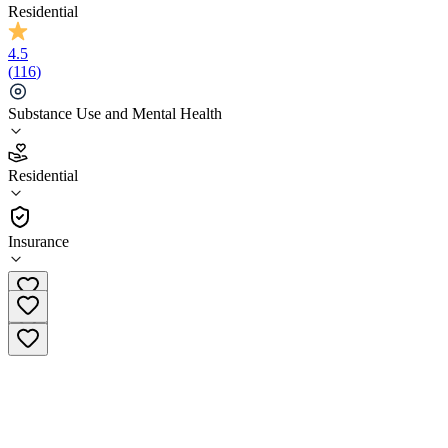
Residential
4.5
(
116
)
Substance Use and Mental Health
4.5
Residential
(
116
)
•
Residential
Insurance
(855) 289-7432