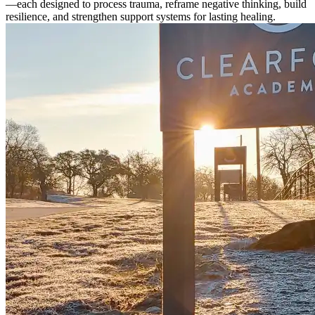
—each designed to process trauma, reframe negative thinking, build
resilience, and strengthen support systems for lasting healing.