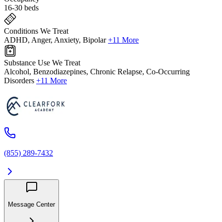
16-30 beds
Conditions We Treat
ADHD, Anger, Anxiety, Bipolar
+11 More
Substance Use We Treat
Alcohol, Benzodiazepines, Chronic Relapse, Co-Occurring
Disorders
+11 More
(855) 289-7432
Message Center