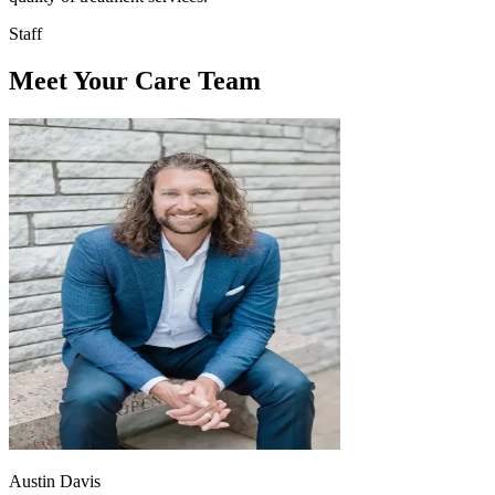
Staff
Meet Your Care Team
Austin Davis