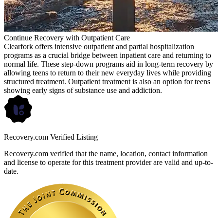
Continue Recovery with Outpatient Care
Clearfork offers intensive outpatient and partial hospitalization
programs as a crucial bridge between inpatient care and returning to
normal life. These step-down programs aid in long-term recovery by
allowing teens to return to their new everyday lives while providing
structured treatment. Outpatient treatment is also an option for teens
showing early signs of substance use and addiction.
Recovery.com Verified Listing
Recovery.com verified that the name, location, contact information
and license to operate for this treatment provider are valid and up-to-
date.