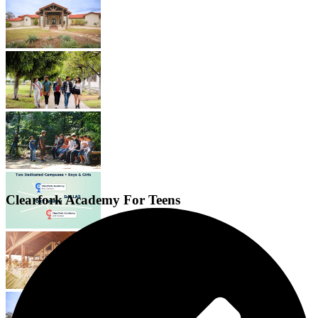
Clearfork Academy For Teens