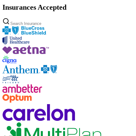
Insurances Accepted