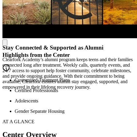
unfolds across three custom-built homes—each outfitted with every
modern convenience a male teen could need—with historic charm in
the Base Camp house and panoramic lake views at the Ridge House
porch, surrounded by deer, wild turkey, and even the occasional
bald eagle. Meanwhile, the girls campus on 15 acres of ranch land
has 32 beds set among tranquil communal spaces, inviting teen girls
to rest, reflect, and heal in a calm environment.
Stay Connected & Supported as Alumni
Highlights from the Center
Clearfork Academy’s alumni program keeps teens and their families
connected long after treatment. Weekly calls, quarterly events, and
24/7 access to support help foster community, celebrate milestones,
and provide ongoing guidance. With their commitment to being
Customized Treatment Plans
available, Clearfork ensures alumni stay engaged, supported, and
empowered in their lifelong recovery journey.
Certified Professionals
Adolescents
Gender Separate Housing
AT A GLANCE
Center Overview