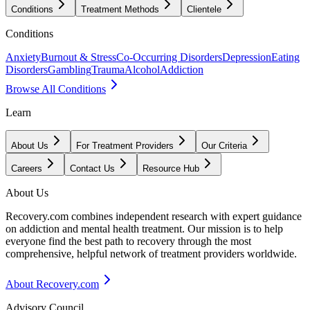
Conditions
Treatment Methods
Clientele
Conditions
Anxiety
Burnout & Stress
Co-Occurring Disorders
Depression
Eating
Disorders
Gambling
Trauma
Alcohol
Addiction
Browse All Conditions
Learn
About Us
For Treatment Providers
Our Criteria
Careers
Contact Us
Resource Hub
About Us
Recovery.com combines independent research with expert guidance
on addiction and mental health treatment. Our mission is to help
everyone find the best path to recovery through the most
comprehensive, helpful network of treatment providers worldwide.
About Recovery.com
Advisory Council