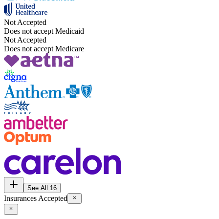
Not Accepted
Does not accept Medicaid
Not Accepted
Does not accept Medicare
See All 16
Insurances Accepted