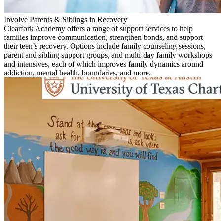
Involve Parents & Siblings in Recovery
Clearfork Academy offers a range of support services to help
families improve communication, strengthen bonds, and support
their teen’s recovery. Options include family counseling sessions,
parent and sibling support groups, and multi-day family workshops
and intensives, each of which improves family dynamics around
addiction, mental health, boundaries, and more.