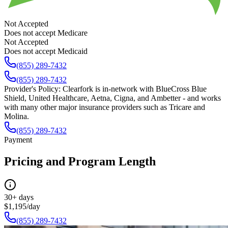
Not Accepted
Does not accept Medicare
Not Accepted
Does not accept Medicaid
(855) 289-7432
(855) 289-7432
Provider's Policy:
Clearfork is in-network with BlueCross Blue
Shield, United Healthcare, Aetna, Cigna, and Ambetter - and works
with many other major insurance providers such as Tricare and
Molina.
(855) 289-7432
Payment
Pricing and Program Length
30+ days
$1,195/day
(855) 289-7432