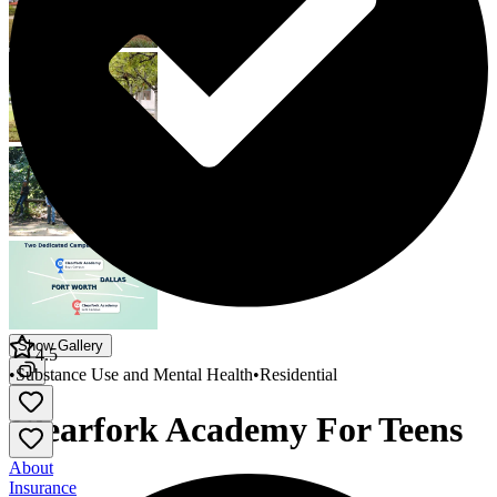
Show Gallery
4.5
•
Substance Use and Mental Health
•
Residential
Clearfork Academy For Teens
About
Insurance