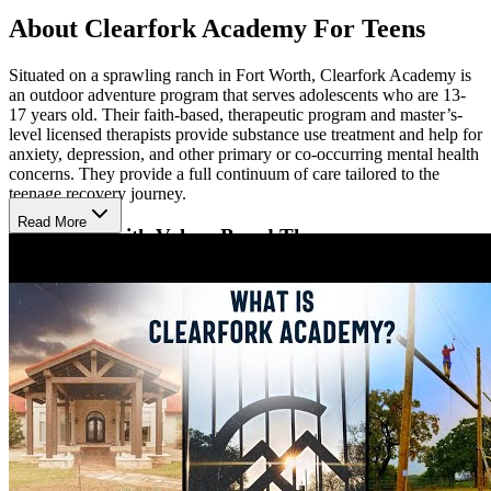
About Clearfork Academy For Teens
Situated on a sprawling ranch in Fort Worth, Clearfork Academy is
an outdoor adventure program that serves adolescents who are 13-
17 years old. Their faith-based, therapeutic program and master’s-
level licensed therapists provide substance use treatment and help for
anxiety, depression, and other primary or co-occurring mental health
concerns. They provide a full continuum of care tailored to the
teenage recovery journey.
Read More
Transform with Values-Based Therapy
Clearfork Academy addresses the physical, mental, social, and
spiritual struggles of teenage chemical dependency and mental
health, placing Christ at the center of recovery. Each module
presents both a Clearfork core value—honor, unity, sacrifice,
transparency, legacy, and fun. Individual, group, family, art, and
music therapy help teens uncover the root causes of addiction,
develop coping strategies, and build strong support systems.
Enjoy Comfort & Adventure On Site
Set on 80 acres overlooking Eagle Mountain Lake, the boys campus