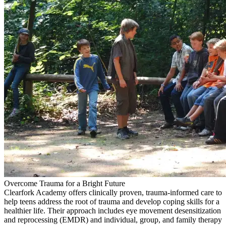
Overcome Trauma for a Bright Future
Clearfork Academy offers clinically proven, trauma-informed care to
help teens address the root of trauma and develop coping skills for a
healthier life. Their approach includes eye movement desensitization
and reprocessing (EMDR) and individual, group, and family therapy