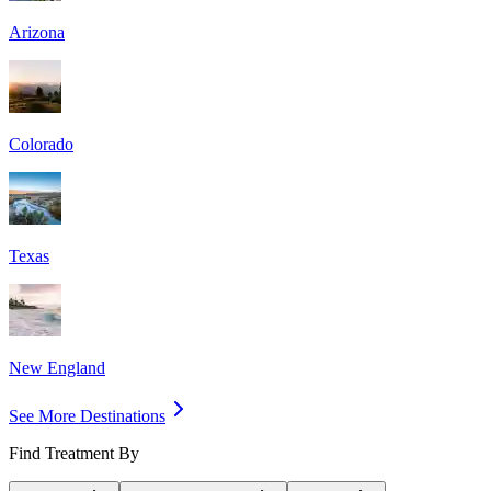
Arizona
Colorado
Texas
New England
See More Destinations
Find Treatment By