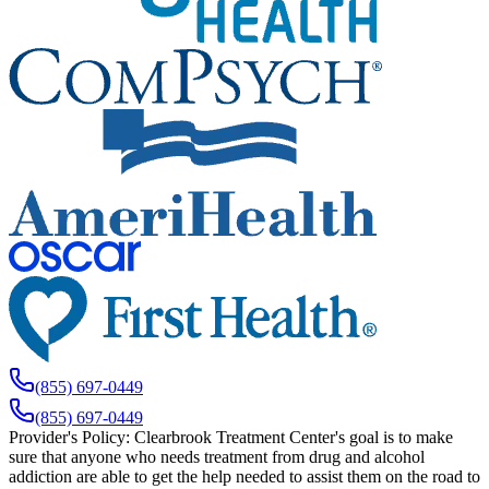
(855) 697-0449
(855) 697-0449
Provider's Policy:
Clearbrook Treatment Center's goal is to make
sure that anyone who needs treatment from drug and alcohol
addiction are able to get the help needed to assist them on the road to