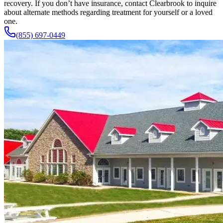
recovery. If you don’t have insurance, contact Clearbrook to inquire
about alternate methods regarding treatment for yourself or a loved
one.
(855) 697-0449