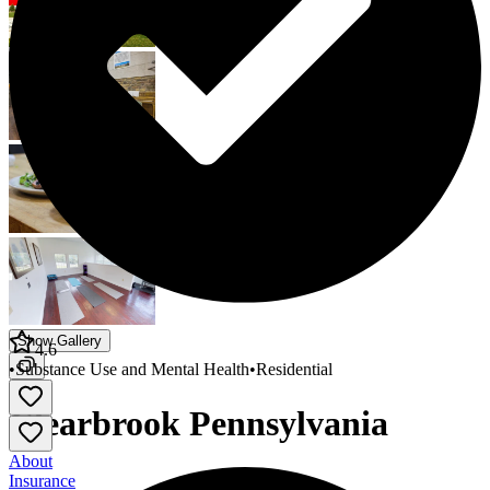
Show Gallery
4.6
•
Substance Use and Mental Health
•
Residential
Clearbrook Pennsylvania
About
Insurance