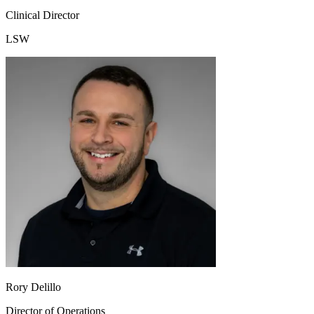
Clinical Director
LSW
Rory Delillo
Director of Operations