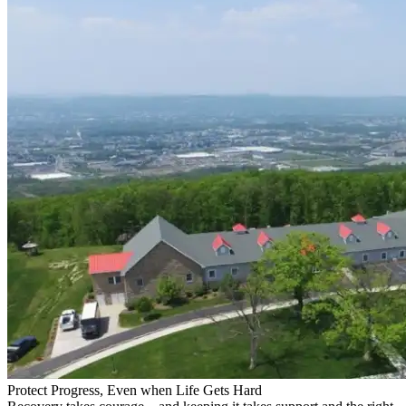
Protect Progress, Even when Life Gets Hard