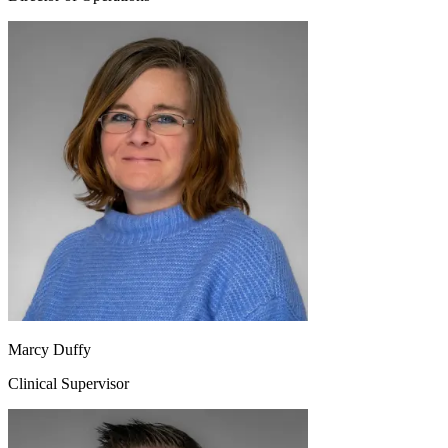
Marcy Duffy
Clinical Supervisor