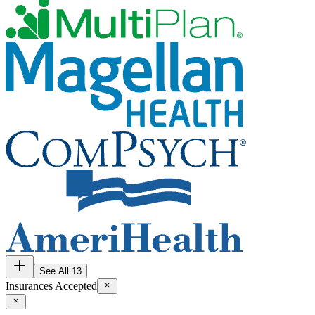
See All 13
Insurances Accepted