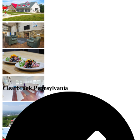
Clearbrook Pennsylvania