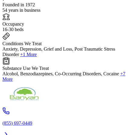
Founded in 1972
54 years in business
Occupancy
16-30 beds
Conditions We Treat
Anxiety, Depression, Grief and Loss, Post Traumatic Stress
Disorder
+1 More
Substance Use We Treat
Alcohol, Benzodiazepines, Co-Occurring Disorders, Cocaine
+7
More
(855) 697-0449