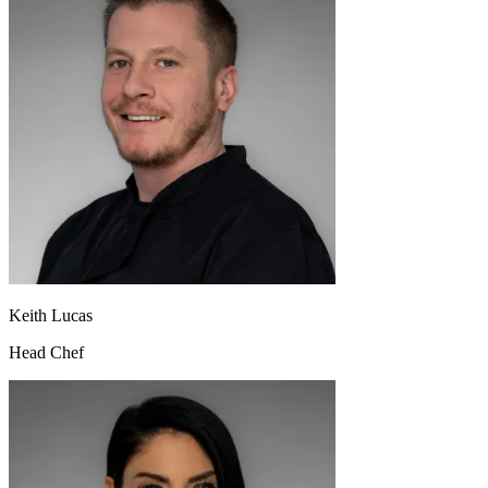
Keith Lucas
Head Chef