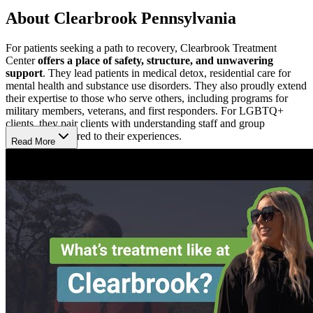
About Clearbrook Pennsylvania
For patients seeking a path to recovery, Clearbrook Treatment
Center
offers a place of safety, structure, and unwavering
support
. They lead patients in medical detox, residential care for
mental health and substance use disorders. They also proudly extend
their expertise to those who serve others, including programs for
military members, veterans, and first responders. For LGBTQ+
clients, they pair clients with understanding staff and group
discussions tailored to their experiences.
Read More
Heal Deeply, Not Just Quickly
At Clearbrook, treatment is never one-size-fits-all—it’s personal and
intentionally designed with lasting change in mind. Each patient
receives an individualized treatment plan tailored to their needs.
Through a blend of time-tested therapies, patients address not only
addiction, but mental health concerns that lie beneath it. Their
structured programs keep patients engaged in meaningful work
—whether through one-on-one sessions, group therapy, or wellness
activities that encourage resilience.
Feel Safe, Supported, and Rested