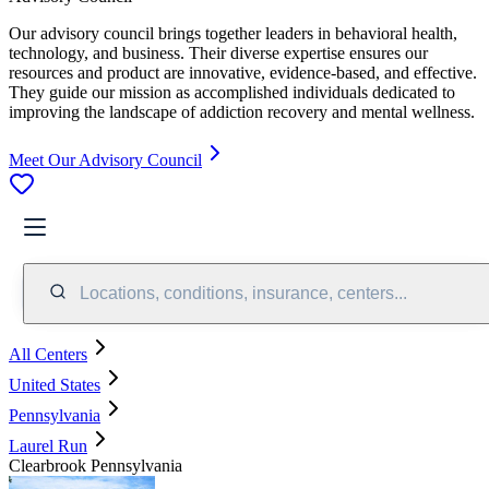
Our advisory council brings together leaders in behavioral health,
technology, and business. Their diverse expertise ensures our
resources and product are innovative, evidence-based, and effective.
They guide our mission as accomplished individuals dedicated to
improving the landscape of addiction recovery and mental wellness.
Meet Our Advisory Council
Locations, conditions, insurance, centers...
All Centers
United States
Pennsylvania
Laurel Run
Clearbrook Pennsylvania