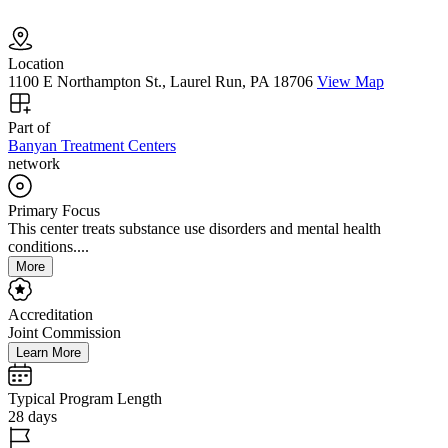
Location
1100 E Northampton St., Laurel Run, PA 18706
View Map
Part of
Banyan Treatment Centers
network
Primary Focus
This center treats substance use disorders and mental health
conditions....
More
Accreditation
Joint Commission
Learn More
Typical Program Length
28 days