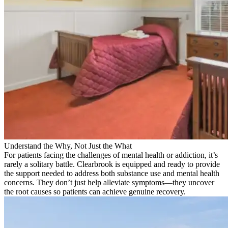
Understand the Why, Not Just the What
For patients facing the challenges of mental health or addiction, it’s
rarely a solitary battle. Clearbrook is equipped and ready to provide
the support needed to address both substance use and mental health
concerns. They don’t just help alleviate symptoms—they uncover
the root causes so patients can achieve genuine recovery.