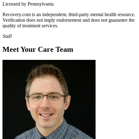
Licensed by Pennsylvania
Recovery.com is an independent, third-party mental health resource.
Verification does not imply endorsement and does not guarantee the
quality of treatment services.
Staff
Meet Your Care Team