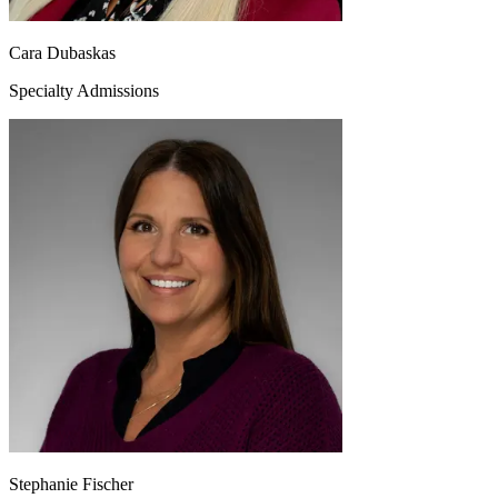
Cara Dubaskas
Specialty Admissions
Stephanie Fischer