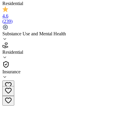
Residential
4.6
(
239
)
Substance Use and Mental Health
4.6
Residential
(
239
)
•
Residential
Insurance
(855) 697-0449