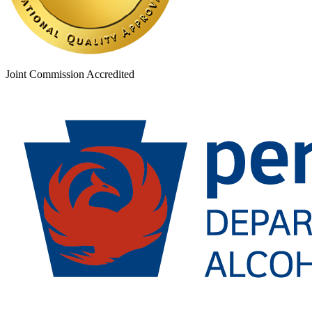
Joint Commission Accredited