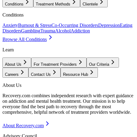
Conditions
Treatment Methods
Clientele
Conditions
Anxiety
Burnout & Stress
Co-Occurring Disorders
Depression
Eating
Disorders
Gambling
Trauma
Alcohol
Addiction
Browse All Conditions
Learn
About Us
For Treatment Providers
Our Criteria
Careers
Contact Us
Resource Hub
About Us
Recovery.com combines independent research with expert guidance
on addiction and mental health treatment. Our mission is to help
everyone find the best path to recovery through the most
comprehensive, helpful network of treatment providers worldwide.
About Recovery.com
Advisory Council