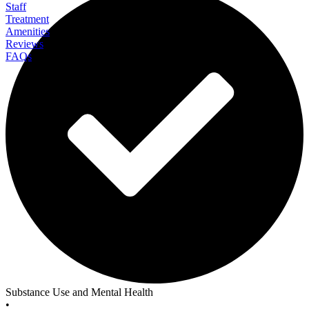
Staff
Treatment
Amenities
Reviews
FAQs
Clearbrook Pennsylvania
Substance Use and Mental Health
•