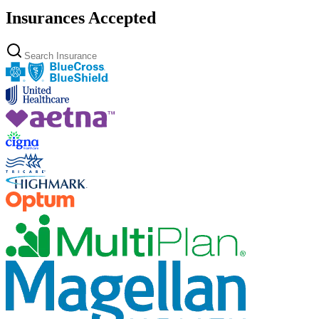
Insurances Accepted