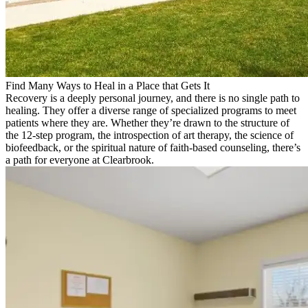
Find Many Ways to Heal in a Place that Gets It
Recovery is a deeply personal journey, and there is no single path to
healing. They offer a diverse range of specialized programs to meet
patients where they are. Whether they’re drawn to the structure of
the 12-step program, the introspection of art therapy, the science of
biofeedback, or the spiritual nature of faith-based counseling, there’s
a path for everyone at Clearbrook.