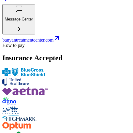
Message Center
banyantreatmentcenter.com
How to pay
Insurance Accepted