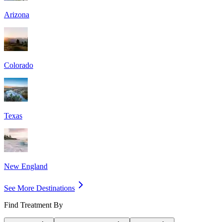
Arizona
Colorado
Texas
New England
See More Destinations
Find Treatment By