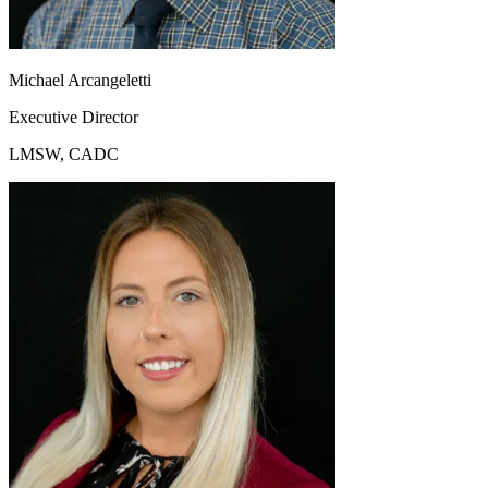
Michael Arcangeletti
Executive Director
LMSW, CADC