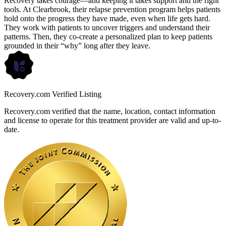
Recovery takes courage—and keeping it takes support and the right
tools. At Clearbrook, their relapse prevention program helps patients
hold onto the progress they have made, even when life gets hard.
They work with patients to uncover triggers and understand their
patterns. Then, they co-create a personalized plan to keep patients
grounded in their “why” long after they leave.
Recovery.com Verified Listing
Recovery.com verified that the name, location, contact information
and license to operate for this treatment provider are valid and up-to-
date.