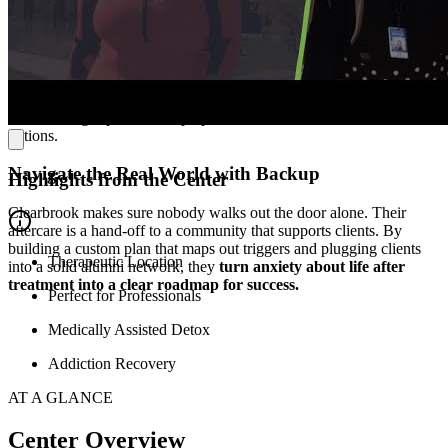
In the town of Laurel Run, Pennsylvania, Clearbrook offers a serene
setting that helps patients focus fully on recovery. The facility has a
peaceful, home-like atmosphere, creating a space that feels safe and
restorative. Patients
stay in comfortable rooms and have access to
amenities that support their wellness
—like recreation areas,
shared lounge spaces, chef-prepared meals, and on-site fitness
options.
Navigate the Real World with Backup
Highlights from the Center
Clearbrook makes sure nobody walks out the door alone. Their
aftercare is a hand-off to a community that supports clients. By
building a custom plan that maps out triggers and plugging clients
Therapeutic Location
into a solid alumni network, they
turn anxiety about life after
treatment into a clear roadmap for success.
Perfect for Professionals
Medically Assisted Detox
Addiction Recovery
AT A GLANCE
Center Overview