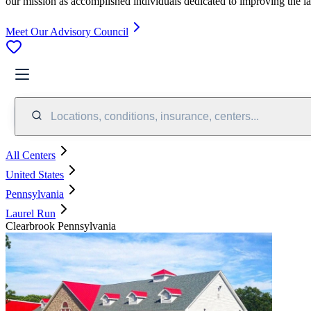
our mission as accomplished individuals dedicated to improving the l
Meet Our Advisory Council
Locations, conditions, insurance, centers...
All Centers
United States
Pennsylvania
Laurel Run
Clearbrook Pennsylvania