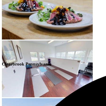
Clearbrook Pennsylvania