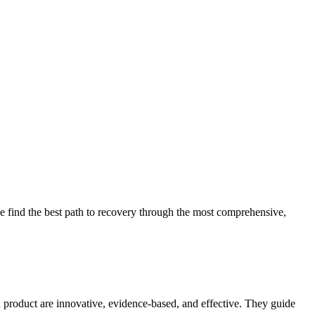
 find the best path to recovery through the most comprehensive,
d product are innovative, evidence-based, and effective. They guide