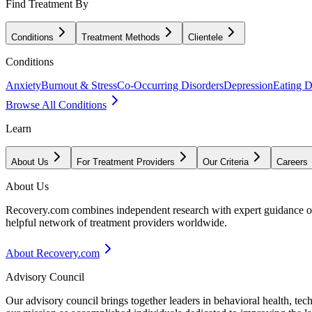
Find Treatment By
Conditions
Treatment Methods
Clientele
Conditions
Anxiety
Burnout & Stress
Co-Occurring Disorders
Depression
Eating D
Browse All Conditions
Learn
About Us
For Treatment Providers
Our Criteria
Careers
About Us
Recovery.com combines independent research with expert guidance on 
helpful network of treatment providers worldwide.
About Recovery.com
Advisory Council
Our advisory council brings together leaders in behavioral health, te