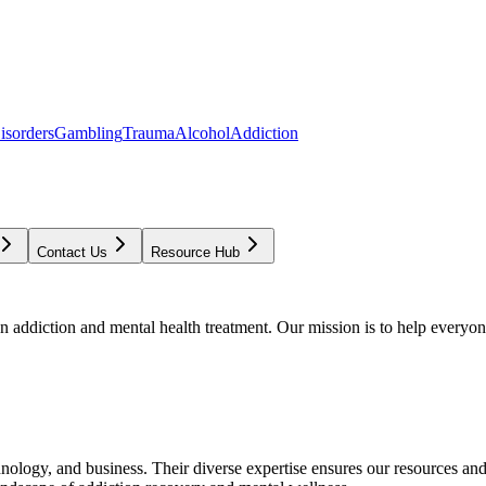
isorders
Gambling
Trauma
Alcohol
Addiction
Contact Us
Resource Hub
addiction and mental health treatment. Our mission is to help everyone
chnology, and business. Their diverse expertise ensures our resources an