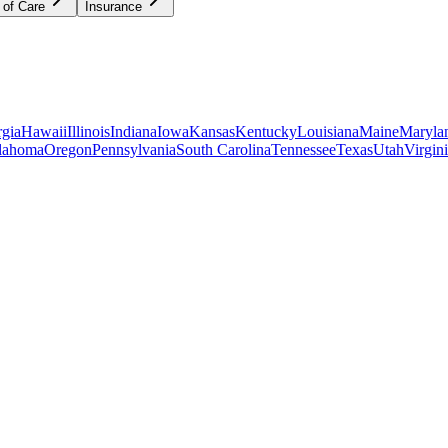
 of Care
Insurance
gia
Hawaii
Illinois
Indiana
Iowa
Kansas
Kentucky
Louisiana
Maine
Maryla
lahoma
Oregon
Pennsylvania
South Carolina
Tennessee
Texas
Utah
Virgin