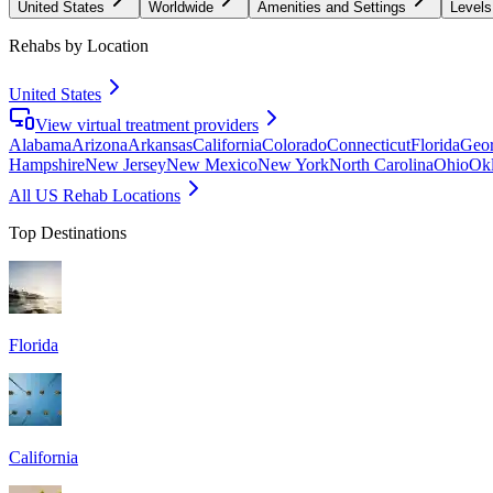
United States
Worldwide
Amenities and Settings
Levels
Rehabs by Location
United States
View virtual treatment providers
Alabama
Arizona
Arkansas
California
Colorado
Connecticut
Florida
Geor
Hampshire
New Jersey
New Mexico
New York
North Carolina
Ohio
Ok
All US Rehab Locations
Top Destinations
Florida
California