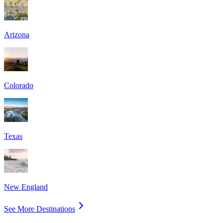
Arizona
Colorado
Texas
New England
See More Destinations