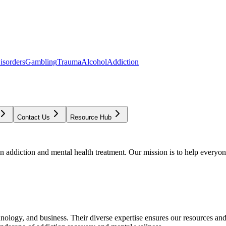
isorders
Gambling
Trauma
Alcohol
Addiction
Contact Us
Resource Hub
addiction and mental health treatment. Our mission is to help everyone
chnology, and business. Their diverse expertise ensures our resources an