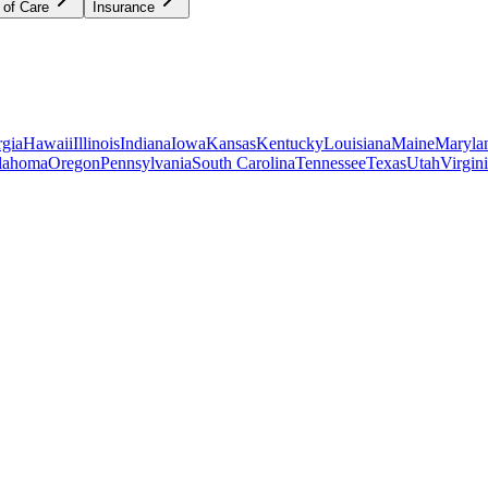
 of Care
Insurance
gia
Hawaii
Illinois
Indiana
Iowa
Kansas
Kentucky
Louisiana
Maine
Maryla
lahoma
Oregon
Pennsylvania
South Carolina
Tennessee
Texas
Utah
Virgin