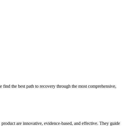
 find the best path to recovery through the most comprehensive,
d product are innovative, evidence-based, and effective. They guide