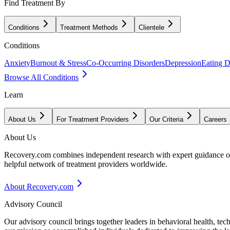
Find Treatment By
Conditions
Treatment Methods
Clientele
Conditions
Anxiety
Burnout & Stress
Co-Occurring Disorders
Depression
Eating D
Browse All Conditions
Learn
About Us
For Treatment Providers
Our Criteria
Careers
About Us
Recovery.com combines independent research with expert guidance on 
helpful network of treatment providers worldwide.
About Recovery.com
Advisory Council
Our advisory council brings together leaders in behavioral health, te