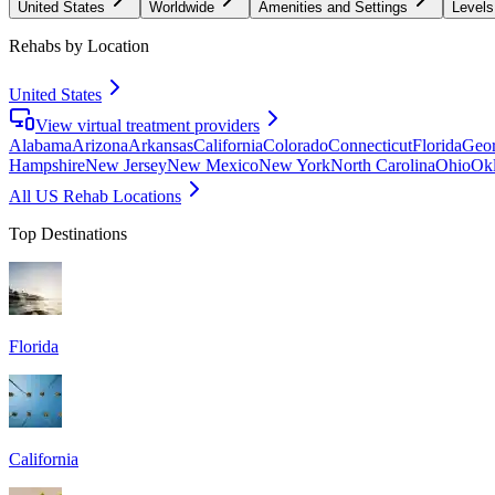
United States
Worldwide
Amenities and Settings
Levels
Rehabs by Location
United States
View virtual treatment providers
Alabama
Arizona
Arkansas
California
Colorado
Connecticut
Florida
Geor
Hampshire
New Jersey
New Mexico
New York
North Carolina
Ohio
Ok
All US Rehab Locations
Top Destinations
Florida
California