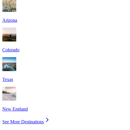
Arizona
Colorado
Texas
New England
See More Destinations