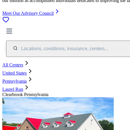
our mission as accomplished individuals dedicated to improving the l
Meet Our Advisory Council
Locations, conditions, insurance, centers...
All Centers
United States
Pennsylvania
Laurel Run
Clearbrook Pennsylvania