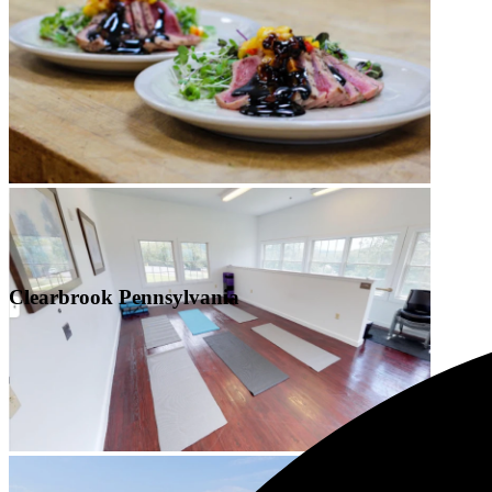
Clearbrook Pennsylvania