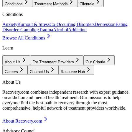
Conditions
Treatment Methods
Clientele
Conditions
Anxiety
Burnout & Stress
Co-Occurring Disorders
Depression
Eating
Disorders
Gambling
Trauma
Alcohol
Addiction
Browse All Conditions
Learn
About Us
For Treatment Providers
Our Criteria
Careers
Contact Us
Resource Hub
About Us
Recovery.com combines independent research with expert guidance
on addiction and mental health treatment. Our mission is to help
everyone find the best path to recovery through the most
comprehensive, helpful network of treatment providers worldwide.
About Recovery.com
Advisory Council