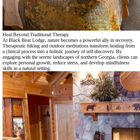
Heal Beyond Traditional Therapy
At Black Bear Lodge, nature becomes a powerful ally in recovery.
Therapeutic hiking and outdoor meditations transform healing from
a clinical process into a holistic journey of self-discovery. By
engaging with the serene landscapes of northern Georgia, clients can
explore personal growth, reduce stress, and develop mindfulness
skills in a natural setting.