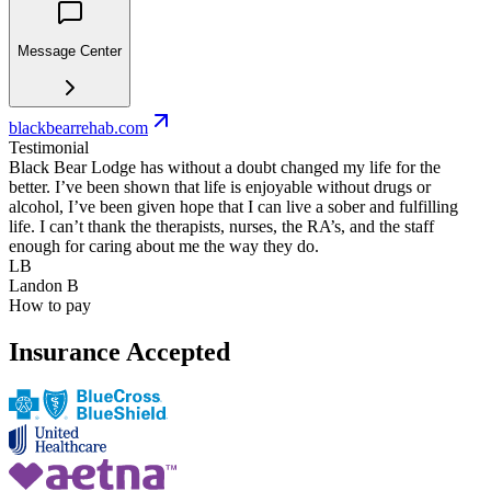
Message Center
blackbearrehab.com
Testimonial
Black Bear Lodge has without a doubt changed my life for the
better. I’ve been shown that life is enjoyable without drugs or
alcohol, I’ve been given hope that I can live a sober and fulfilling
life. I can’t thank the therapists, nurses, the RA’s, and the staff
enough for caring about me the way they do.
LB
Landon B
How to pay
Insurance Accepted