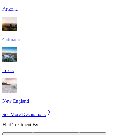
Arizona
Colorado
Texas
New England
See More Destinations
Find Treatment By