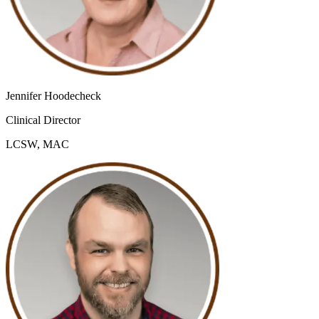
Jennifer Hoodecheck
Clinical Director
LCSW, MAC