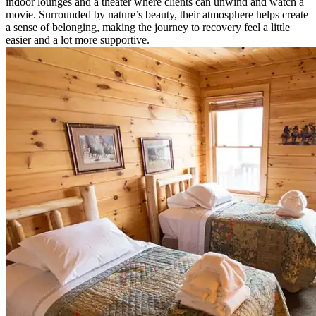
indoor lounges and a theater where clients can unwind and watch a
movie. Surrounded by nature’s beauty, their atmosphere helps create
a sense of belonging, making the journey to recovery feel a little
easier and a lot more supportive.