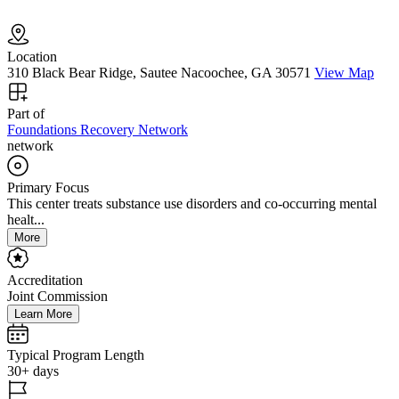
Location
310 Black Bear Ridge, Sautee Nacoochee, GA 30571
View Map
Part of
Foundations Recovery Network
network
Primary Focus
This center treats substance use disorders and co-occurring mental
healt...
More
Accreditation
Joint Commission
Learn More
Typical Program Length
30+ days