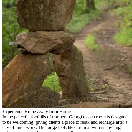
Experience Home Away from Home
In the peaceful foothills of northern Georgia, each room is designed
to be welcoming, giving clients a place to relax and recharge after a
day of inner work. The lodge feels like a retreat with its inviting