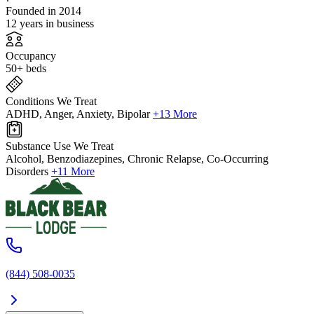
Founded in 2014
12 years in business
Occupancy
50+ beds
Conditions We Treat
ADHD, Anger, Anxiety, Bipolar
+13 More
Substance Use We Treat
Alcohol, Benzodiazepines, Chronic Relapse, Co-Occurring
Disorders
+11 More
(844) 508-0035