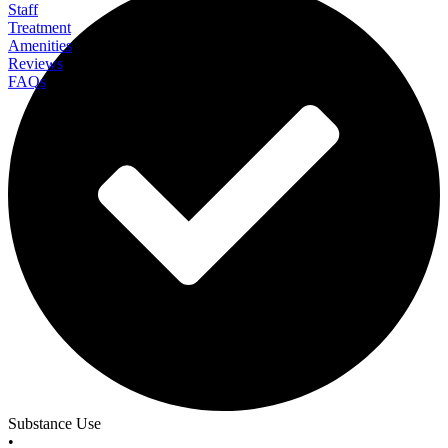
Staff
Treatment
Amenities
Reviews
FAQs
Black Bear Lodge
Substance Use
•