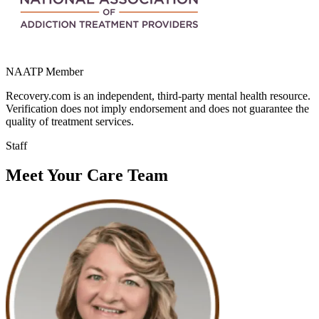
NAATP Member
Recovery.com is an independent, third-party mental health resource.
Verification does not imply endorsement and does not guarantee the
quality of treatment services.
Staff
Meet Your Care Team