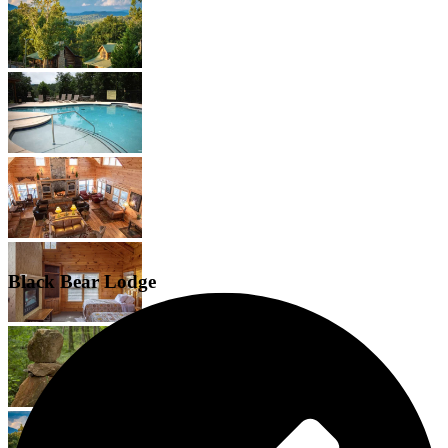
Black Bear Lodge