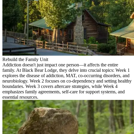
Rebuild the Family Unit
Addiction doesn't just impact one person—it affects the entire
family. At Black Bear Lodge, they delve into crucial topics: Week 1
explores the disease of addiction, MAT, co-occurring disorders, and
neurobiology. Week 2 focuses on co-dependency and setting healthy
boundaries. Week 3 covers aftercare strategies, while Week 4
emphasizes family agreements, self-care for support systems, and
essential resources.