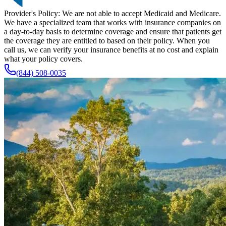
Provider's Policy:
We are not able to accept Medicaid and Medicare.
We have a specialized team that works with insurance companies on
a day-to-day basis to determine coverage and ensure that patients get
the coverage they are entitled to based on their policy. When you
call us, we can verify your insurance benefits at no cost and explain
what your policy covers.
(844) 508-0035