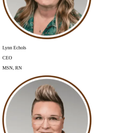
Lynn Echols
CEO
MSN, RN