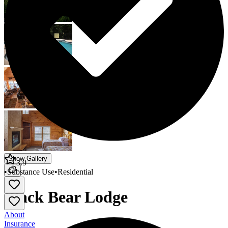
Show Gallery
3.9
•
Substance Use
•
Residential
Black Bear Lodge
About
Insurance