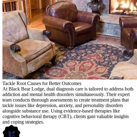
Tackle Root Causes for Better Outcomes
At Black Bear Lodge, dual diagnosis care is tailored to address both
addiction and mental health disorders simultaneously. Their expert
team conducts thorough assessments to create treatment plans that
tackle issues like depression, anxiety, and personality disorders
alongside substance use. Using evidence-based therapies like
cognitive behavioral therapy (CBT), clients gain valuable insights
and coping strategies.