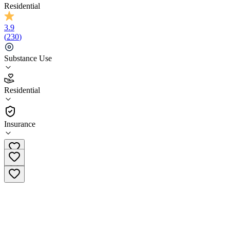
Residential
3.9
(
230
)
Substance Use
3.9
Residential
(
230
)
•
Residential
Insurance
(844) 508-0035