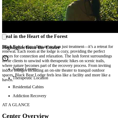
families through healing, teaching effective communication and
boundary-setting. Along with learning skills to produce a better
family dynamic, the family learns to understand addiction’s impact
and support their loved one without enabling them. They also learn
to embrace acceptance as a crucial part of loving their family
member well.
Heal in the Heart of the Forest
Black Bear Lodge offers more than just treatment—it’s a retreat for
Highlights from the Center
renewal. Each room at the lodge is cozy, providing the perfect
spaces for connection and relaxation. The lush forest surroundings
invite clients to unwind with therapeutic hikes on scenic trails,
where nature becomes part of the recovery process. From inviting
Nature Lovers
indoor lounges including an on-site theater to tranquil outdoor
spaces, Black Bear Lodge feels less like a facility and more like a
Therapeutic Location
haven.
Residential Cabins
Addiction Recovery
AT A GLANCE
Center Overview