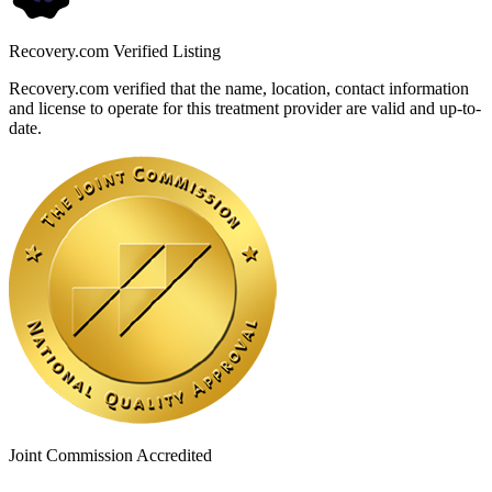
Recovery.com Verified Listing
Recovery.com verified that the name, location, contact information
and license to operate for this treatment provider are valid and up-to-
date.
Joint Commission Accredited