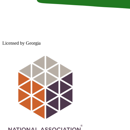
Licensed by Georgia