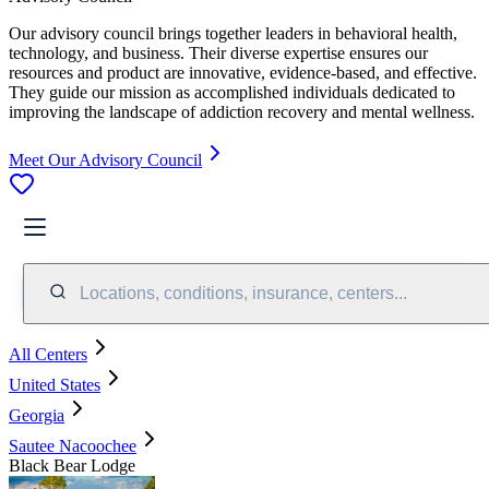
Our advisory council brings together leaders in behavioral health,
technology, and business. Their diverse expertise ensures our
resources and product are innovative, evidence-based, and effective.
They guide our mission as accomplished individuals dedicated to
improving the landscape of addiction recovery and mental wellness.
Meet Our Advisory Council
Locations, conditions, insurance, centers...
All Centers
United States
Georgia
Sautee Nacoochee
Black Bear Lodge