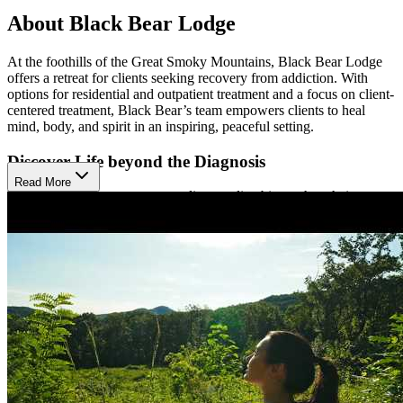
About Black Bear Lodge
At the foothills of the Great Smoky Mountains, Black Bear Lodge
offers a retreat for clients seeking recovery from addiction. With
options for residential and outpatient treatment and a focus on client-
centered treatment, Black Bear’s team empowers clients to heal
mind, body, and spirit in an inspiring, peaceful setting.
Discover Life beyond the Diagnosis
Read More
Black Bear Lodge encourages clients to live bigger than their
diagnosis– to find satisfaction and fulfillment outside of self-
medication. Their programs are rooted in strong clinical methods
like cognitive-behavioral therapy (CBT), trauma-informed care, and
group counseling. At the same time, they embrace practices like
yoga and mindfulness, as well as nature-based therapies like hiking,
and zip-lining. Led by a multidisciplinary team, Black Bear’s
personalized care is as effective as it is empathetic.
Understand Addiction and Repair with Family
Black Bear Lodge recognizes the pivotal role of family in the
recovery process, so they provide family mediation services to guide