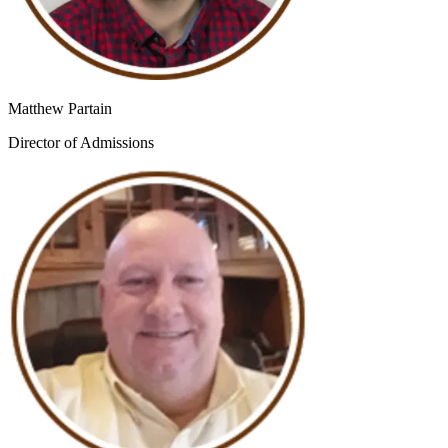
Matthew Partain
Director of Admissions