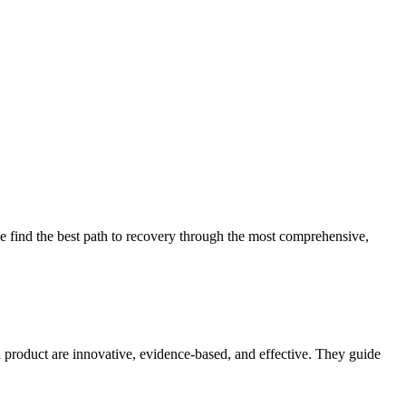
 find the best path to recovery through the most comprehensive,
d product are innovative, evidence-based, and effective. They guide