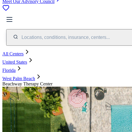
Meet Our Advisory Council
Locations, conditions, insurance, centers...
All Centers
United States
Florida
West Palm Beach
Beachway Therapy Center