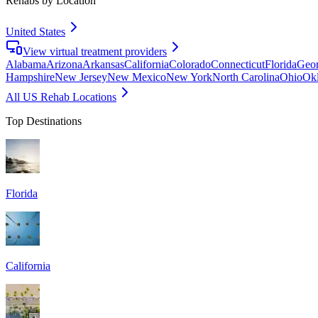
Rehabs by Location
United States
View virtual treatment providers
Alabama
Arizona
Arkansas
California
Colorado
Connecticut
Florida
Geor
Hampshire
New Jersey
New Mexico
New York
North Carolina
Ohio
Ok
All US Rehab Locations
Top Destinations
Florida
California