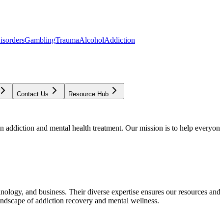
isorders
Gambling
Trauma
Alcohol
Addiction
Contact Us
Resource Hub
addiction and mental health treatment. Our mission is to help everyone
chnology, and business. Their diverse expertise ensures our resources an
andscape of addiction recovery and mental wellness.