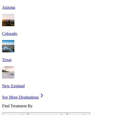
Arizona
Colorado
Texas
New England
See More Destinations
Find Treatment By