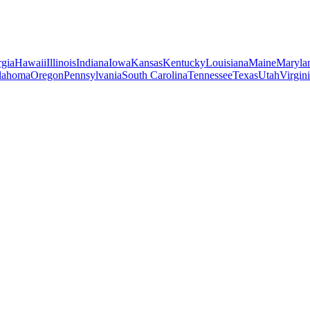
gia
Hawaii
Illinois
Indiana
Iowa
Kansas
Kentucky
Louisiana
Maine
Maryla
lahoma
Oregon
Pennsylvania
South Carolina
Tennessee
Texas
Utah
Virgin