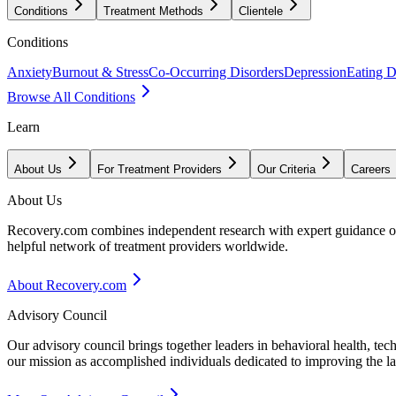
Conditions
Treatment Methods
Clientele
Conditions
Anxiety
Burnout & Stress
Co-Occurring Disorders
Depression
Eating D
Browse All Conditions
Learn
About Us
For Treatment Providers
Our Criteria
Careers
About Us
Recovery.com combines independent research with expert guidance on 
helpful network of treatment providers worldwide.
About Recovery.com
Advisory Council
Our advisory council brings together leaders in behavioral health, te
our mission as accomplished individuals dedicated to improving the l