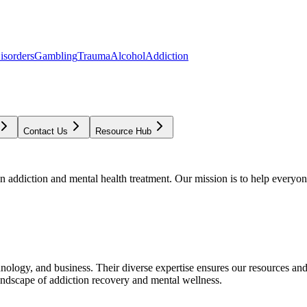
isorders
Gambling
Trauma
Alcohol
Addiction
Contact Us
Resource Hub
addiction and mental health treatment. Our mission is to help everyone
chnology, and business. Their diverse expertise ensures our resources an
andscape of addiction recovery and mental wellness.