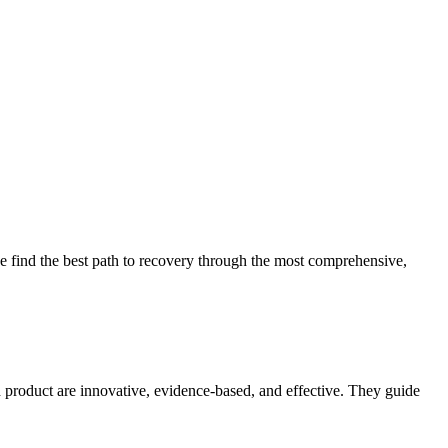
 find the best path to recovery through the most comprehensive,
d product are innovative, evidence-based, and effective. They guide