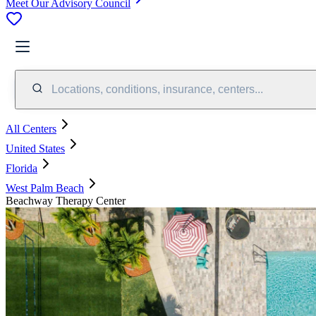
Meet Our Advisory Council
Locations, conditions, insurance, centers...
All Centers
United States
Florida
West Palm Beach
Beachway Therapy Center