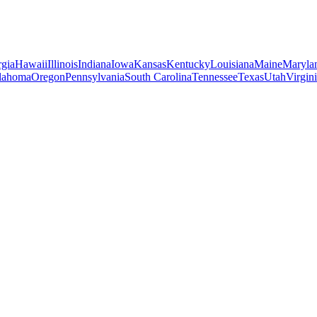
gia
Hawaii
Illinois
Indiana
Iowa
Kansas
Kentucky
Louisiana
Maine
Maryla
lahoma
Oregon
Pennsylvania
South Carolina
Tennessee
Texas
Utah
Virgin