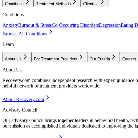
Conditions
Treatment Methods
Clientele
Conditions
Anxiety
Burnout & Stress
Co-Occurring Disorders
Depression
Eating D
Browse All Conditions
Learn
About Us
For Treatment Providers
Our Criteria
Careers
About Us
Recovery.com combines independent research with expert guidance on 
helpful network of treatment providers worldwide.
About Recovery.com
Advisory Council
Our advisory council brings together leaders in behavioral health, te
our mission as accomplished individuals dedicated to improving the l