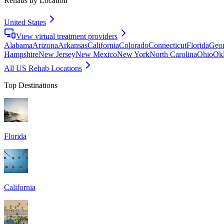
Rehabs by Location
United States
View virtual treatment providers
Alabama
Arizona
Arkansas
California
Colorado
Connecticut
Florida
Geor
Hampshire
New Jersey
New Mexico
New York
North Carolina
Ohio
Ok
All US Rehab Locations
Top Destinations
Florida
California