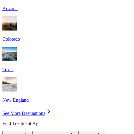
Arizona
Colorado
Texas
New England
See More Destinations
Find Treatment By