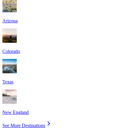
Arizona
Colorado
Texas
New England
See More Destinations