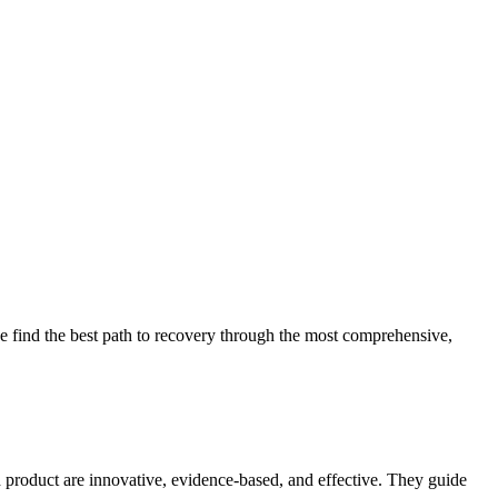
 find the best path to recovery through the most comprehensive,
d product are innovative, evidence-based, and effective. They guide