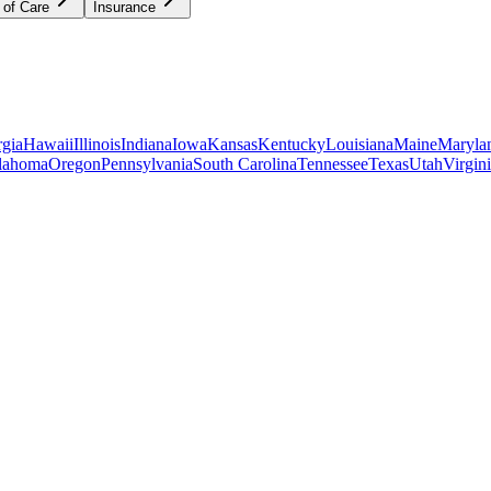
 of Care
Insurance
gia
Hawaii
Illinois
Indiana
Iowa
Kansas
Kentucky
Louisiana
Maine
Maryla
lahoma
Oregon
Pennsylvania
South Carolina
Tennessee
Texas
Utah
Virgin