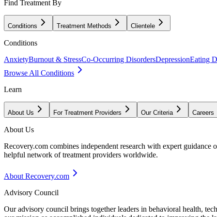
Find Treatment By
Conditions
Treatment Methods
Clientele
Conditions
Anxiety
Burnout & Stress
Co-Occurring Disorders
Depression
Eating D
Browse All Conditions
Learn
About Us
For Treatment Providers
Our Criteria
Careers
About Us
Recovery.com combines independent research with expert guidance on 
helpful network of treatment providers worldwide.
About Recovery.com
Advisory Council
Our advisory council brings together leaders in behavioral health, te