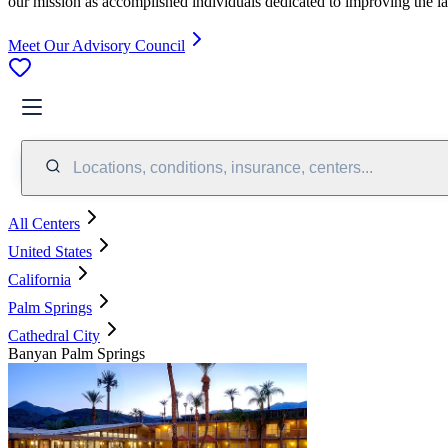
our mission as accomplished individuals dedicated to improving the l
Meet Our Advisory Council
Locations, conditions, insurance, centers...
All Centers
United States
California
Palm Springs
Cathedral City
Banyan Palm Springs