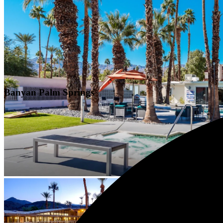
Banyan Palm Springs