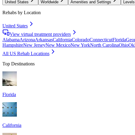
United States
Worldwide
Amenities and Settings
Levels
Rehabs by Location
United States
View virtual treatment providers
Alabama
Arizona
Arkansas
California
Colorado
Connecticut
Florida
Geor
Hampshire
New Jersey
New Mexico
New York
North Carolina
Ohio
Ok
All US Rehab Locations
Top Destinations
Florida
California