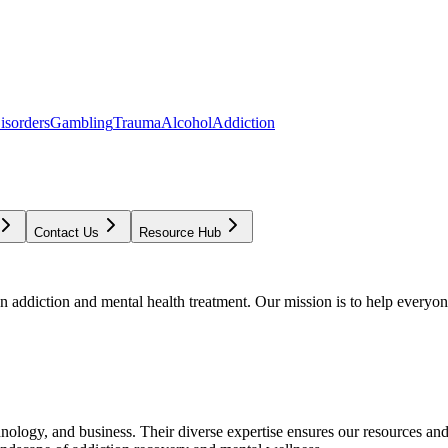
isorders
Gambling
Trauma
Alcohol
Addiction
Contact Us
Resource Hub
addiction and mental health treatment. Our mission is to help everyone
chnology, and business. Their diverse expertise ensures our resources an