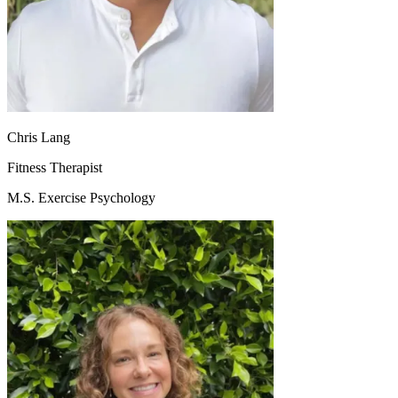
Chris Lang
Fitness Therapist
M.S. Exercise Psychology