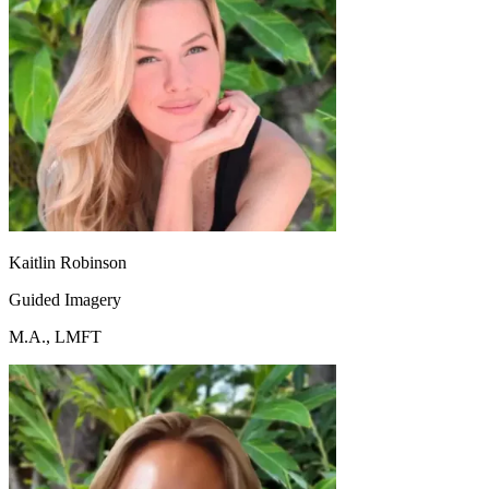
Kaitlin Robinson
Guided Imagery
M.A., LMFT