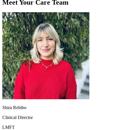
Meet Your Care Team
Shira Rebibo
Clinical Director
LMFT