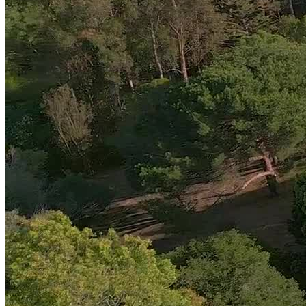
Transition Home with Virtual Outpatient Care
Amend’s virtual intensive outpatient program (IOP) offers more
structure than traditional therapy and serves as
a step-down from
residential care or an entry point for new clients
. The 12-week
program includes 9 hours of group therapy weekly, plus individual,
family, and EMDR sessions, along with yoga or meditation for
holistic support.