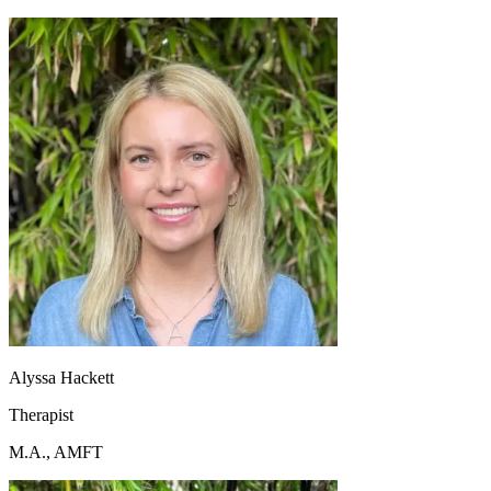
Alyssa Hackett
Therapist
M.A., AMFT