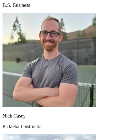
B.S. Business
Nick Casey
Pickleball Instructor