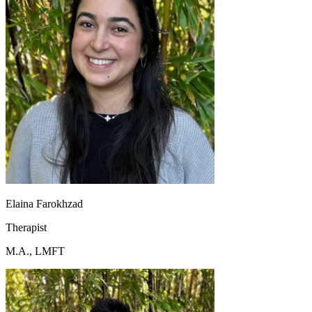
Elaina Farokhzad
Therapist
M.A., LMFT