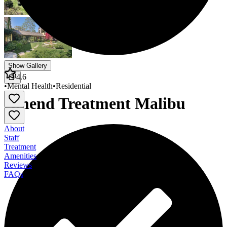
Show Gallery
4.6
•
Mental Health
•
Residential
Amend Treatment Malibu
About
Staff
Treatment
Amenities
Reviews
FAQs
Amend Treatment Malibu