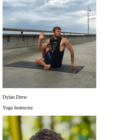
Dylan Drew
Yoga Instructor