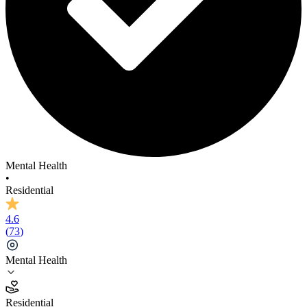
Mental Health
•
Residential
4.6
(
73
)
Mental Health
4.6
Residential
(
73
)