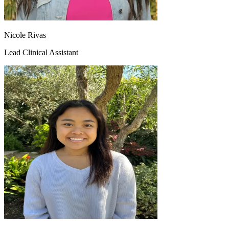
Nicole Rivas
Lead Clinical Assistant