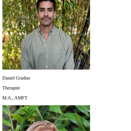
Daniel Gradias
Therapist
M.A., AMFT