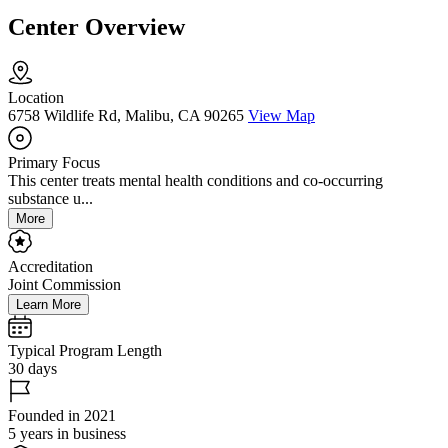
Center Overview
Location
6758 Wildlife Rd, Malibu, CA 90265
View Map
Primary Focus
This center treats mental health conditions and co-occurring
substance u...
More
Accreditation
Joint Commission
Learn More
Typical Program Length
30 days
Founded in 2021
5 years in business