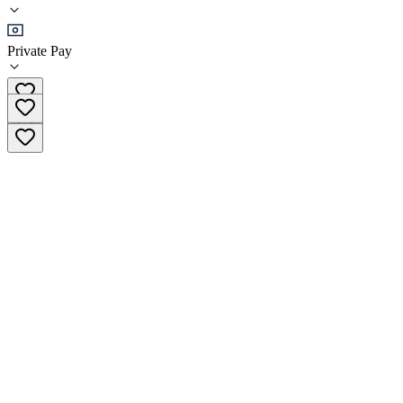
•
Residential
Private Pay
(844) 976-0291