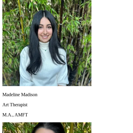
Madeline Madison
Art Therapist
M.A., AMFT