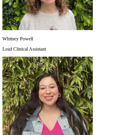
Whitney Powell
Lead Clinical Assistant