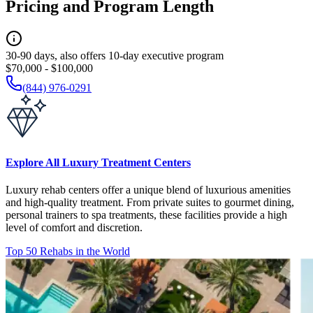
Pricing and Program Length
30-90 days, also offers 10-day executive program
$70,000 - $100,000
(844) 976-0291
Explore All Luxury Treatment Centers
Luxury rehab centers offer a unique blend of luxurious amenities
and high-quality treatment. From private suites to gourmet dining,
personal trainers to spa treatments, these facilities provide a high
level of comfort and discretion.
Top 50 Rehabs in the World