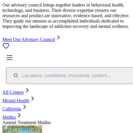
Our advisory council brings together leaders in behavioral health,
technology, and business. Their diverse expertise ensures our
resources and product are innovative, evidence-based, and effective.
They guide our mission as accomplished individuals dedicated to
improving the landscape of addiction recovery and mental wellness.
Meet Our Advisory Council
Locations, conditions, insurance, centers...
All Centers
Mental Health
California
Malibu
Amend Treatment Malibu