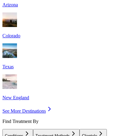
Arizona
Colorado
Texas
New England
See More Destinations
Find Treatment By
Conditions
Treatment Methods
Clientele