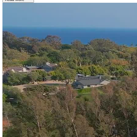
Experience Personalized, Whole-Person Care
Amend blends evidence-based and alternative therapies to meet each
client’s needs in six key wellness domains: emotional, physical,
family, social, and spiritual health. Clients engage in
innovative
approaches like ketamine-assisted therapy and deep
transcranial magnetic stimulation (Deep TMS)
, as well as
somatic and experiential therapies to tune into their body and mind.
Seasoned practitioners facilitate art therapy, sound healing, music
therapy, equine therapy, dance movement therapy, massage, and
meditation.
Focus on Healing in a Peaceful, Upscale Home
Both of Amend’s Malibu locations feel like refined private
residences, free of distractions so clients can concentrate on
themselves. Each house boasts
6 private bedrooms with high-end
furnishings and direct access to patios, balconies, or gardens
.
Clients unwind in elegant living and dining areas, in the pool, or on
the tennis, pickleball, and basketball courts. A private chef prepares
nutrient-rich meals, and trainers provide individualized fitness
programming.