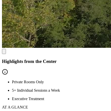
Highlights from the Center
Private Rooms Only
5+ Individual Sessions a Week
Executive Treatment
AT A GLANCE