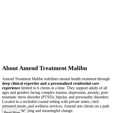
About Amend Treatment Malibu
Amend Treatment Malibu redefines mental health treatment through
deep clinical expertise and a personalized residential care
experience
limited to 6 clients at a time. They support adults of all
ages and genders facing complex trauma, depression, anxiety, post-
traumatic stress disorder (PTSD), bipolar, and personality disorders.
Located in a secluded coastal setting with private suites, chef-
prepared meals, and wellness services, Amend sets clients on a path
to lasting well-being and meaningful change.
Read More