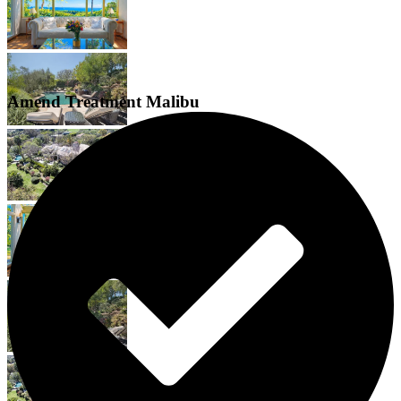
Amend Treatment Malibu