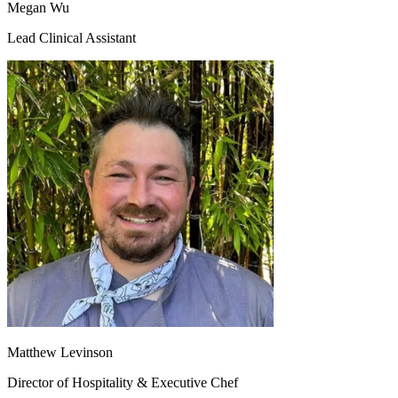
Megan Wu
Lead Clinical Assistant
Matthew Levinson
Director of Hospitality & Executive Chef