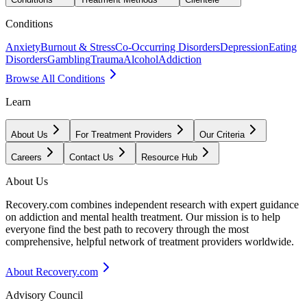
Conditions
Anxiety
Burnout & Stress
Co-Occurring Disorders
Depression
Eating
Disorders
Gambling
Trauma
Alcohol
Addiction
Browse All Conditions
Learn
About Us
For Treatment Providers
Our Criteria
Careers
Contact Us
Resource Hub
About Us
Recovery.com combines independent research with expert guidance
on addiction and mental health treatment. Our mission is to help
everyone find the best path to recovery through the most
comprehensive, helpful network of treatment providers worldwide.
About Recovery.com
Advisory Council