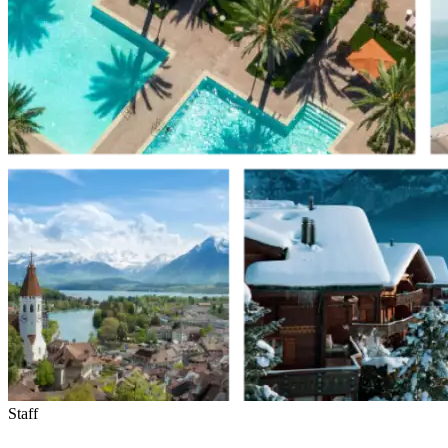
Staff