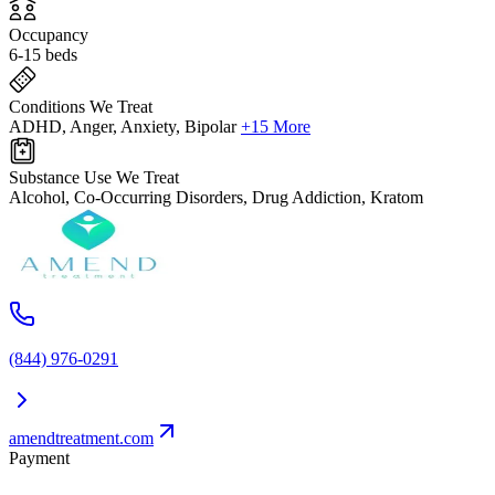
Occupancy
6-15 beds
Conditions We Treat
ADHD, Anger, Anxiety, Bipolar
+15 More
Substance Use We Treat
Alcohol, Co-Occurring Disorders, Drug Addiction, Kratom
(844) 976-0291
amendtreatment.com
Payment