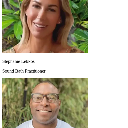
Stephanie Lekkos
Sound Bath Practitioner