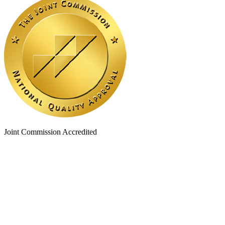
Joint Commission Accredited