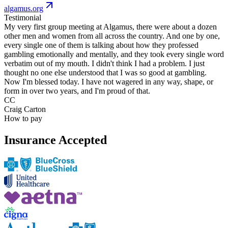
algamus.org
Testimonial
My very first group meeting at Algamus, there were about a dozen
other men and women from all across the country. And one by one,
every single one of them is talking about how they professed
gambling emotionally and mentally, and they took every single word
verbatim out of my mouth. I didn't think I had a problem. I just
thought no one else understood that I was so good at gambling.
Now I'm blessed today. I have not wagered in any way, shape, or
form in over two years, and I'm proud of that.
CC
Craig Carton
How to pay
Insurance Accepted