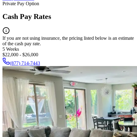
Private Pay Option
Cash Pay Rates
If you are not using insurance, the pricing listed below is an estimate
of the cash pay rate.
5 Weeks
$22,000 - $26,000
(877) 714-7443