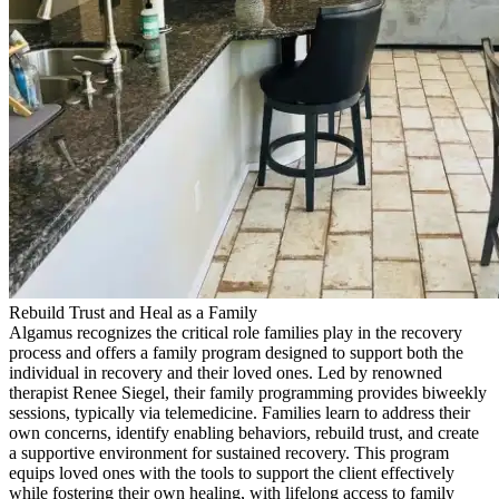
Rebuild Trust and Heal as a Family
Algamus recognizes the critical role families play in the recovery
process and offers a family program designed to support both the
individual in recovery and their loved ones. Led by renowned
therapist Renee Siegel, their family programming provides biweekly
sessions, typically via telemedicine. Families learn to address their
own concerns, identify enabling behaviors, rebuild trust, and create
a supportive environment for sustained recovery. This program
equips loved ones with the tools to support the client effectively
while fostering their own healing, with lifelong access to family