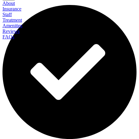
About
Insurance
Staff
Treatment
Amenities
Reviews
FAQs
Algamus Gambling Recovery Center