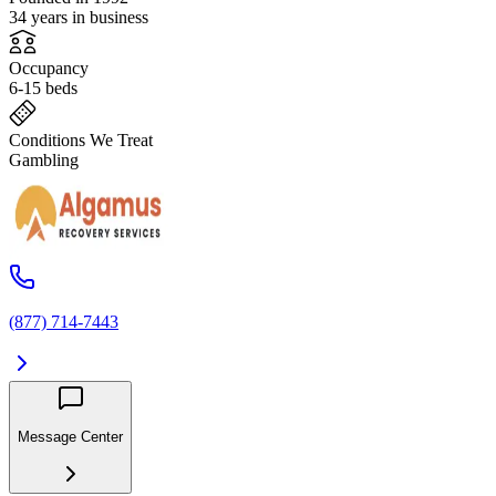
34 years in business
Occupancy
6-15 beds
Conditions We Treat
Gambling
(877) 714-7443
Message Center