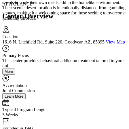
clients to cook their own meals add to the homelike environment.
AT A GLANCE
Their scenic desert location is intentionally distanced from gambling
venues, making it a welcoming space for those seeking to overcome
Center Overview
gambling disorder.
Location
1616 N. Litchfield Rd, Suite 220, Goodyear, AZ, 85395
View Map
Primary Focus
This center provides behavioral addiction treatment tailored to your
uni...
More
Accreditation
Joint Commission
Learn More
Typical Program Length
5 Weeks
Founded in 1992