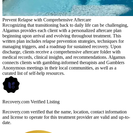
Prevent Relapse with Comprehensive Aftercare
Recognizing that transitioning back to daily life can be challenging,
Algamus provides each client with a personalized aftercare plan
beginning upon arrival and evolving throughout treatment. This
written plan includes relapse prevention strategies, techniques for
managing triggers, and a roadmap for sustained recovery. Upon
discharge, clients receive a comprehensive aftercare folder with
medical records, clinical insights, and recommendations. Algamus
connects clients with gambling-informed therapists and Gamblers
Anonymous meetings in their local communities, as well as a
curated list of self-help resources.
Recovery.com Verified Listing
Recovery.com verified that the name, location, contact information
and license to operate for this treatment provider are valid and up-to-
date.