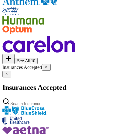
See All 10
Insurances Accepted
Insurances Accepted