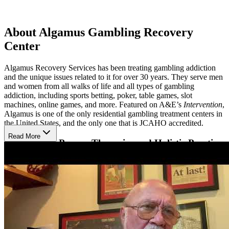
About Algamus Gambling Recovery
Center
Algamus Recovery Services has been treating gambling addiction
and the unique issues related to it for over 30 years. They serve men
and women from all walks of life and all types of gambling
addiction, including sports betting, poker, table games, slot
machines, online games, and more. Featured on A&E’s
Intervention
,
Algamus is one of the only residential gambling treatment centers in
the United States, and the only one that is JCAHO accredited.
Read More
Benefit from Proven Therapies and Holistic Practices
Algamus offers a 4- to 8-week residential program tailored to
gambling addiction. Many staff members are in recovery
themselves, creating a compassionate environment with deep insight
into the unique financial, legal, and emotional challenges gambling
addiction presents. Their approach combines evidence-based
modalities like cognitive behavioral therapy (CBT), group sessions,
and holistic practices that promote mindfulness, physical fitness, and
creativity. Certified gambling counselors and clinical psychiatrists