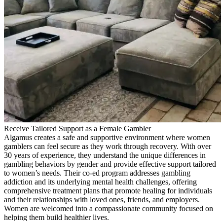
Receive Tailored Support as a Female Gambler
Algamus creates a safe and supportive environment where women
gamblers can feel secure as they work through recovery. With over
30 years of experience, they understand the unique differences in
gambling behaviors by gender and provide effective support tailored
to women’s needs. Their co-ed program addresses gambling
addiction and its underlying mental health challenges, offering
comprehensive treatment plans that promote healing for individuals
and their relationships with loved ones, friends, and employers.
Women are welcomed into a compassionate community focused on
helping them build healthier lives.