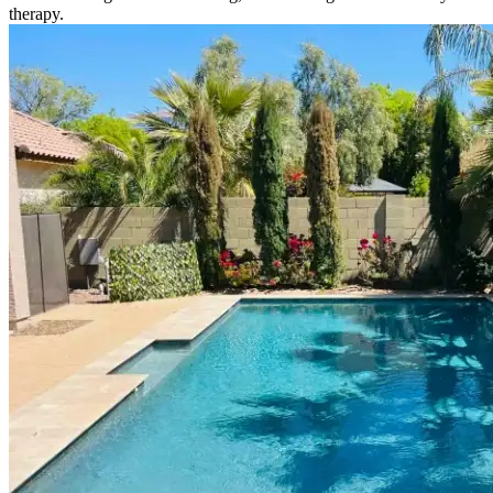
therapy.