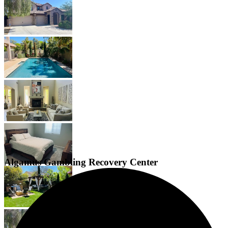
Algamus Gambling Recovery Center