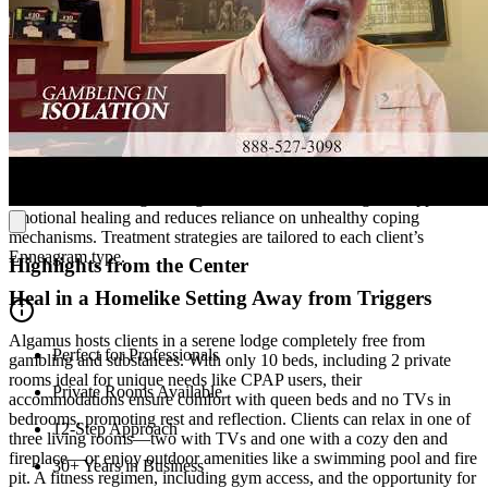
address the root causes of addiction, including underlying mental
health disorders, while integrating the 12-Step model.
Pursue Recovery with Personality-Based Strategies
At Algamus, they integrate the Enneagram, a personality
framework, into treatment to offer a holistic and effective approach
to recovery. This tool enhances self-awareness by helping clients
understand the thought patterns, emotional triggers, core fears, and
desires that lead to gambling. As a result, the Enneagram supports
emotional healing and reduces reliance on unhealthy coping
mechanisms. Treatment strategies are tailored to each client’s
Enneagram type.
Highlights from the Center
Heal in a Homelike Setting Away from Triggers
Algamus hosts clients in a serene lodge completely free from
Perfect for Professionals
gambling and substances. With only 10 beds, including 2 private
rooms ideal for unique needs like CPAP users, their
Private Rooms Available
accommodations ensure comfort with queen beds and no TVs in
bedrooms, promoting rest and reflection. Clients can relax in one of
12-Step Approach
three living rooms—two with TVs and one with a cozy den and
fireplace—or enjoy outdoor amenities like a swimming pool and fire
30+ Years in Business
pit. A fitness regimen, including gym access, and the opportunity for