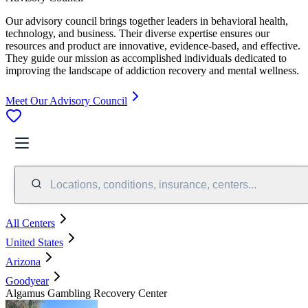
Our advisory council brings together leaders in behavioral health,
technology, and business. Their diverse expertise ensures our
resources and product are innovative, evidence-based, and effective.
They guide our mission as accomplished individuals dedicated to
improving the landscape of addiction recovery and mental wellness.
Meet Our Advisory Council
Locations, conditions, insurance, centers...
All Centers
United States
Arizona
Goodyear
Algamus Gambling Recovery Center