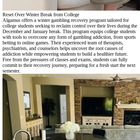
Reset Over Winter Break from College
Algamus offers a winter gambling recovery program tailored for
college students seeking to reclaim control over their lives during the
December and January break. This program equips college students
with tools to overcome any form of gambling addiction, from sports
betting to online games. Their experienced team of therapists,
psychiatrists, and counselors helps uncover the root causes of
addiction while empowering students to build a healthier future.
Free from the pressures of classes and exams, students can fully
commit to their recovery journey, preparing for a fresh start the next
semester.