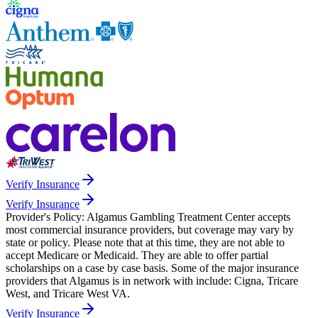
Verify Insurance
Verify Insurance
Provider's Policy:
Algamus Gambling Treatment Center accepts
most commercial insurance providers, but coverage may vary by
state or policy. Please note that at this time, they are not able to
accept Medicare or Medicaid. They are able to offer partial
scholarships on a case by case basis. Some of the major insurance
providers that Algamus is in network with include: Cigna, Tricare
West, and Tricare West VA.
Verify Insurance