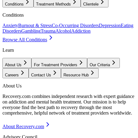
Conditions
Treatment Methods
Clientele
Conditions
Anxiety
Burnout & Stress
Co-Occurring Disorders
Depression
Eating
Disorders
Gambling
Trauma
Alcohol
Addiction
Browse All Conditions
Learn
About Us
For Treatment Providers
Our Criteria
Careers
Contact Us
Resource Hub
About Us
Recovery.com combines independent research with expert guidance
on addiction and mental health treatment. Our mission is to help
everyone find the best path to recovery through the most
comprehensive, helpful network of treatment providers worldwide.
About Recovery.com
Advisory Council