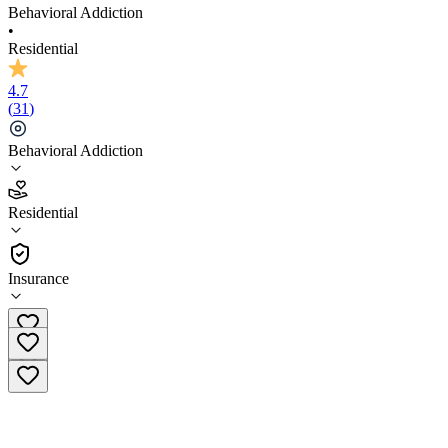
Behavioral Addiction
•
Residential
4.7
(
31
)
Behavioral Addiction
4.7
Residential
(
31
)
•
Residential
Insurance
(877) 714-7443