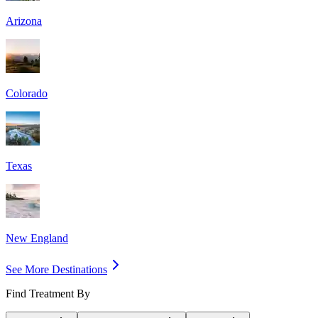
Arizona
Colorado
Texas
New England
See More Destinations
Find Treatment By